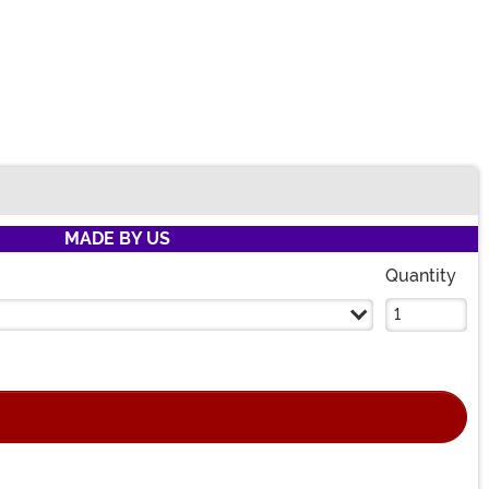
MADE BY US
Quantity