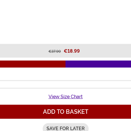
€18.99
€37.99
View Size Chart
ADD TO BASKET
SAVE FOR LATER