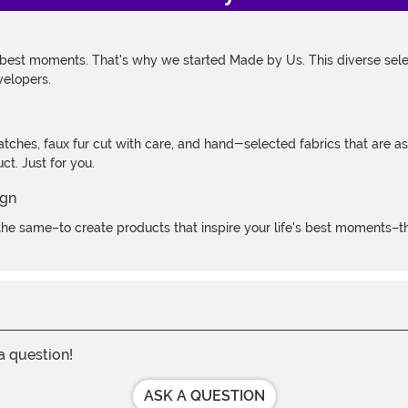
 best moments. That's why we started Made by Us. This diverse selec
velopers.
atches, faux fur cut with care, and hand-selected fabrics that are a
t. Just for you.
e same–to create products that inspire your life's best moments–the
 a question!
ASK A QUESTION