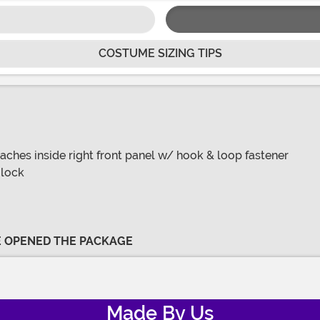
COSTUME SIZING TIPS
attaches inside right front panel w/ hook & loop fastener
 lock
VE OPENED THE PACKAGE
Made By Us