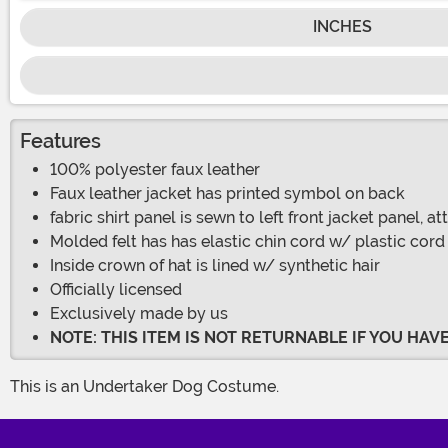
INCHES
Features
100% polyester faux leather
Faux leather jacket has printed symbol on back
fabric shirt panel is sewn to left front jacket panel, 
Molded felt has has elastic chin cord w/ plastic cord
Inside crown of hat is lined w/ synthetic hair
Officially licensed
Exclusively made by us
NOTE: THIS ITEM IS NOT RETURNABLE IF YOU HA
This is an Undertaker Dog Costume.