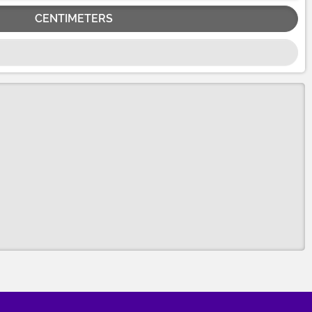
CENTIMETERS