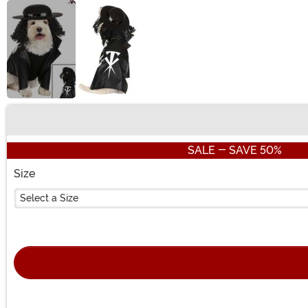
Buy New
SALE - SAVE 50%
Size
Select a Size