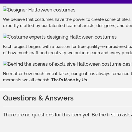
We believe that costumes have the power to create some of life's
expertly crafted by our talented team of artists, designers, and de
Each project begins with a passion for true quality–embroidered p
of how much craft and creativity we put into each and every produc
No matter how much time it takes, our goal has always remained th
moments we all cherish.
That's Made by Us.
Questions & Answers
There are no questions for this item yet. Be the first to ask