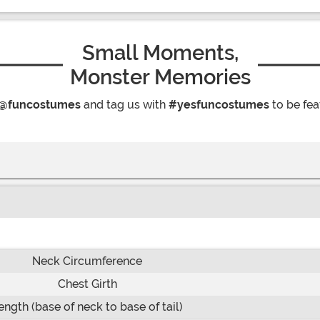
Small Moments,
Monster Memories
@funcostumes
and tag us with
#yesfuncostumes
to be fea
Neck Circumference
Chest Girth
ength (base of neck to base of tail)