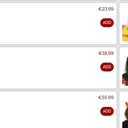
€23.99
ADD
€18.99
ADD
€55.99
ADD