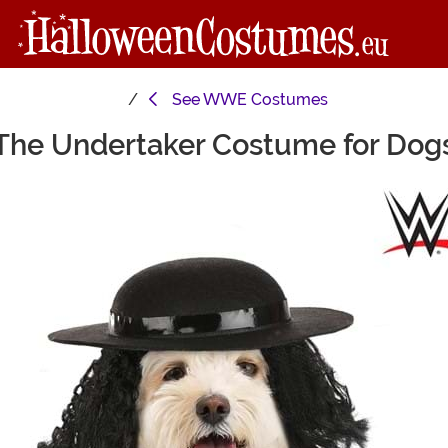
See
WWE Costumes
The Undertaker Costume for Dog