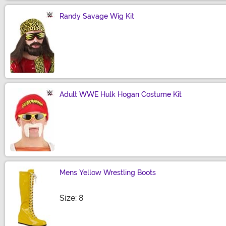
Randy Savage Wig Kit
Size
Adult WWE Hulk Hogan Costume Kit
Size
Mens Yellow Wrestling Boots
Size
Size: 8