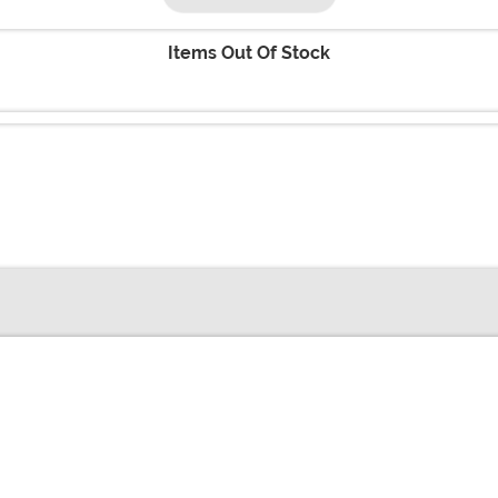
Items Out Of Stock