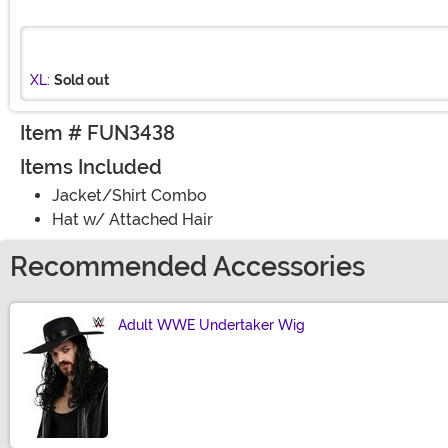
XL:
Sold out
Item # FUN3438
Items Included
Jacket/Shirt Combo
Hat w/ Attached Hair
Recommended Accessories
Adult WWE Undertaker Wig
Size