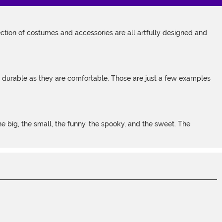
tion of costumes and accessories are all artfully designed and
s durable as they are comfortable. Those are just a few examples
 big, the small, the funny, the spooky, and the sweet. The