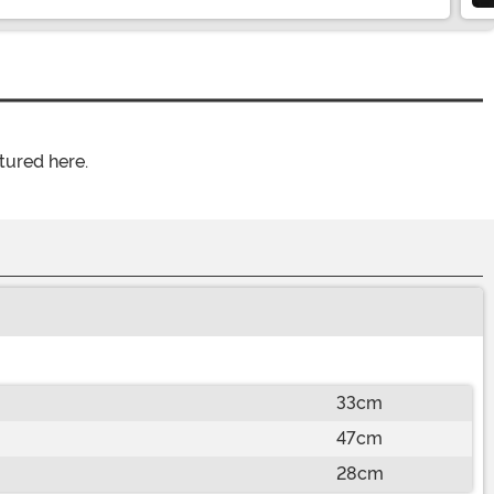
tured here.
33cm
47cm
28cm