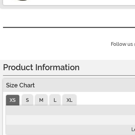
Follow us
Product Information
Size Chart
XS
S
M
L
XL
L