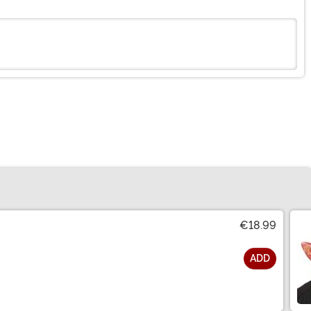
€18.99
ADD