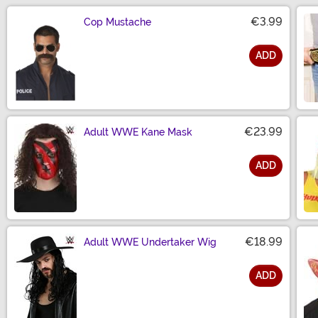
€3.99
Cop Mustache
ADD
Size
€23.99
Adult WWE Kane Mask
ADD
Size
€18.99
Adult WWE Undertaker Wig
ADD
Size