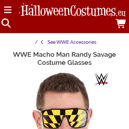
See
WWE Accessories
WWE Macho Man Randy Savage
Main Content
Costume Glasses