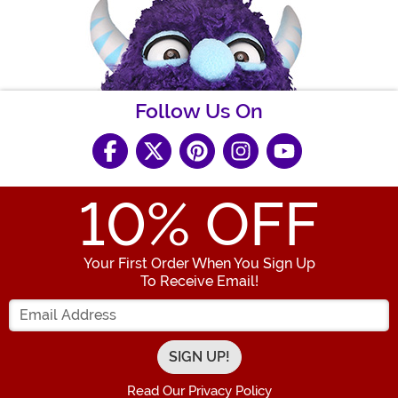
Follow Us On
10
% OFF
Your First Order When You Sign Up
To Receive Email!
Enter your Email Address
Read Our Privacy Policy