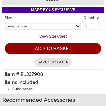
Buy New
MADE BY US
EXCLUSIVE
Size
Quantity
Select a Size
View Size Chart
ADD TO BASKET
SAVE FOR LATER
Item # EL337908
Items Included
Sunglasses
Recommended Accessories