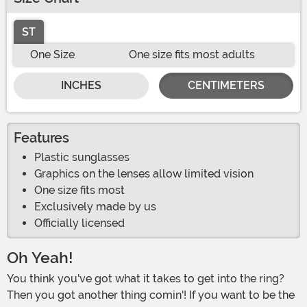
ST
One Size
One size fits most adults
INCHES
CENTIMETERS
Features
Plastic sunglasses
Graphics on the lenses allow limited vision
One size fits most
Exclusively made by us
Officially licensed
Oh Yeah!
You think you've got what it takes to get into the ring?
Then you got another thing comin'! If you want to be the