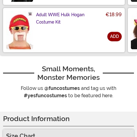
€18.99
Adult WWE Hulk Hogan
Costume Kit
ADD
Size
Small Moments,
Monster Memories
Follow us
@funcostumes
and tag us with
#yesfuncostumes
to be featured here.
Product Information
Size Chart