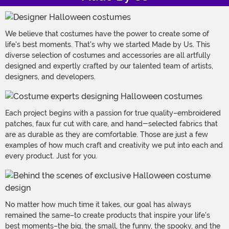
We believe that costumes have the power to create some of
life's best moments. That's why we started Made by Us. This
diverse selection of costumes and accessories are all artfully
designed and expertly crafted by our talented team of artists,
designers, and developers.
Each project begins with a passion for true quality–embroidered
patches, faux fur cut with care, and hand-selected fabrics that
are as durable as they are comfortable. Those are just a few
examples of how much craft and creativity we put into each and
every product. Just for you.
No matter how much time it takes, our goal has always
remained the same–to create products that inspire your life's
best moments–the big, the small, the funny, the spooky, and the