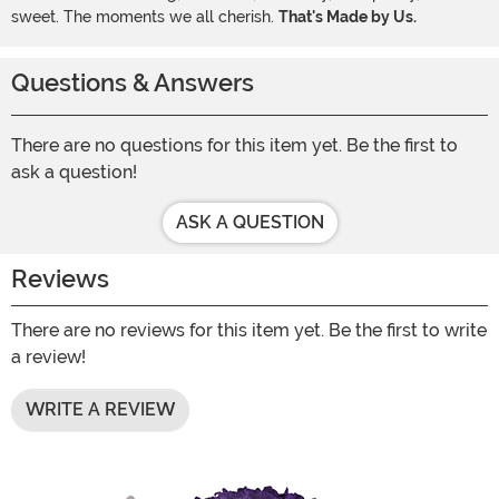
sweet. The moments we all cherish.
That's Made by Us.
Questions & Answers
There are no questions for this item yet. Be the first to
ask a question!
ASK A QUESTION
Reviews
There are no reviews for this item yet. Be the first to write
a review!
WRITE A REVIEW