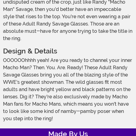
undisputed cream of the crop, just like Randy "Macho
Man" Savage, then you'd better have an impeccable
style that rises to the top. You're not even wearing a pair
of these Adult Randy Savage Glasses. Those are an
absolute must-have for anyone trying to take the title in
the ring.
Design & Details
OOOOOOhhhh yeah! Are you ready to channel your inner
Macho Man? Then. You. Are. Ready! These Adult Randy
Savage Glasses bring you all of the blazing style of the
WWE's greatest showman. The wild glasses fit most
adults and have bright yellow and black patterns on the
lenses. Dig it? They're also exclusively made by Macho
Man fans for Macho Mans, which means you won't have
to look like some kind of namby-pamby poser when
you step into the ring!
Made By Us