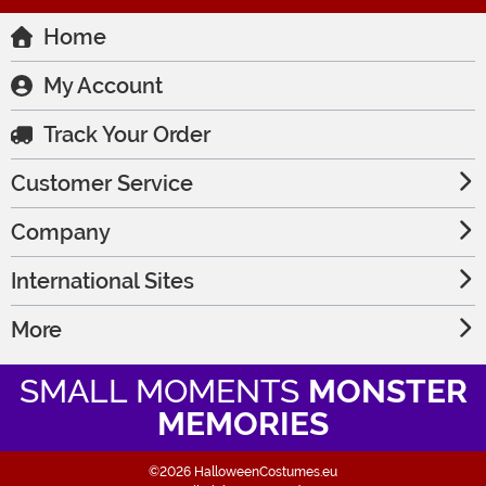
Home
My Account
Track Your Order
Customer Service
Company
International Sites
More
SMALL MOMENTS
MONSTER
MEMORIES
©2026 HalloweenCostumes.eu