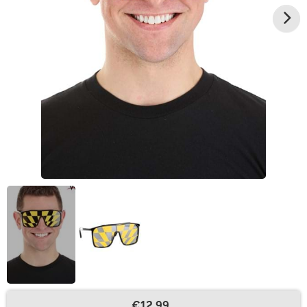
€12.99