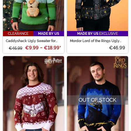
CLEARANCE
MADE BY US
MADE BY US
EXCLUSIVE
Caddyshack Ugly Sweater for
Mordor Lord of the Rings Ugly
Adults
Sweater for Adults
€9.99
-
€18.99
*
€46.99
€46.99
OUT OF STOCK