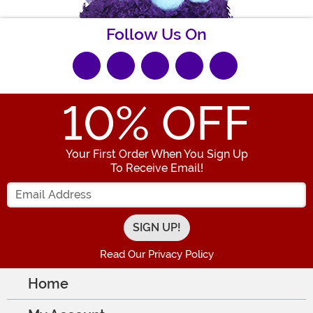
Follow Us On
10
% OFF
Your First Order When You Sign Up
To Receive Email!
Enter your Email Address
Read Our Privacy Policy
Home