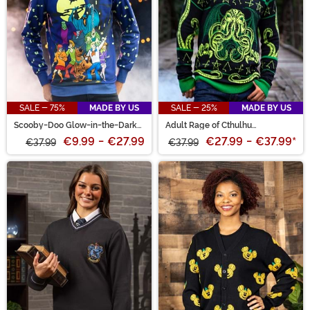
SALE - 75%
MADE BY US
SALE - 25%
MADE BY US
Scooby-Doo Glow-in-the-Dark
Adult Rage of Cthulhu
Adult Halloween Sweatshirt
Halloween Sweater
€9.99
-
€27.99
€27.99
-
€37.99
*
€37.99
€37.99