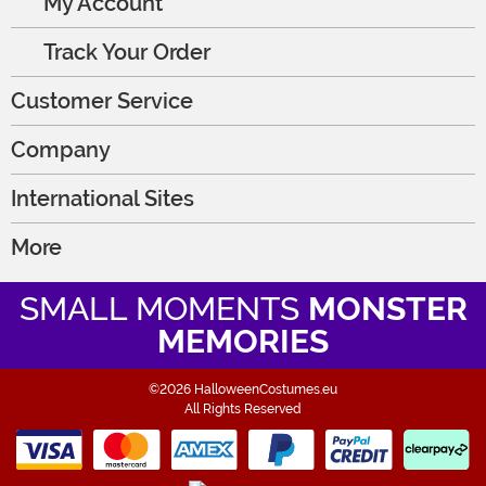
My Account
Track Your Order
Customer Service
Company
International Sites
More
SMALL MOMENTS
MONSTER
MEMORIES
©2026 HalloweenCostumes.eu
All Rights Reserved