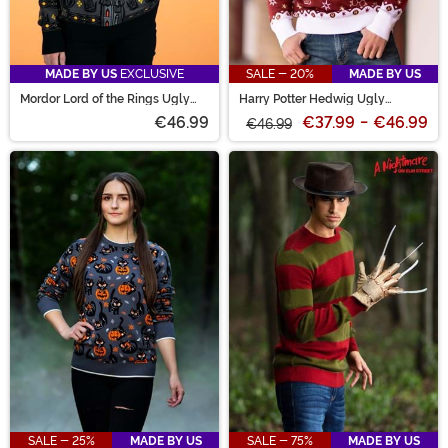
MADE BY US
EXCLUSIVE
SALE - 20%
MADE BY US
Mordor Lord of the Rings Ugly
Harry Potter Hedwig Ugly
Sweater for Adults
Sweater
€46.99
€37.99
-
€46.99
€46.99
SALE - 25%
MADE BY US
SALE - 75%
MADE BY US