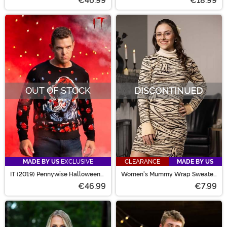
€46.99
€18.99
OUT OF STOCK
MADE BY US
EXCLUSIVE
CLEARANCE
MADE BY US
IT (2019) Pennywise Halloween
Women's Mummy Wrap Sweater
Sweater for Adults
Dress
€46.99
€7.99