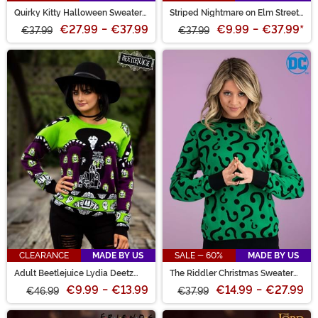
Quirky Kitty Halloween Sweater
Striped Nightmare on Elm Street
for Adults
Freddy Adult Sweater
€27.99
-
€37.99
€9.99
-
€37.99
*
€37.99
€37.99
CLEARANCE
MADE BY US
SALE - 60%
MADE BY US
Adult Beetlejuice Lydia Deetz
The Riddler Christmas Sweater
Halloween Sweater
for Adults
€9.99
-
€13.99
€14.99
-
€27.99
€46.99
€37.99