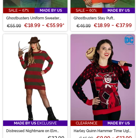
SALE - 67%
MADE BY US
SALE - 60%
MADE BY US
Ghostbusters Uniform Sweater
Ghostbusters Stay Puft
for Adults
Marshmallow Man Sweater for
€18.99
-
€55.99
*
€18.99
-
€37.99
€55.99
Adults
€46.99
MADE BY US
EXCLUSIVE
CLEARANCE
MADE BY US
Distressed Nightmare on Elm
Harley Quinn Hammer Time Ugly
Street Sweater Dress for Women
Christmas Sweater for Adults