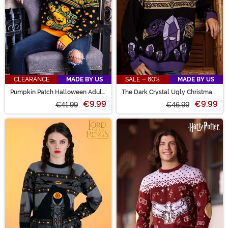
CLEARANCE
MADE BY US
SALE - 80%
MADE BY US
Pumpkin Patch Halloween Adult
The Dark Crystal Ugly Christmas
Sweater
Sweater
€9.99
€9.99
€41.99
€46.99