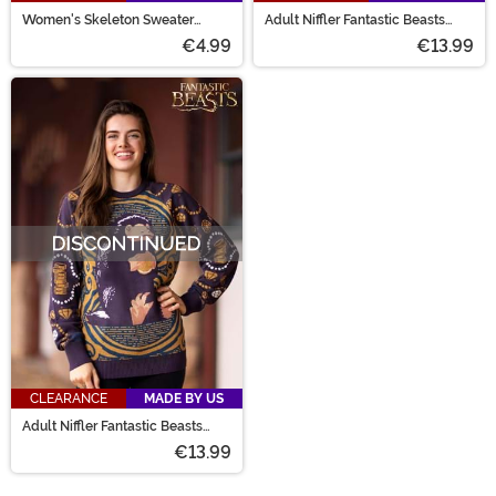
Women's Skeleton Sweater
Adult Niffler Fantastic Beasts
Dress
Sweater
€4.99
€13.99
CLEARANCE
MADE BY US
Adult Niffler Fantastic Beasts
Sweater
€13.99