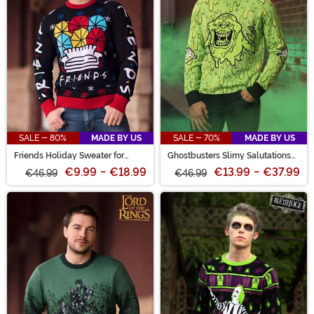
SALE - 80%
MADE BY US
SALE - 70%
MADE BY US
Friends Holiday Sweater for
Ghostbusters Slimy Salutations
Adults
Slimer Sweater for Adults
€9.99
-
€18.99
€13.99
-
€37.99
€46.99
€46.99