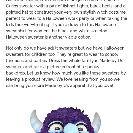
Curios sweater with a pair of fishnet tights, black heels, and a
pointed hat to construct your very own stylish witch costume,
perfect to wear to a Halloween work party or when taking the
kids trick-or-treating. If you're drawn to this Halloween
sweatshirt for women, the black and white skeleton
Halloween sweater is another viable option.
Not only do we have adult sweaters but we have Halloween
sweaters for children too. They're great to wear to school
functions and parties. Dress the whole family in Made by Us
sweaters and take a picture in front of a spooky
backdrop. Let us know how much you like these sweaters by
leaving a product review. We love hearing from you so we
can bring you more Made by Us apparel that you love!