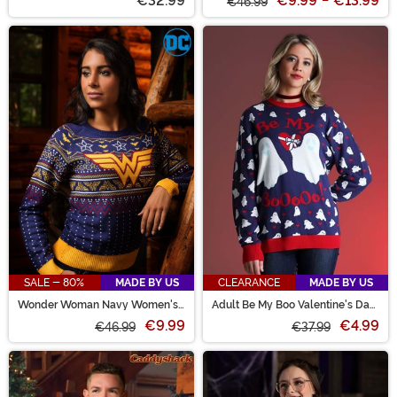
€32.99
€9.99
-
€13.99
€46.99
SALE - 80%
MADE BY US
CLEARANCE
MADE BY US
Wonder Woman Navy Women's
Adult Be My Boo Valentine's Day
Ugly Christmas Sweater
Sweater
€9.99
€4.99
€46.99
€37.99