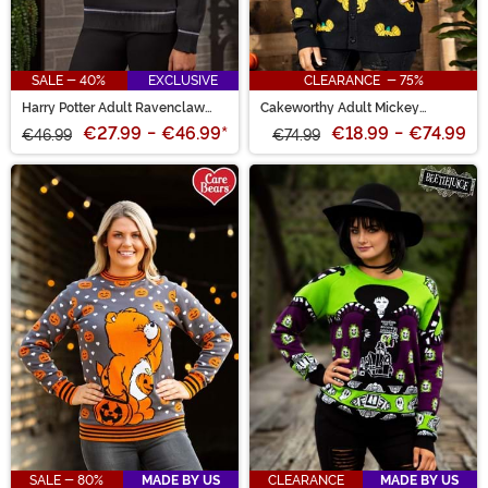
SALE - 40%
EXCLUSIVE
CLEARANCE - 75%
Harry Potter Adult Ravenclaw
Cakeworthy Adult Mickey
Uniform Sweater
Pumpkin Cardigan
€27.99
-
€46.99
*
€18.99
-
€74.99
€46.99
€74.99
SALE - 80%
MADE BY US
CLEARANCE
MADE BY US