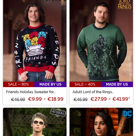
SALE - 80%
MADE BY US
SALE - 40%
MADE BY US
Friends Holiday Sweater for
Adult Lord of the Rings
Adults
Treebeard Sweater
€9.99
-
€18.99
€27.99
-
€41.99
*
€46.99
€46.99