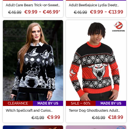
Adult Care Bears Trick-or-Sweet
Adult Beetlejuice Lydia Deetz
Bear Halloween Sweater
Halloween Sweater
€9.99
-
€46.99
*
€9.99
-
€13.99
€46.99
€46.99
CLEARANCE
MADE BY US
SALE - 60%
MADE BY US
Witch Spellcraft and Curios
Terror Dog Ghostbusters Adult
Halloween Sweater
Sweater
€9.99
€18.99
€41.99
€46.99