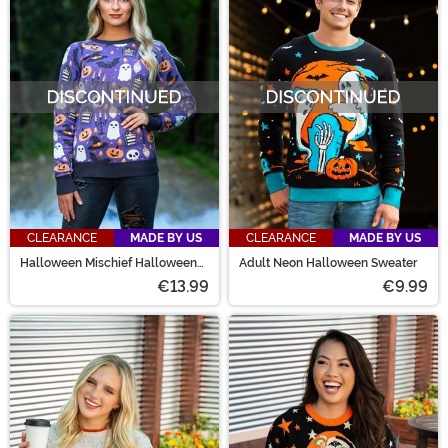
CLEARANCE
MADE BY US
CLEARANCE
MADE BY US
Halloween Mischief Halloween
Adult Neon Halloween Sweater
Sweater for Adults
€13.99
€9.99