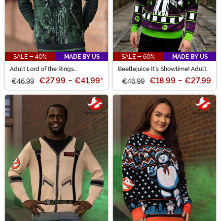
SALE - 40%
MADE BY US
SALE - 60%
MADE BY US
Adult Lord of the Rings
Beetlejuice It's Showtime! Adult
Treebeard Sweater
Halloween Sweater
€27.99
-
€41.99
*
€18.99
-
€27.99
€46.99
€46.99