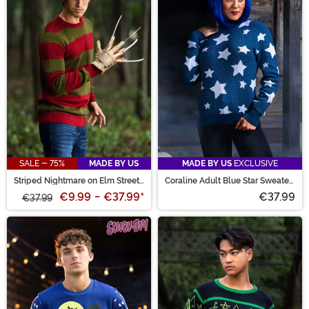
SALE - 75%
MADE BY US
MADE BY US
EXCLUSIVE
Striped Nightmare on Elm Street
Coraline Adult Blue Star Sweater
Freddy Adult Sweater
Costume
€9.99
-
€37.99
*
€37.99
€37.99