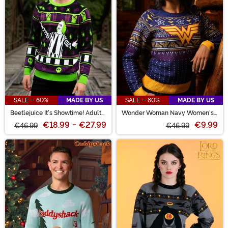
SALE - 60%
MADE BY US
SALE - 80%
MADE BY US
Beetlejuice It's Showtime! Adult
Wonder Woman Navy Women's
Halloween Sweater
Ugly Christmas Sweater
€18.99
-
€27.99
€9.99
€46.99
€46.99