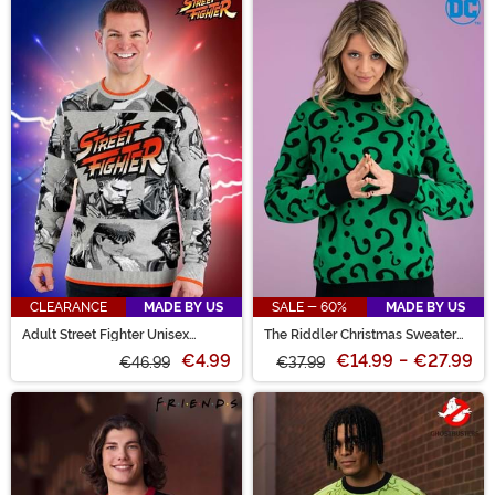
CLEARANCE
MADE BY US
SALE - 60%
MADE BY US
Adult Street Fighter Unisex
The Riddler Christmas Sweater
Sweater
for Adults
€4.99
€14.99
-
€27.99
€46.99
€37.99