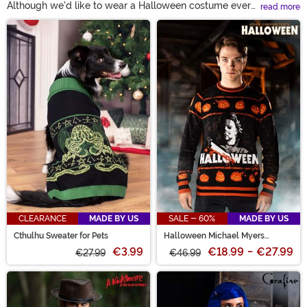
Although we'd like to wear a Halloween costume every
read more
day in the fall, it's not always practical. Show your
Main Content
spooky spirit with an ugly Halloween sweater instead!
And if you ask us, we think some of them are even cute.
This year, celebrate the season with a fun women’s or
men’s Halloween sweater!
CLEARANCE
MADE BY US
SALE - 60%
MADE BY US
Cthulhu Sweater for Pets
Halloween Michael Myers
Sweater for Adults
€3.99
€18.99
-
€27.99
€27.99
€46.99