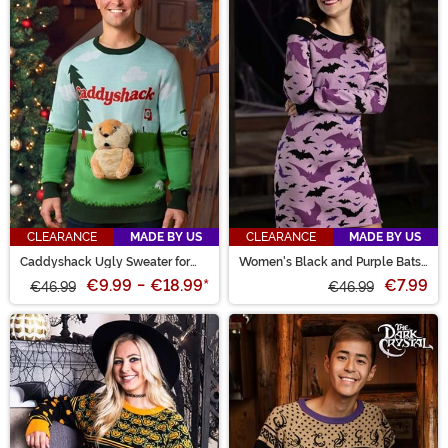
CLEARANCE
MADE BY US
CLEARANCE
MADE BY US
Caddyshack Ugly Sweater for
Women's Black and Purple Bats
Adults
Sweater Dress
€9.99
-
€18.99
*
€7.99
€46.99
€46.99