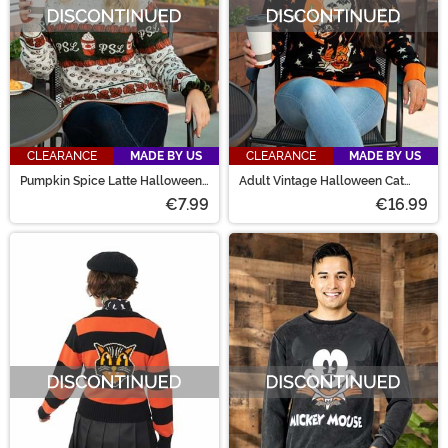
CLEARANCE
MADE BY US
CLEARANCE
MADE BY US
Pumpkin Spice Latte Halloween
Adult Vintage Halloween Cat
Sweater for Adults
Halloween Sweater
€7.99
€16.99