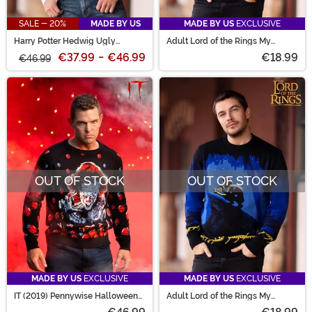
SALE - 20%
MADE BY US
MADE BY US
EXCLUSIVE
Harry Potter Hedwig Ugly
Adult Lord of the Rings My
Sweater
Precious Gollum Sweater
€37.99
-
€46.99
€18.99
€46.99
OUT OF STOCK
OUT OF STOCK
MADE BY US
EXCLUSIVE
MADE BY US
EXCLUSIVE
IT (2019) Pennywise Halloween
Adult Lord of the Rings My
Sweater for Adults
Precious Gollum Sweater