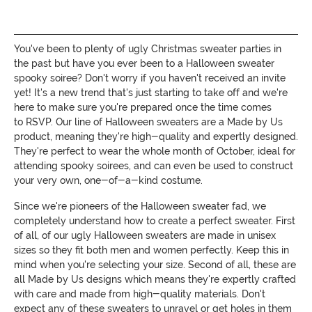
You've been to plenty of ugly Christmas sweater parties in
the past but have you ever been to a Halloween sweater
spooky soiree? Don't worry if you haven't received an invite
yet! It's a new trend that's just starting to take off and we're
here to make sure you're prepared once the time comes
to RSVP. Our line of Halloween sweaters are a Made by Us
product, meaning they're high-quality and expertly designed.
They're perfect to wear the whole month of October, ideal for
attending spooky soirees, and can even be used to construct
your very own, one-of-a-kind costume.
Since we're pioneers of the Halloween sweater fad, we
completely understand how to create a perfect sweater. First
of all, of our ugly Halloween sweaters are made in unisex
sizes so they fit both men and women perfectly. Keep this in
mind when you're selecting your size. Second of all, these are
all Made by Us designs which means they're expertly crafted
with care and made from high-quality materials. Don't
expect any of these sweaters to unravel or get holes in them