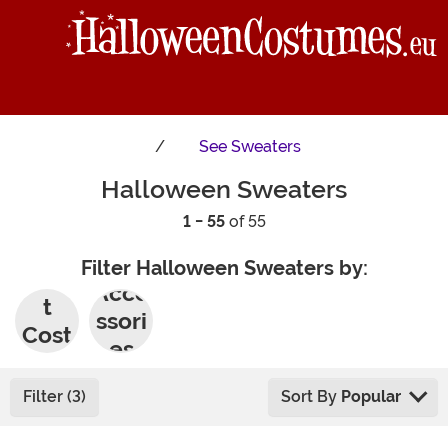
See
Sweaters
Halloween Sweaters
1 - 55
of 55
Filter Halloween Sweaters by:
Adul
Acce
t
ssori
Cost
es
umes
Filter (3)
Sort By
Popular