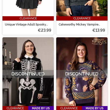
CLEARANCE
CLEARANCE
Unique Vintage Adult Spooky
Cakeworthy Mickey Vampire
Cat Striped Cardigan
Crewneck for Adults
€23.99
€13.99
CLEARANCE
MADE BY US
CLEARANCE
MADE BY US