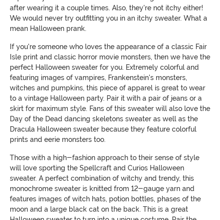
after wearing it a couple times. Also, they're not itchy either!
We would never try outfitting you in an itchy sweater. What a
mean Halloween prank.
If you're someone who loves the appearance of a classic Fair
Isle print and classic horror movie monsters, then we have the
perfect Halloween sweater for you. Extremely colorful and
featuring images of vampires, Frankenstein's monsters,
witches and pumpkins, this piece of apparel is great to wear
to a vintage Halloween party. Pair it with a pair of jeans or a
skirt for maximum style. Fans of this sweater will also love the
Day of the Dead dancing skeletons sweater as well as the
Dracula Halloween sweater because they feature colorful
prints and eerie monsters too.
Those with a high-fashion approach to their sense of style
will love sporting the Spellcraft and Curios Halloween
sweater. A perfect combination of witchy and trendy, this
monochrome sweater is knitted from 12-gauge yarn and
features images of witch hats, potion bottles, phases of the
moon and a large black cat on the back. This is a great
Halloween sweater to turn into a unique costume. Pair the