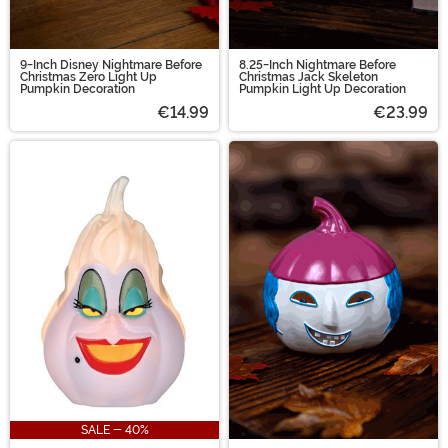
9-Inch Disney Nightmare Before
8.25-Inch Nightmare Before
Christmas Zero Light Up
Christmas Jack Skeleton
Pumpkin Decoration
Pumpkin Light Up Decoration
€14.99
€23.99
SALE - 40%