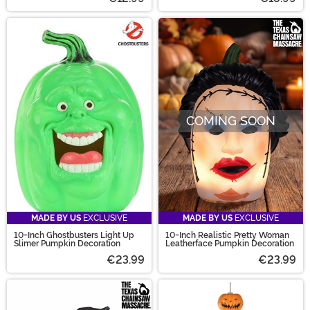
COMING SOON
MADE BY US
EXCLUSIVE
MADE BY US
EXCLUSIVE
10-Inch Ghostbusters Light Up
10-Inch Realistic Pretty Woman
Slimer Pumpkin Decoration
Leatherface Pumpkin Decoration
€23.99
€23.99