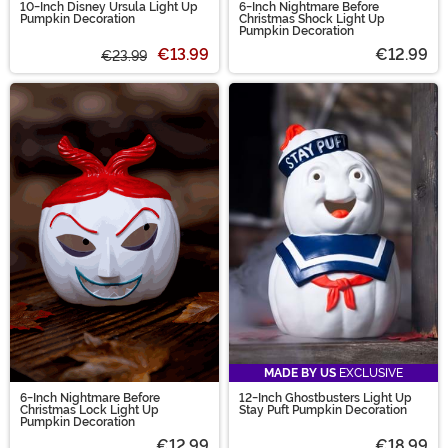
10-Inch Disney Ursula Light Up
6-Inch Nightmare Before
Pumpkin Decoration
Christmas Shock Light Up
Pumpkin Decoration
€13.99
€12.99
€23.99
MADE BY US
EXCLUSIVE
6-Inch Nightmare Before
12-Inch Ghostbusters Light Up
Christmas Lock Light Up
Stay Puft Pumpkin Decoration
Pumpkin Decoration
€12.99
€18.99