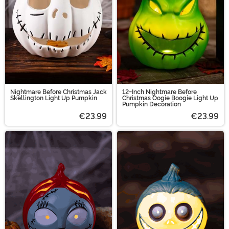
Halloween costumes are the way to go!
Nightmare Before Christmas Jack
12-Inch Nightmare Before
Skellington Light Up Pumpkin
Christmas Oogie Boogie Light Up
Pumpkin Decoration
€23.99
€23.99