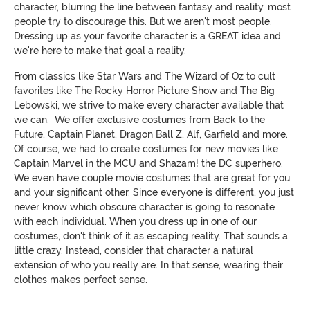
character, blurring the line between fantasy and reality, most
people try to discourage this. But we aren't most people.
Dressing up as your favorite character is a GREAT idea and
we're here to make that goal a reality.
From classics like Star Wars and The Wizard of Oz to cult
favorites like The Rocky Horror Picture Show and The Big
Lebowski, we strive to make every character available that
we can. We offer exclusive costumes from Back to the
Future, Captain Planet, Dragon Ball Z, Alf, Garfield and more.
Of course, we had to create costumes for new movies like
Captain Marvel in the MCU and Shazam! the DC superhero.
We even have couple movie costumes that are great for you
and your significant other. Since everyone is different, you just
never know which obscure character is going to resonate
with each individual. When you dress up in one of our
costumes, don't think of it as escaping reality. That sounds a
little crazy. Instead, consider that character a natural
extension of who you really are. In that sense, wearing their
clothes makes perfect sense.