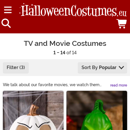
TV and Movie Costumes
1 - 14
of 14
Filter (3)
Sort By
Popular
We talk about our favorite movies, we watch them
read more
together. Why not represent our favorites with movie
Main Content
character costumes? After all, you already know the
best quotes. Movie costumes can make you into an
action star or a total diva. Choose one of these
character costumes from both movies and tv, and you'll
notice an instant change. You're a part of Hollywood,
now! Whether you want to be spooky or funny, movie