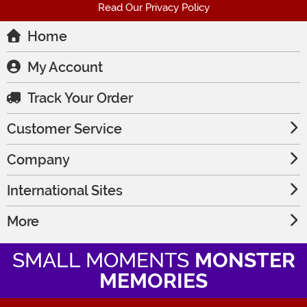
Read Our Privacy Policy
Home
My Account
Track Your Order
Customer Service
Company
International Sites
More
SMALL MOMENTS
MONSTER
MEMORIES