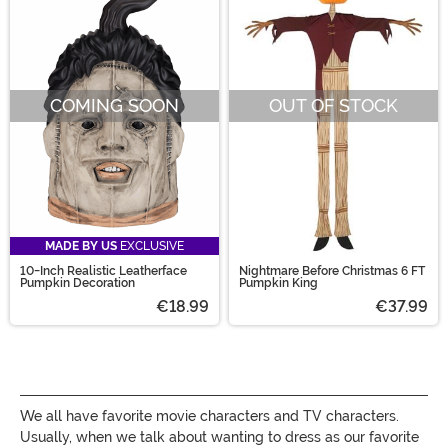
COMING SOON
OUT OF STOCK
MADE BY US
EXCLUSIVE
10-Inch Realistic Leatherface
Nightmare Before Christmas 6 FT
Pumpkin Decoration
Pumpkin King
€18.99
€37.99
We all have favorite movie characters and TV characters.
Usually, when we talk about wanting to dress as our favorite