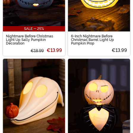
SALE - 25%
Nightmare Before Christmas
6-Inch Nightmare Before
Light Up Sally Pumpkin
Christmas Barrel Light Up
Decoration
Pumpkin Prop
€13.99
€13.99
€18.99