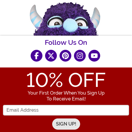
Follow Us On
10
% OFF
Your First Order When You Sign Up
To Receive Email!
Enter your Email Address