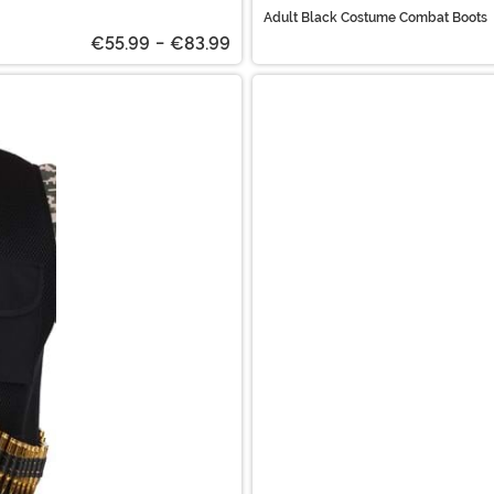
Adult Black Costume Combat Boots
€55.99
-
€83.99