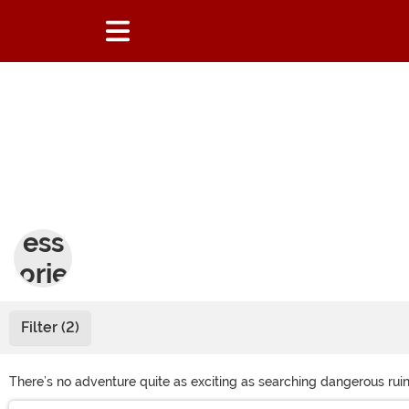
Acc
ess
orie
s
Filter (2)
There’s no adventure quite as exciting as searching dangerous ruin
our selection of tomb raider costumes. With the right outfit and acc