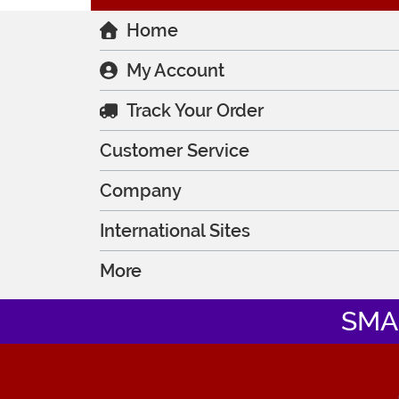
Home
My Account
Track Your Order
Customer Service
Company
International Sites
More
SMA