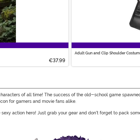
Adult Gun and Clip Shoulder Costum
€37.99
characters of all time! The success of the old-school game spawne
con for gamers and movie fans alike.
the sexy action hero! Just grab your gear and don't forget to pack 