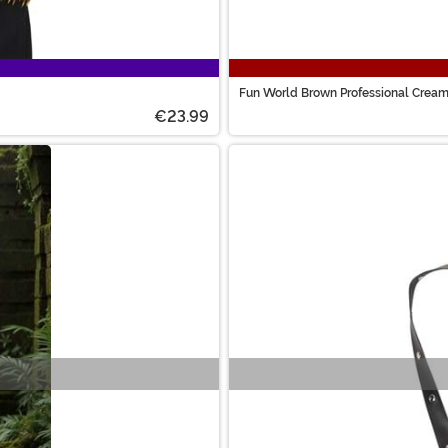
Fun World Brown Professional Crea
€23.99