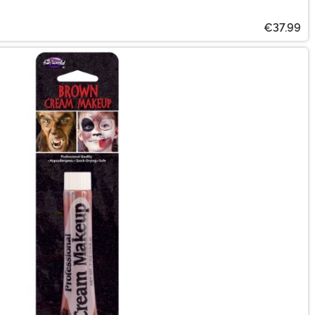
€37.99