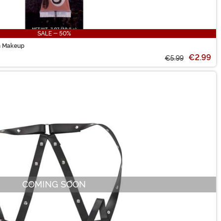
SALE - 50%
m Makeup
€2.99
€5.99
COMING SOON