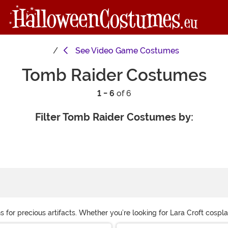
See
Video Game Costumes
Tomb Raider Costumes
1 - 6
of 6
Filter Tomb Raider Costumes by:
s for precious artifacts. Whether you’re looking for Lara Croft cosp
essories, you’ll be ready to travel the world!