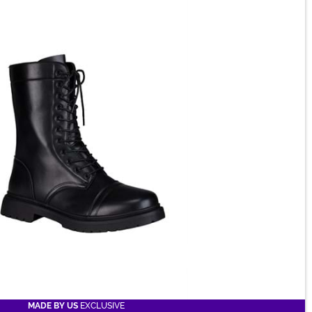
MADE BY US
EXCLUSIVE