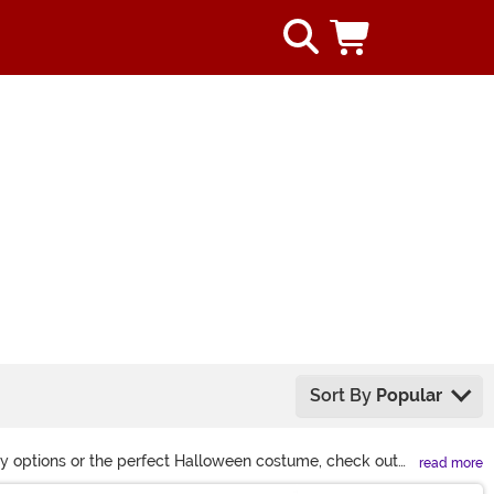
Sort By
Popular
lay options or the perfect Halloween costume, check out
read more