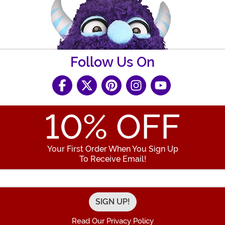
Follow Us On
10
% OFF
Your First Order When You Sign Up
To Receive Email!
Enter your Email Address
Read Our Privacy Policy