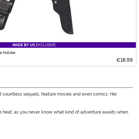
MADE BY US
EXCLUSIVE
e Holster
€18.99
d countless sequels, feature movies and even comics. Her
some heat, as you never know what kind of adventure awaits when