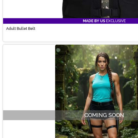
MADE BY US
EXCLUSIVE
Adult Bullet Belt
COMING SOON