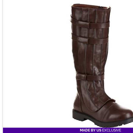
Main Content
MADE BY US
EXCLUSIVE