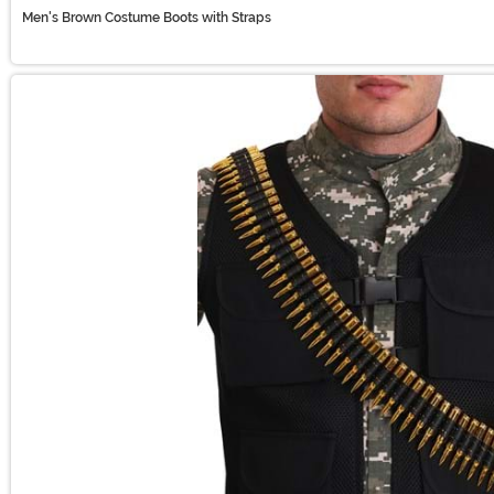
Men's Brown Costume Boots with Straps