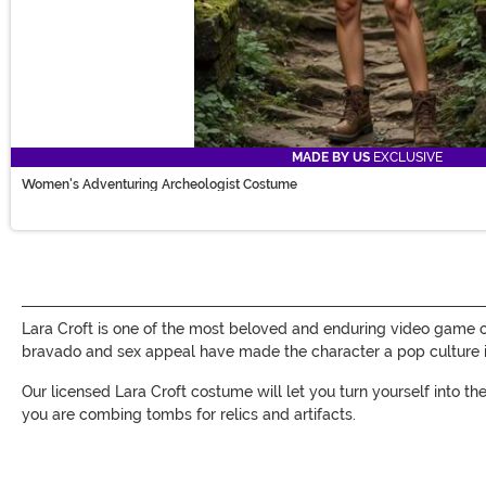
MADE BY US
EXCLUSIVE
Women's Adventuring Archeologist Costume
Lara Croft is one of the most beloved and enduring video game 
bravado and sex appeal have made the character a pop culture i
Our licensed Lara Croft costume will let you turn yourself into 
you are combing tombs for relics and artifacts.