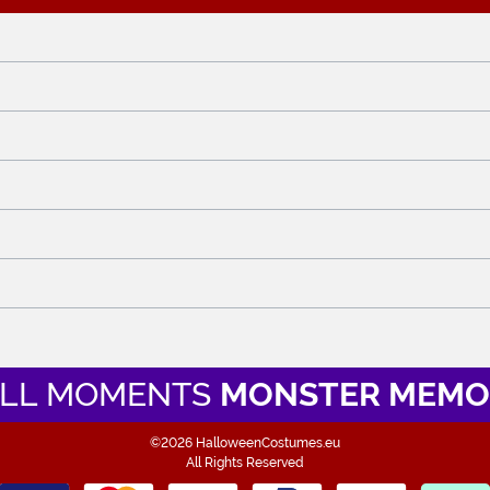
LL MOMENTS
MONSTER MEMO
©2026 HalloweenCostumes.eu
All Rights Reserved