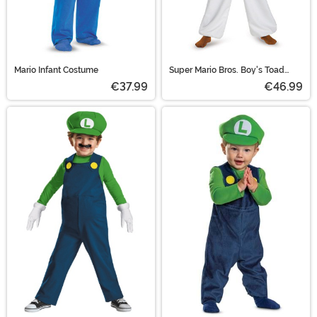
Mario Infant Costume
Super Mario Bros. Boy's Toad
Costume
€37.99
€46.99