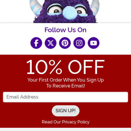
Follow Us On
10
% OFF
Your First Order When You Sign Up
To Receive Email!
Enter your Email Address
Read Our Privacy Policy