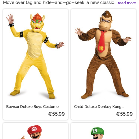
Move over tag and hide-and-go-seek, a new classic
read more
game has taken over for generations! Honor all the ups,
Main Content
downs, coins, and banana peels when you wear one of
these Super Mario Bros costumes. All sorts of styles,
sizes, and ages make sure that you can pick out a look
from this collection of Mario character costumes. Ride in
costumes, ride on Yoshi costumes, and the classic blue
overalls make sure every player can find the Mario
costume for them!
Bowser Deluxe Boys Costume
Child Deluxe Donkey Kong
Costume
€55.99
€55.99