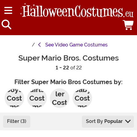
See
Video Game Costumes
Super Mario Bros. Costumes
1 - 22
of 22
Filter Super Mario Bros Costumes by:
Todd
Boys'
Girls'
Baby
ler
Cost
Cost
Cost
Cost
umes
umes
umes
umes
Filter (3)
Sort By
Popular