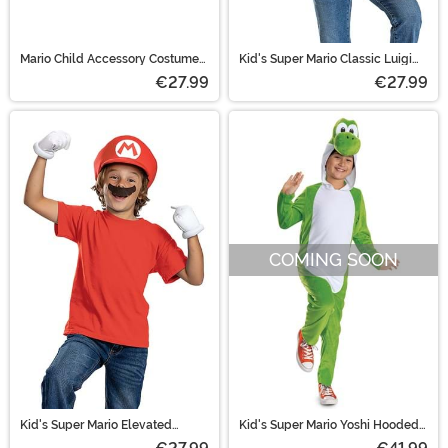
Mario Child Accessory Costume
Kid's Super Mario Classic Luigi
Kit
Elevated Accessory Kit
€27.99
€27.99
COMING SOON
Kid's Super Mario Elevated
Kid's Super Mario Yoshi Hooded
Classic Mario Accessory Kit
Jumpsuit Costume