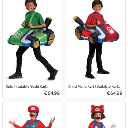
Kids Inflatable Yoshi Kart
Child Mario Kart Inflatable Kart
Costume
Costume
€64.99
€64.99