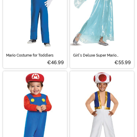
Mario Costume for Toddlers
Girl's Deluxe Super Mario
Rosalina Halloween Costume
€46.99
€55.99