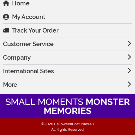
Home
My Account
Track Your Order
Customer Service
Company
International Sites
More
SMALL MOMENTS
MONSTER
MEMORIES
©2026 HalloweenCostumes.eu
All Rights Reserved