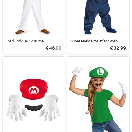
Toad Toddler Costume
Super Mario Bros Infant Posh
Luigi Costume
€46.99
€32.99