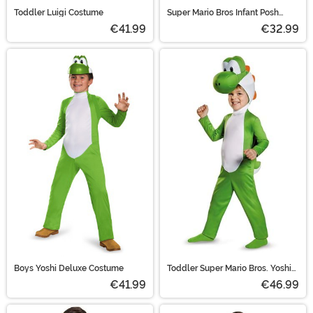
Toddler Luigi Costume
Super Mario Bros Infant Posh
Luigi Costume
€41.99
€32.99
Boys Yoshi Deluxe Costume
Toddler Super Mario Bros. Yoshi
Costume
€41.99
€46.99