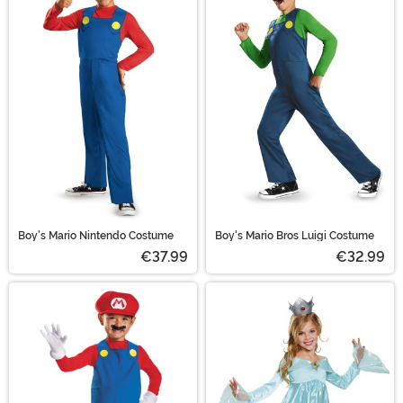
Boy's Mario Nintendo Costume
Boy's Mario Bros Luigi Costume
€37.99
€32.99