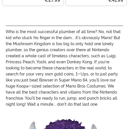
€27.99
€41.99
Who is the most successful plumber of all time? No, not that
kid who stuck his finger in the dam... it's obviously Mario! But
the Mushroom Kingdom is too big to only hold one lonely
plumber, so the genius creators over there at Nintendo
created a whole cast of timeless characters, such as Luigi,
Princess Peach, Yoshi, and even Donkey Kong. If you're
looking to become these characters in the real world, to
search for your very own gold coins, 1-Ups, or to just party
like you just beat Bowser in Super Mario 64, you'll love our
huge Koopa-sized selection of Mario Bros Costumes. We
have all the best characters and villains from the Nintendo
franchise. You'll be ready to run, jump, and punch bricks all
night long! Wait a minute... don't do that last one.