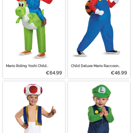
Mario Riding Yoshi Child
Child Deluxe Mario Raccoon
Costume
Costume
€64.99
€46.99