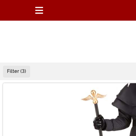
Filter (3)
Main Content