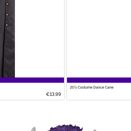
20's Costume Dance Cane
€13.99