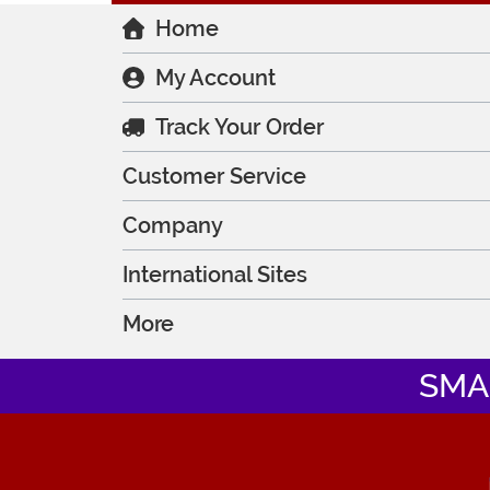
Home
My Account
Track Your Order
Customer Service
Company
International Sites
More
SMA