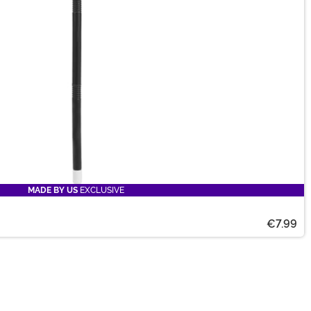
MADE BY US
EXCLUSIVE
€7.99