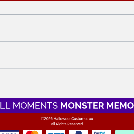
LL MOMENTS
MONSTER MEMO
©2026 HalloweenCostumes.eu
All Rights Reserved