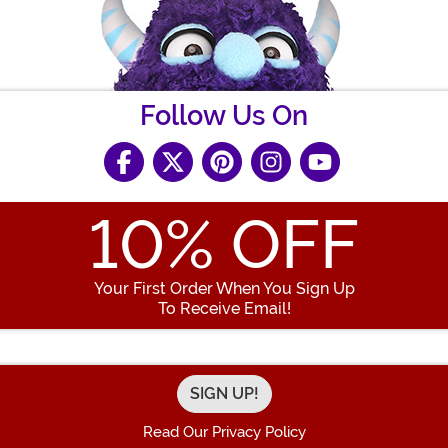
Follow Us On
10
% OFF
Your First Order When You Sign Up
To Receive Email!
Enter your Email Address
Read Our Privacy Policy