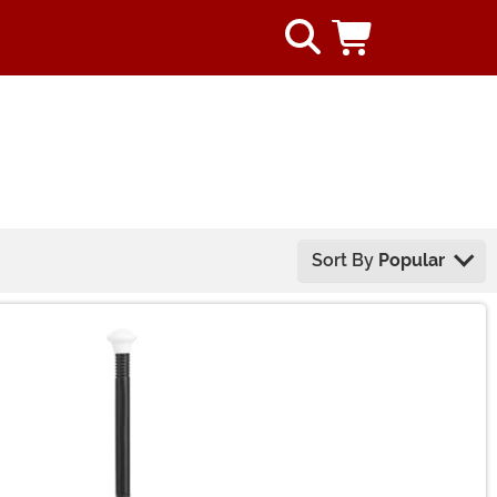
Sort By
Popular