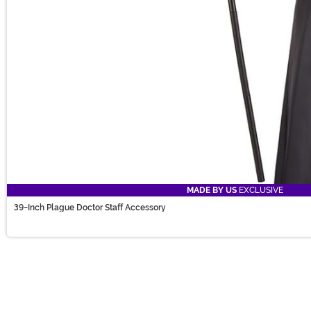
MADE BY US
EXCLUSIVE
39-Inch Plague Doctor Staff Accessory