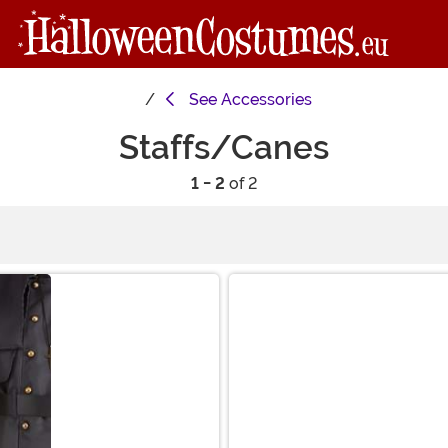
See
Accessories
Staffs/Canes
1 - 2
of 2