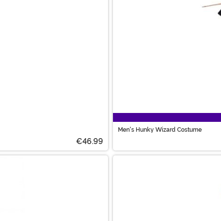
Men's Hunky Wizard Costume
€46.99