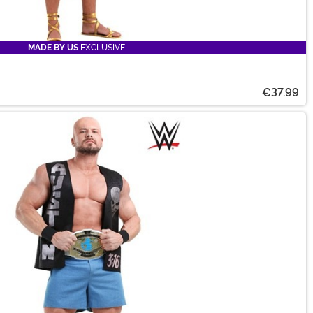
MADE BY US
EXCLUSIVE
€37.99