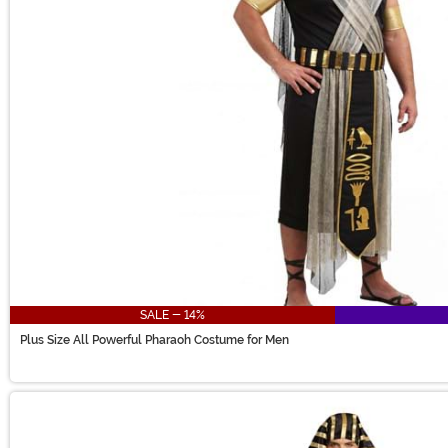
SALE - 14%
Plus Size All Powerful Pharaoh Costume for Men