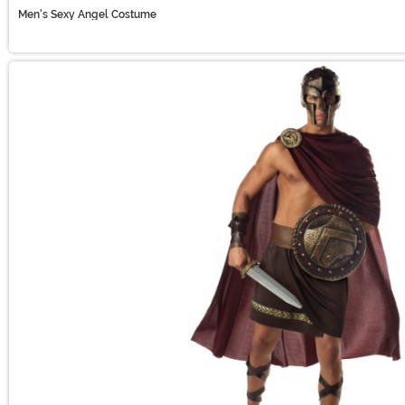
Men's Sexy Angel Costume