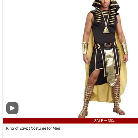
Video
SALE - 36%
King of Egypt Costume for Men