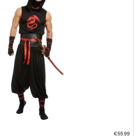
€55.99