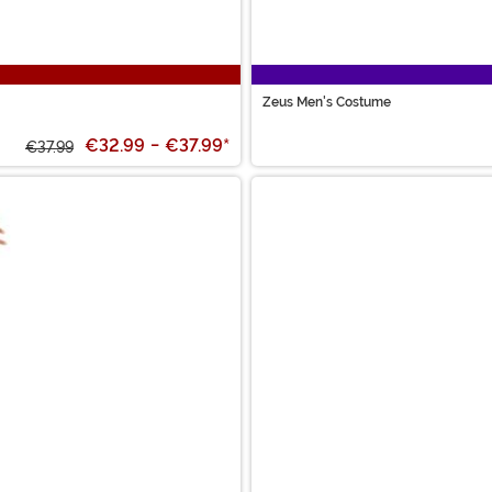
Zeus Men's Costume
€32.99
-
€37.99
*
€37.99