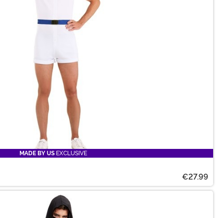
MADE BY US
EXCLUSIVE
€27.99