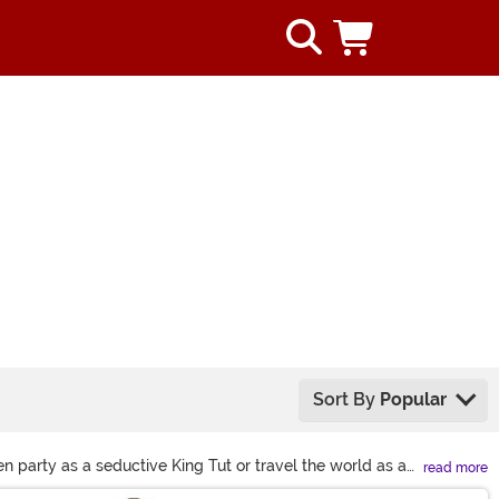
Sort By
Popular
n party as a seductive King Tut or travel the world as a
read more
p to Vegas, choosing from this collection of sexy male