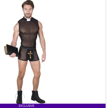
EXCLUSIVE