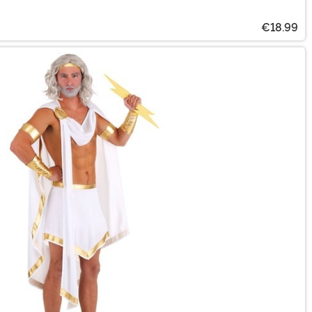
€18.99