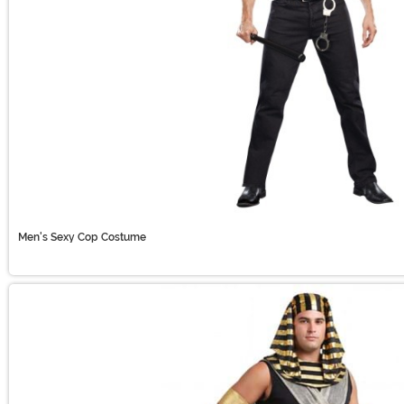
Men's Sexy Cop Costume