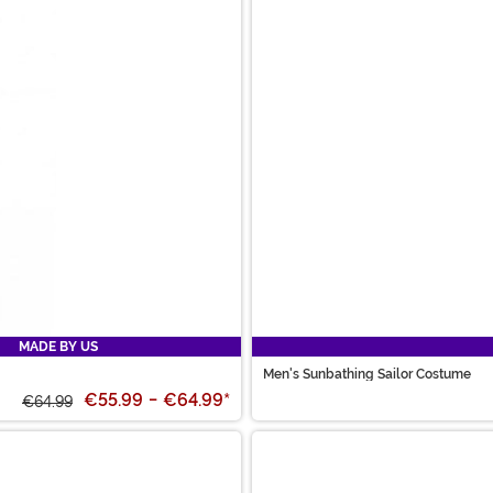
MADE BY US
Men's Sunbathing Sailor Costume
€55.99
-
€64.99
*
€64.99