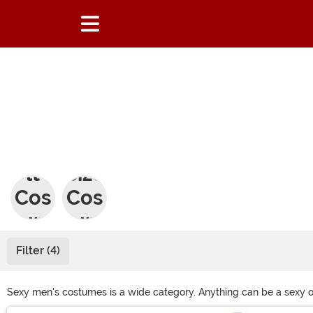
Adu
Plus
lt
Size
Cos
Cos
tum
tum
es
es
Filter (4)
Sexy men's costumes is a wide category. Anything can be a sexy out
lithe pilot, either way, our selection of sexy male costumes has yo