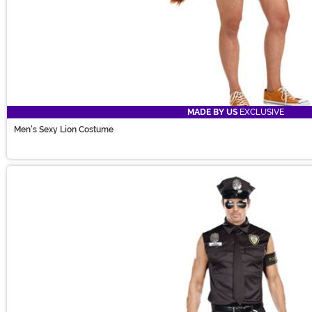
MADE BY US
EXCLUSIVE
Men's Sexy Lion Costume