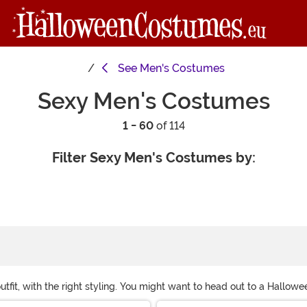
See
Men's Costumes
Sexy Men's Costumes
1 - 60
of 114
Filter Sexy Men's Costumes by:
fit, with the right styling. You might want to head out to a Hallowee
u covered. From themed parties to looks that are perfect for your tri