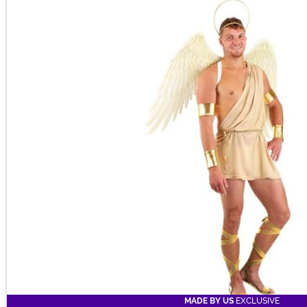
Main Content
Halloween costumes is always a good time!
MADE BY US
EXCLUSIVE