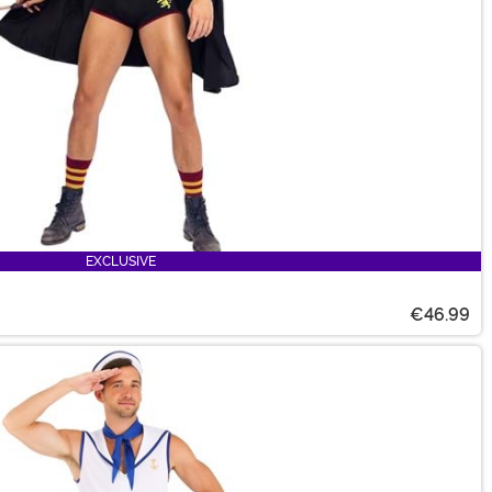
EXCLUSIVE
€46.99