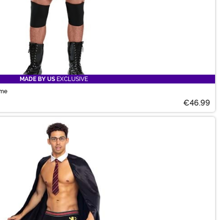
MADE BY US
EXCLUSIVE
ume
€46.99