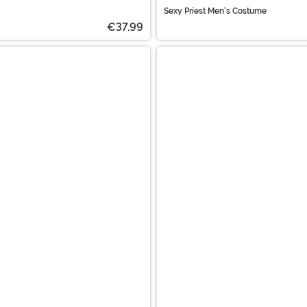
Sexy Priest Men's Costume
€37.99