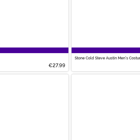
Stone Cold Steve Austin Men's Cost
€27.99