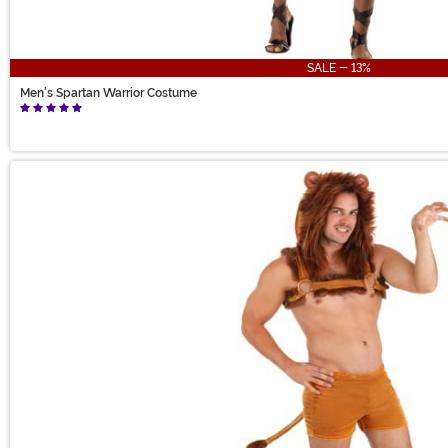
SALE - 13%
Men's Spartan Warrior Costume