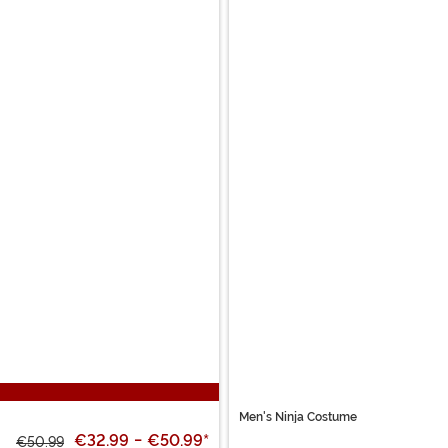
Men's Ninja Costume
€32.99
-
€50.99
*
€50.99