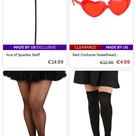
MADE BY US
EXCLUSIVE
CLEARANCE
MADE BY US
Ace of Spades Staff
Red Costume Sweetheart
Glasses
€14.99
€4.99
€12.99