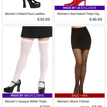
MADE BY US
EXCLUSIVE
Women's Patent Faux Leather
Women's Red Patent Thigh High
Thigh High Boots
Boots
€55.99
€46.99
MADE BY US
EXCLUSIVE
SALE - 45%
Women's Opaque White Thigh
Women's Black Fishnet
High Stockings
Pantyhose with Back Seam