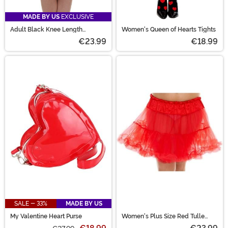
MADE BY US
EXCLUSIVE
Adult Black Knee Length
Women's Queen of Hearts Tights
Crinoline
€23.99
€18.99
SALE - 33%
MADE BY US
My Valentine Heart Purse
Women's Plus Size Red Tulle
Petticoat