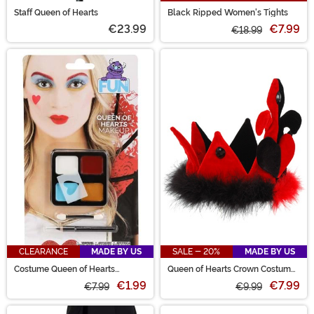
Staff Queen of Hearts
Black Ripped Women's Tights
€23.99
€7.99
€18.99
CLEARANCE
MADE BY US
SALE - 20%
MADE BY US
Costume Queen of Hearts
Queen of Hearts Crown Costume
Makeup Kit
Hat
€1.99
€7.99
€7.99
€9.99