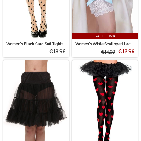
SALE - 19%
Women's Black Card Suit Tights
Women's White Scalloped Lace
Garter with Hidden Pockets
€18.99
€12.99
€14.99