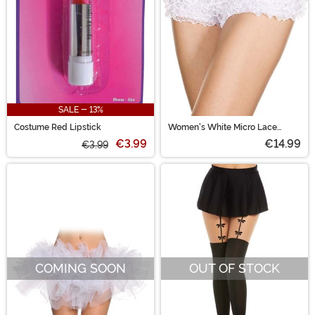
SALE - 13%
Costume Red Lipstick
Women's White Micro Lace
Ruffle Tanga Shorts
€3.99
€14.99
€3.99
COMING SOON
OUT OF STOCK