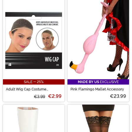
SALE - 25%
MADE BY US
EXCLUSIVE
Adult Wig Cap Costume
Pink Flamingo Mallet Accessory
Accessory
€2.99
€23.99
€3.99