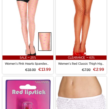
SALE - 25%
CLEARANCE - 63%
Women's Pink Hearts Spandex
Women's Red Classic Thigh High
Pantyhose
Fishnet Stockings
€13.99
€2.99
€18.99
€7.99