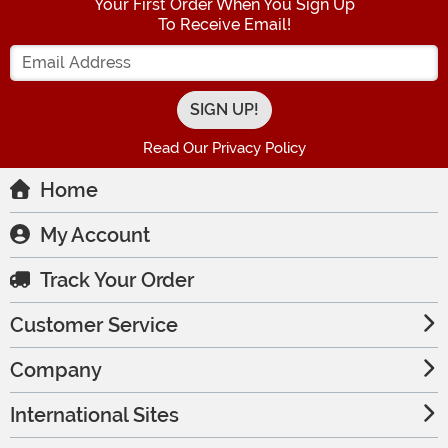
Your First Order When You Sign Up
To Receive Email!
Enter your Email Address
Read Our Privacy Policy
Home
My Account
Track Your Order
Customer Service
Company
International Sites