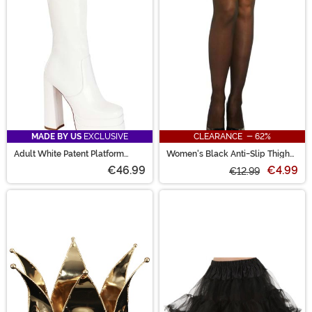
MADE BY US
EXCLUSIVE
CLEARANCE - 62%
Adult White Patent Platform
Women's Black Anti-Slip Thigh
Gogo Boots
High Stockings with Lace Top
€46.99
€4.99
€12.99