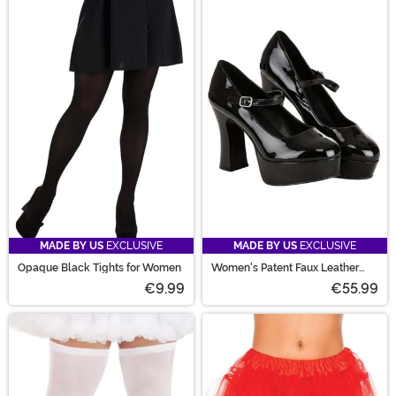
MADE BY US
EXCLUSIVE
MADE BY US
EXCLUSIVE
Opaque Black Tights for Women
Women's Patent Faux Leather
Mary Jane Shoes
€9.99
€55.99