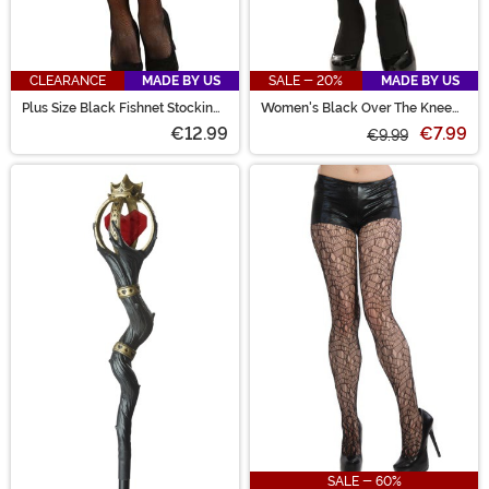
CLEARANCE
MADE BY US
SALE - 20%
MADE BY US
Plus Size Black Fishnet Stockings
Women's Black Over The Knee
for Women
Stockings
€12.99
€7.99
€9.99
SALE - 60%