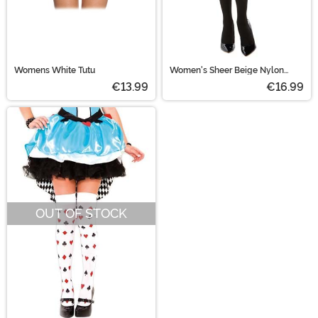
Womens White Tutu
Women's Sheer Beige Nylon
Pantyhose With Black Thigh
€13.99
€16.99
High
OUT OF STOCK