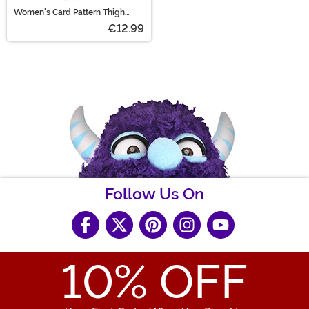
Women's Card Pattern Thigh
High Stockings
€12.99
Follow Us On
10
% OFF