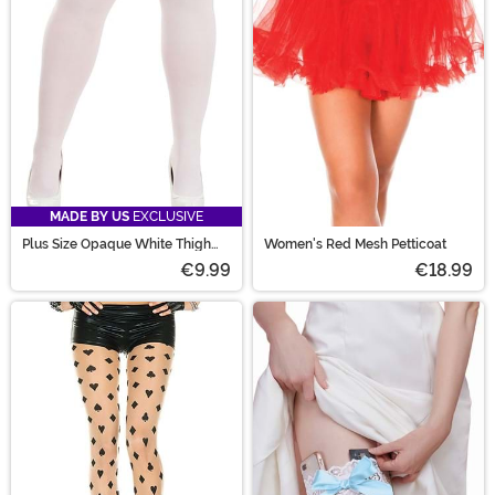
MADE BY US
EXCLUSIVE
Plus Size Opaque White Thigh
Women's Red Mesh Petticoat
High Women's Stockings
€9.99
€18.99