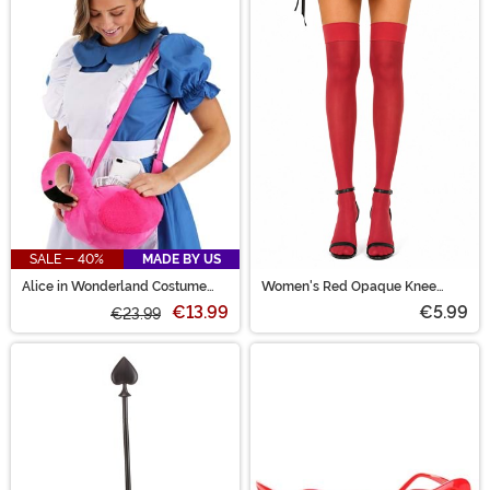
SALE - 40%
MADE BY US
Alice in Wonderland Costume
Women's Red Opaque Knee
Companion Bag
High Stockings
€13.99
€5.99
€23.99