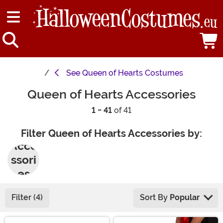
See
Queen of Hearts Costumes
Queen of Hearts Accessories
1 - 41
of 41
Filter Queen of Hearts Accessories by:
Acce
ssori
es
Filter (4)
Sort By
Popular
Main Content