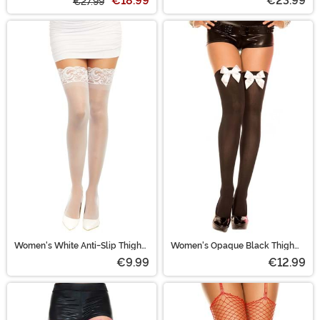
€18.99
€23.99
€27.99
Women's White Anti-Slip Thigh
Women's Opaque Black Thigh
High Stockings
Highs with White Satin Bow
€9.99
€12.99