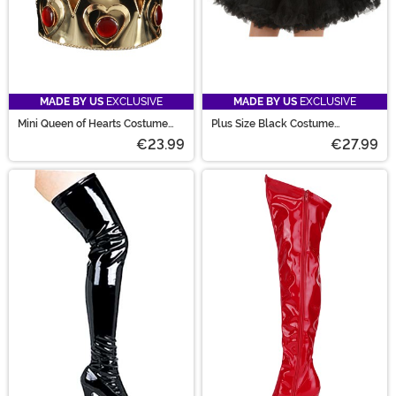
MADE BY US
EXCLUSIVE
MADE BY US
EXCLUSIVE
Mini Queen of Hearts Costume
Plus Size Black Costume
Crown
Petticoat for Women
€23.99
€27.99