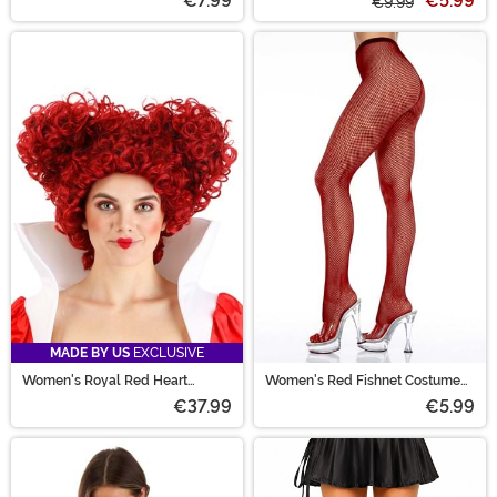
€7.99
€5.99
€9.99
MADE BY US
EXCLUSIVE
Women's Royal Red Heart
Women's Red Fishnet Costume
Costume Wig
Pantyhose Tights
€37.99
€5.99