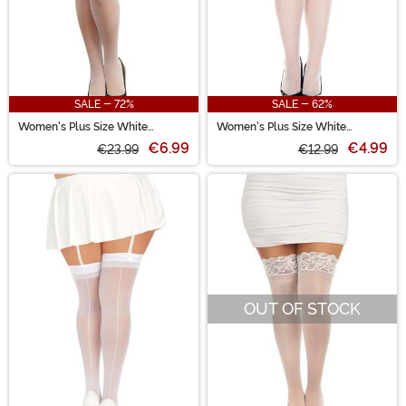
SALE - 72%
SALE - 62%
Women's Plus Size White
Women's Plus Size White
Scalloped Lace Garter Belt
Seamless Fishnet Stockings
€6.99
€4.99
€23.99
€12.99
OUT OF STOCK