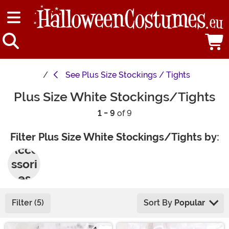
See
Plus Size Stockings / Tights
Plus Size White Stockings/Tights
1 - 9
of 9
Filter Plus Size White Stockings/Tights by:
Acce
ssori
es
Filter (5)
Sort By
Popular
Main Content