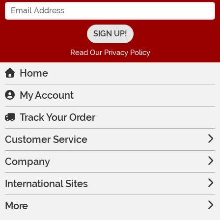
Enter your Email Address
Read Our Privacy Policy
Home
My Account
Track Your Order
Customer Service
Company
International Sites
More