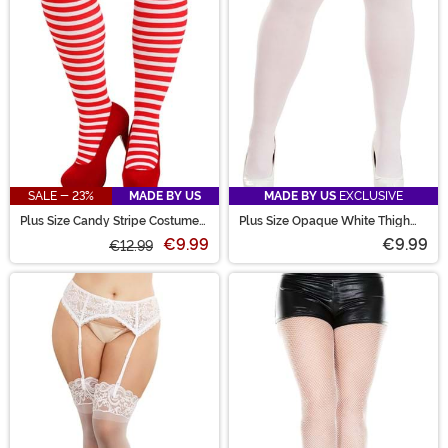
SALE - 23%
MADE BY US
MADE BY US
EXCLUSIVE
Plus Size Candy Stripe Costume
Plus Size Opaque White Thigh
Tights for Women
High Women's Stockings
€9.99
€9.99
€12.99