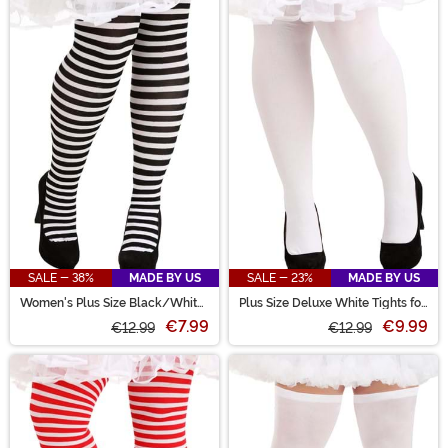
SALE - 38%
MADE BY US
SALE - 23%
MADE BY US
Women's Plus Size Black/White
Plus Size Deluxe White Tights for
Striped Tights
Women
€7.99
€9.99
€12.99
€12.99