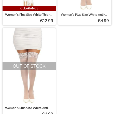
CLEARANCE
Women's Plus Size White Thigh
Women's Plus Size White Anti-
High Stockings with Back Seam
Slip Lace Thigh High Stockings
€12.99
€4.99
OUT OF STOCK
Women's Plus Size White Anti-
Slip Thigh High Stockings