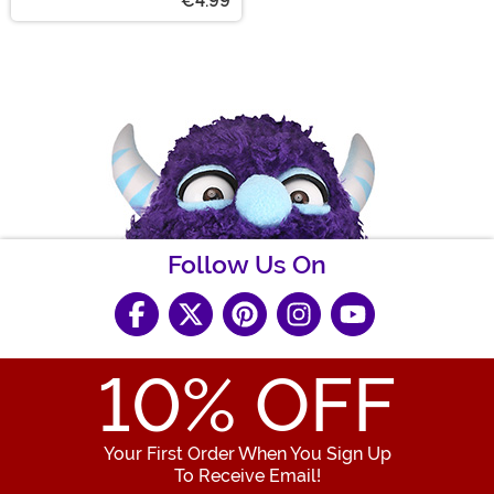
€4.99
Follow Us On
10
% OFF
Your First Order When You Sign Up
To Receive Email!