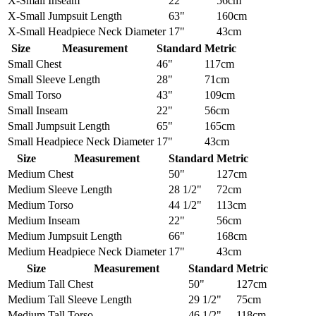
X-Small
Inseam
22"
56cm
X-Small
Jumpsuit Length
63"
160cm
X-Small
Headpiece Neck Diameter
17"
43cm
Size
Measurement
Standard
Metric
Small
Chest
46"
117cm
Small
Sleeve Length
28"
71cm
Small
Torso
43"
109cm
Small
Inseam
22"
56cm
Small
Jumpsuit Length
65"
165cm
Small
Headpiece Neck Diameter
17"
43cm
Size
Measurement
Standard
Metric
Medium
Chest
50"
127cm
Medium
Sleeve Length
28 1/2"
72cm
Medium
Torso
44 1/2"
113cm
Medium
Inseam
22"
56cm
Medium
Jumpsuit Length
66"
168cm
Medium
Headpiece Neck Diameter
17"
43cm
Size
Measurement
Standard
Metric
Medium Tall
Chest
50"
127cm
Medium Tall
Sleeve Length
29 1/2"
75cm
Medium Tall
Torso
46 1/2"
118cm