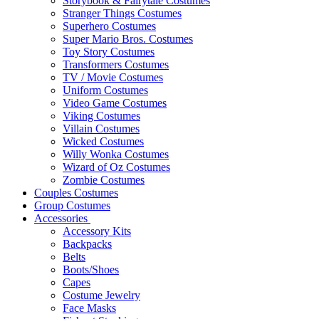
Storybook & Fairytale Costumes
Stranger Things Costumes
Superhero Costumes
Super Mario Bros. Costumes
Toy Story Costumes
Transformers Costumes
TV / Movie Costumes
Uniform Costumes
Video Game Costumes
Viking Costumes
Villain Costumes
Wicked Costumes
Willy Wonka Costumes
Wizard of Oz Costumes
Zombie Costumes
Couples Costumes
Group Costumes
Accessories
Accessory Kits
Backpacks
Belts
Boots/Shoes
Capes
Costume Jewelry
Face Masks