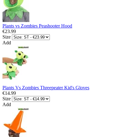
Plants vs Zombies Peashooter Hood
€23.99
Size
Add
Plants Vs Zombies Threepeater Kid's Gloves
€14.99
Size
Add