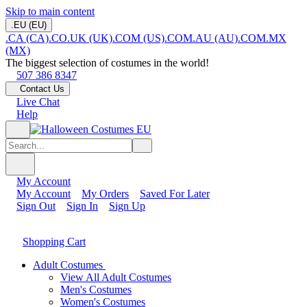
Skip to main content
.EU (EU)
.CA (CA)
.CO.UK (UK)
.COM (US)
.COM.AU (AU)
.COM.MX
(MX)
The biggest selection of costumes in the world!
507 386 8347
Contact Us
Live Chat
Help
My Account
My Account
My Orders
Saved For Later
Sign Out
Sign In
Sign Up
Shopping Cart
Adult Costumes
View All Adult Costumes
Men's Costumes
Women's Costumes