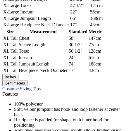
X-Large
Torso
47 1/2"
121cm
X-Large
Inseam
22"
56cm
X-Large
Jumpsuit Length
66"
168cm
X-Large
Headpiece Neck Diameter
17"
43cm
Size
Measurement
Standard
Metric
XL Tall
Chest
58"
147cm
XL Tall
Sleeve Length
30 1/2"
77cm
XL Tall
Torso
50 1/2"
128cm
XL Tall
Inseam
24"
61cm
XL Tall
Jumpsuit Length
74"
188cm
XL Tall
Headpiece Neck Diameter
17"
43cm
Inches
Centimeters
Costume Sizing Tips
Features
100% polyester
Soft, velour jumpsuit has hook and loop fastener at center
back
Headpiece is padded for shape, with inner hood for
positioning
Appliqued eyes mesh covered mouth allows limited vision