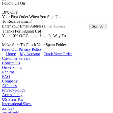
Follow Us On
10
% OFF
Your First Order When You Sign Up
To Receive Email!
Enter your Email Address
Thanks For Signing Up!
Your
10
% Off Coupon Is on Its Way To
Make Sure To Check Your Spam Folder
Read Our Privacy Policy
Home
My Account
Track Your Order
Customer Service
Contact Us
Order Status
Returns
FAQ
Company
Affiliates
Privacy Policy
Accessibility
US Press Kit
International Sites
.ca (ca)
.co.uk (uk)