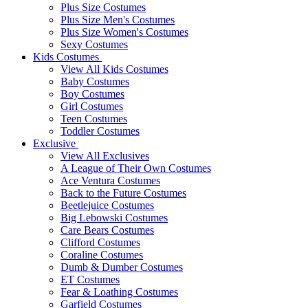
Plus Size Costumes
Plus Size Men's Costumes
Plus Size Women's Costumes
Sexy Costumes
Kids Costumes
View All Kids Costumes
Baby Costumes
Boy Costumes
Girl Costumes
Teen Costumes
Toddler Costumes
Exclusive
View All Exclusives
A League of Their Own Costumes
Ace Ventura Costumes
Back to the Future Costumes
Beetlejuice Costumes
Big Lebowski Costumes
Care Bears Costumes
Clifford Costumes
Coraline Costumes
Dumb & Dumber Costumes
ET Costumes
Fear & Loathing Costumes
Garfield Costumes