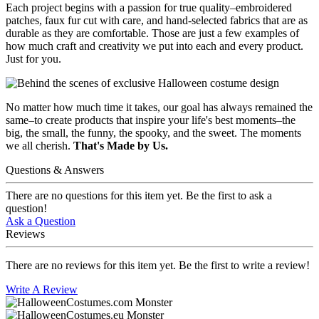
Each project begins with a passion for true quality–embroidered
patches, faux fur cut with care, and hand-selected fabrics that are as
durable as they are comfortable. Those are just a few examples of
how much craft and creativity we put into each and every product.
Just for you.
No matter how much time it takes, our goal has always remained the
same–to create products that inspire your life's best moments–the
big, the small, the funny, the spooky, and the sweet. The moments
we all cherish.
That's Made by Us.
Questions & Answers
There are no questions for this item yet. Be the first to ask a
question!
Ask a Question
Reviews
There are no reviews for this item yet. Be the first to write a review!
Write A Review