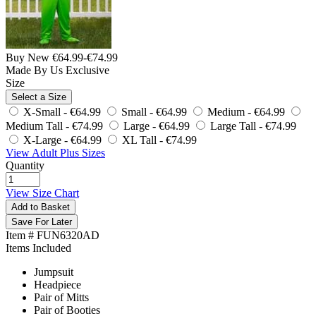
Buy New
€64.99
-
€74.99
Made By Us
Exclusive
Size
Select a Size
X-Small -
€64.99
Small -
€64.99
Medium -
€64.99
Medium Tall -
€74.99
Large -
€64.99
Large Tall -
€74.99
X-Large -
€64.99
XL Tall -
€74.99
View Adult Plus Sizes
Quantity
View Size Chart
Add to Basket
Save For Later
Item # FUN6320AD
Items Included
Jumpsuit
Headpiece
Pair of Mitts
Pair of Booties