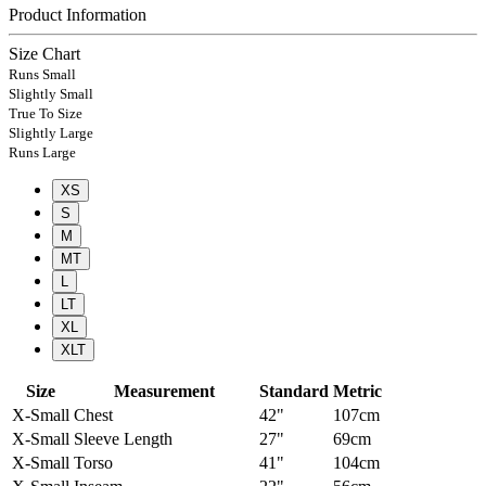
Product Information
Size Chart
Runs Small
Slightly Small
True To Size
Slightly Large
Runs Large
XS
S
M
MT
L
LT
XL
XLT
Size
Measurement
Standard
Metric
X-Small
Chest
42"
107cm
X-Small
Sleeve Length
27"
69cm
X-Small
Torso
41"
104cm