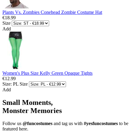
Plants Vs. Zombies Conehead Zombie Costume Hat
€18.99
Size
Add
Women's Plus Size Kelly Green Opaque Tights
€12.99
Size: PL
Size
Add
Small Moments,
Monster Memories
Follow us
@funcostumes
and tag us with
#yesfuncostumes
to be
featured here.