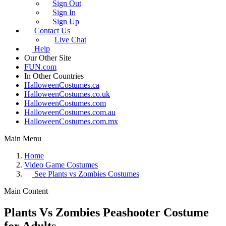
Sign Out
Sign In
Sign Up
Contact Us
Live Chat
Help
Our Other Site
FUN.com
In Other Countries
HalloweenCostumes.ca
HalloweenCostumes.co.uk
HalloweenCostumes.com
HalloweenCostumes.com.au
HalloweenCostumes.com.mx
Main Menu
Home
Video Game Costumes
See
Plants vs Zombies Costumes
Main Content
Plants Vs Zombies Peashooter Costume
for Adults