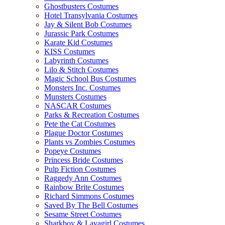
Ghostbusters Costumes
Hotel Transylvania Costumes
Jay & Silent Bob Costumes
Jurassic Park Costumes
Karate Kid Costumes
KISS Costumes
Labyrinth Costumes
Lilo & Stitch Costumes
Magic School Bus Costumes
Monsters Inc. Costumes
Munsters Costumes
NASCAR Costumes
Parks & Recreation Costumes
Pete the Cat Costumes
Plague Doctor Costumes
Plants vs Zombies Costumes
Popeye Costumes
Princess Bride Costumes
Pulp Fiction Costumes
Raggedy Ann Costumes
Rainbow Brite Costumes
Richard Simmons Costumes
Saved By The Bell Costumes
Sesame Street Costumes
Sharkboy & Lavagirl Costumes