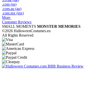
.com (us)
.com.au (au)
.com.mx (mx)
More
Customer Reviews
SMALL MOMENTS
MONSTER MEMORIES
©2026 HalloweenCostumes.eu
All Rights Reserved