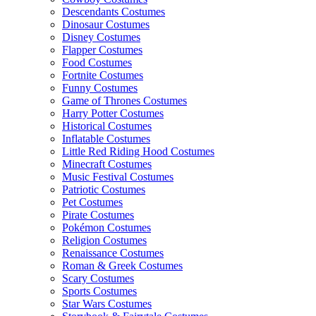
Descendants Costumes
Dinosaur Costumes
Disney Costumes
Flapper Costumes
Food Costumes
Fortnite Costumes
Funny Costumes
Game of Thrones Costumes
Harry Potter Costumes
Historical Costumes
Inflatable Costumes
Little Red Riding Hood Costumes
Minecraft Costumes
Music Festival Costumes
Patriotic Costumes
Pet Costumes
Pirate Costumes
Pokémon Costumes
Religion Costumes
Renaissance Costumes
Roman & Greek Costumes
Scary Costumes
Sports Costumes
Star Wars Costumes