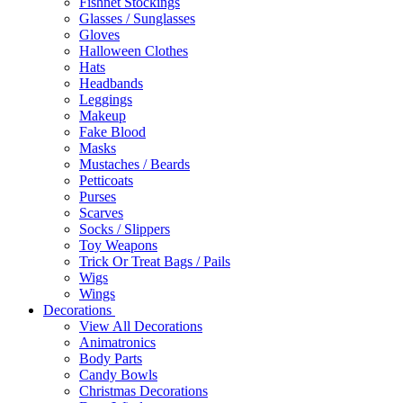
Fishnet Stockings
Glasses / Sunglasses
Gloves
Halloween Clothes
Hats
Headbands
Leggings
Makeup
Fake Blood
Masks
Mustaches / Beards
Petticoats
Purses
Scarves
Socks / Slippers
Toy Weapons
Trick Or Treat Bags / Pails
Wigs
Wings
Decorations
View All Decorations
Animatronics
Body Parts
Candy Bowls
Christmas Decorations