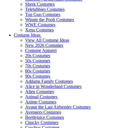
Shrek Costumes
Teletubbies Costumes
Top Gun Costumes
Winnie the Pooh Costumes
WWE Costumes
Xena Costumes
Costume Ideas
View All Costume Ideas
New 2026 Costumes
Costume Apparel
20s Costumes
50s Costumes
70s Costumes
80s Costumes
90s Costumes
Addams Family Costumes
Alice in Wonderland Costumes
Alien Costumes
Animal Costumes
Anime Costumes
Avatar the Last Airbender Costumes
Avengers Costumes
Beetlejuice Costumes
Chucky Costumes
Cowboy Costumes