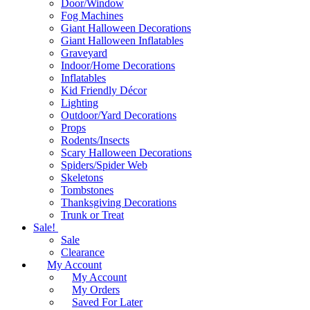
Door/Window
Fog Machines
Giant Halloween Decorations
Giant Halloween Inflatables
Graveyard
Indoor/Home Decorations
Inflatables
Kid Friendly Décor
Lighting
Outdoor/Yard Decorations
Props
Rodents/Insects
Scary Halloween Decorations
Spiders/Spider Web
Skeletons
Tombstones
Thanksgiving Decorations
Trunk or Treat
Sale!
Sale
Clearance
My Account
My Account
My Orders
Saved For Later