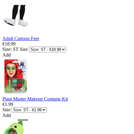
Adult Cartoon Feet
€18.99
Size: ST
Size
Add
Plant Master Makeup Costume Kit
€1.99
Size
Add