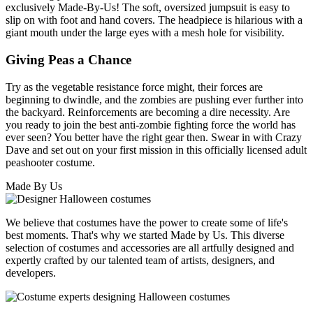
exclusively Made-By-Us! The soft, oversized jumpsuit is easy to
slip on with foot and hand covers. The headpiece is hilarious with a
giant mouth under the large eyes with a mesh hole for visibility.
Giving Peas a Chance
Try as the vegetable resistance force might, their forces are
beginning to dwindle, and the zombies are pushing ever further into
the backyard. Reinforcements are becoming a dire necessity. Are
you ready to join the best anti-zombie fighting force the world has
ever seen? You better have the right gear then. Swear in with Crazy
Dave and set out on your first mission in this officially licensed adult
peashooter costume.
Made By Us
We believe that costumes have the power to create some of life's
best moments. That's why we started Made by Us. This diverse
selection of costumes and accessories are all artfully designed and
expertly crafted by our talented team of artists, designers, and
developers.