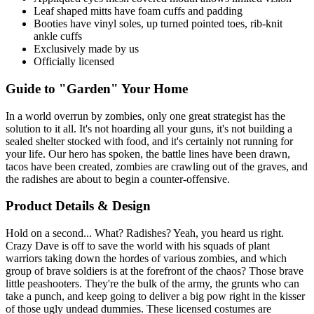
Leaf shaped mitts have foam cuffs and padding
Booties have vinyl soles, up turned pointed toes, rib-knit
ankle cuffs
Exclusively made by us
Officially licensed
Guide to "Garden" Your Home
In a world overrun by zombies, only one great strategist has the
solution to it all. It's not hoarding all your guns, it's not building a
sealed shelter stocked with food, and it's certainly not running for
your life. Our hero has spoken, the battle lines have been drawn,
tacos have been created, zombies are crawling out of the graves, and
the radishes are about to begin a counter-offensive.
Product Details & Design
Hold on a second... What? Radishes? Yeah, you heard us right.
Crazy Dave is off to save the world with his squads of plant
warriors taking down the hordes of various zombies, and which
group of brave soldiers is at the forefront of the chaos? Those brave
little peashooters. They're the bulk of the army, the grunts who can
take a punch, and keep going to deliver a big pow right in the kisser
of those ugly undead dummies. These licensed costumes are