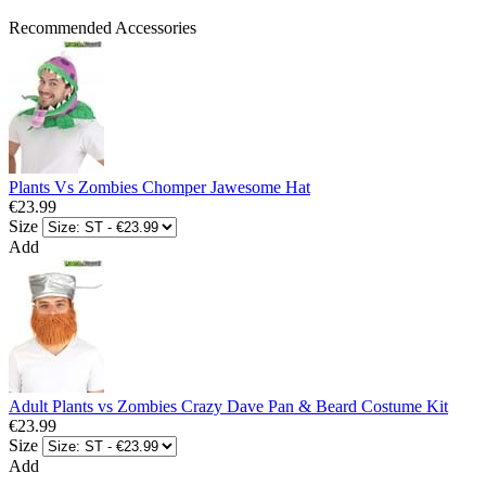
Recommended Accessories
Plants Vs Zombies Chomper Jawesome Hat
€23.99
Size
Add
Adult Plants vs Zombies Crazy Dave Pan & Beard Costume Kit
€23.99
Size
Add