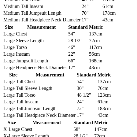
Medium Tall
Inseam
24"
61cm
Medium Tall
Jumpsuit Length
70"
178cm
Medium Tall
Headpiece Neck Diameter
17"
43cm
Size
Measurement
Standard
Metric
Large
Chest
54"
137cm
Large
Sleeve Length
28 1/2"
72cm
Large
Torso
46"
117cm
Large
Inseam
22"
56cm
Large
Jumpsuit Length
66"
168cm
Large
Headpiece Neck Diameter
17"
43cm
Size
Measurement
Standard
Metric
Large Tall
Chest
54"
137cm
Large Tall
Sleeve Length
30"
76cm
Large Tall
Torso
48 1/2"
123cm
Large Tall
Inseam
24"
61cm
Large Tall
Jumpsuit Length
72"
183cm
Large Tall
Headpiece Neck Diameter
17"
43cm
Size
Measurement
Standard
Metric
X-Large
Chest
58"
147cm
X-Large
Sleeve Length
28 1/2"
72cm