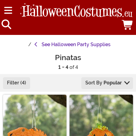
See
Halloween Party Supplies
Pinatas
1 - 4
of 4
Filter (4)
Sort By
Popular
Main Content