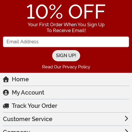
10
% OFF
Your First Order When You Sign Up
To Receive Email!
Enter your Email Address
Read Our Privacy Policy
Home
My Account
Track Your Order
Customer Service