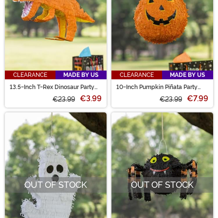
CLEARANCE
MADE BY US
CLEARANCE
MADE BY US
13.5-Inch T-Rex Dinosaur Party
10-Inch Pumpkin Piñata Party
Piñata Decoration
Decoration
€3.99
€7.99
€23.99
€23.99
OUT OF STOCK
OUT OF STOCK