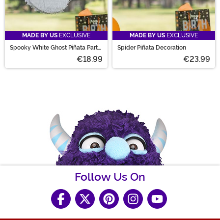
MADE BY US
EXCLUSIVE
MADE BY US
EXCLUSIVE
Spooky White Ghost Piñata Party
Spider Piñata Decoration
Decoration
€18.99
€23.99
Follow Us On