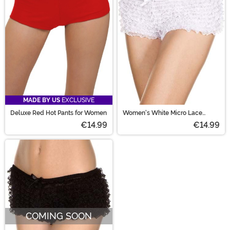
skirts!
MADE BY US
EXCLUSIVE
Deluxe Red Hot Pants for Women
Women's White Micro Lace
Ruffle Tanga Shorts
€14.99
€14.99
COMING SOON