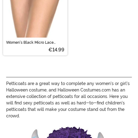
Women's Black Micro Lace
Ruffle Tanga Shorts
€14.99
Petticoats are a great way to complete any women's or girl's
Halloween costume, and Halloween Costumes.com has an
extensive collection of petticoats for all occasions. Here you
will find sexy petticoats as well as hard-to-find children's
petticoats that will make your costume stand out from the
crowd.