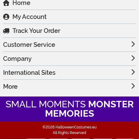
Home
My Account
Track Your Order
Customer Service
Company
International Sites
More
SMALL MOMENTS
MONSTER
MEMORIES
©2026 HalloweenCostumes.eu
All Rights Reserved