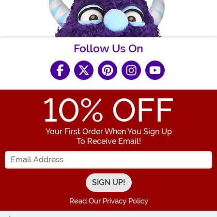
Follow Us On
10
% OFF
Your First Order When You Sign Up
To Receive Email!
Enter your Email Address
Read Our Privacy Policy