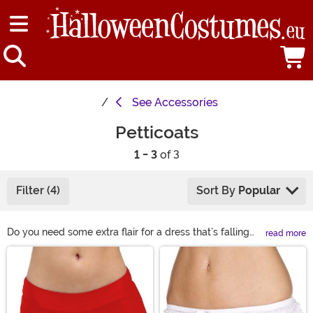
See
Accessories
Petticoats
1 - 3
of 3
Filter (4)
Sort By
Popular
Do you need some extra flair for a dress that’s falling
read more
flat? Try a petticoat! We have crinolines and petticoats
Main Content
in all sizes and colors so you can find exactly what you
need. You can wear one under a costume for a little
more volume or make it the centerpiece of your outfit.
You’ll feel fun and frilly when you try one of these tutu