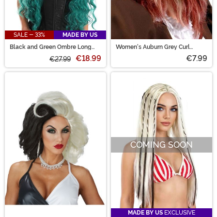
SALE - 33%
MADE BY US
Black and Green Ombre Long
Women's Auburn Grey Curl
Wavy Wig
Costume Wig
€18.99
€7.99
€27.99
COMING SOON
MADE BY US
EXCLUSIVE