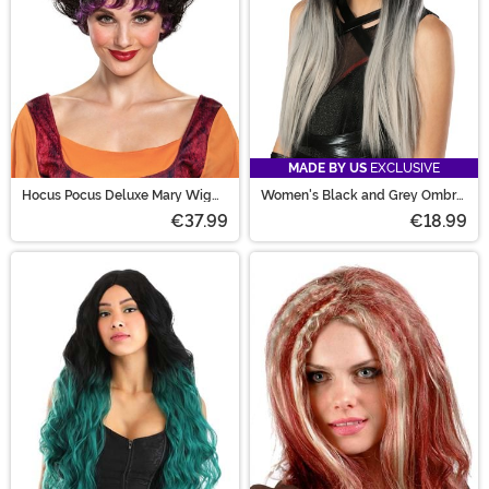
MADE BY US
EXCLUSIVE
Hocus Pocus Deluxe Mary Wig
Women's Black and Grey Ombre
for Adults
Wig
€37.99
€18.99