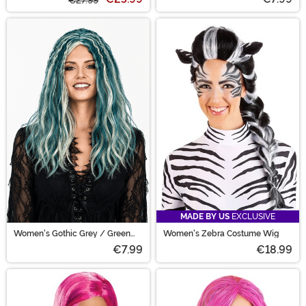
€27.99
MADE BY US
EXCLUSIVE
Women's Gothic Grey / Green
Women's Zebra Costume Wig
Costume Wig
€7.99
€18.99