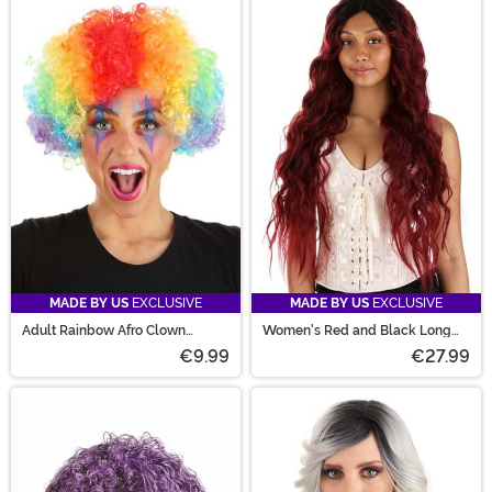
MADE BY US
EXCLUSIVE
MADE BY US
EXCLUSIVE
Adult Rainbow Afro Clown
Women's Red and Black Long
Costume Wig
Wavy Costume Wig
€9.99
€27.99