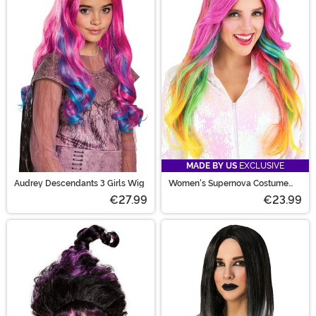
MADE BY US
EXCLUSIVE
Audrey Descendants 3 Girls Wig
Women's Supernova Costume
Wig
€27.99
€23.99