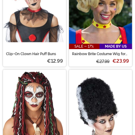
SALE - 17%
MADE BY US
Clip-On Clown Hair Puff Buns
Rainbow Brite Costume Wig for
Women
€12.99
€23.99
€27.99