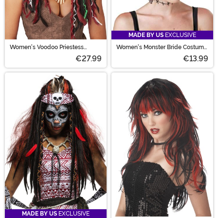
MADE BY US
EXCLUSIVE
Women's Voodoo Priestess
Women's Monster Bride Costume
Costume Wig
Wig
€27.99
€13.99
MADE BY US
EXCLUSIVE