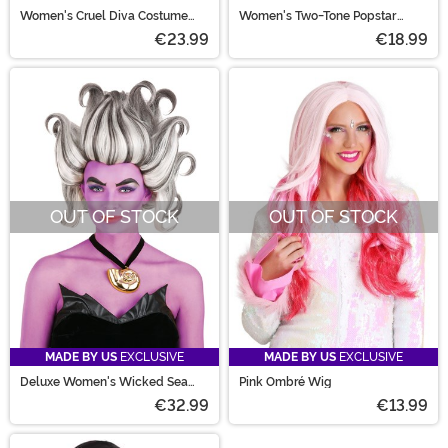
Women's Cruel Diva Costume
Women's Two-Tone Popstar
Wig
Costume Wig
€23.99
€18.99
OUT OF STOCK
OUT OF STOCK
MADE BY US
EXCLUSIVE
MADE BY US
EXCLUSIVE
Deluxe Women's Wicked Sea
Pink Ombré Wig
Witch Wig
€32.99
€13.99