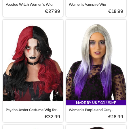
Voodoo Witch Women's Wig
Women's Vampire Wig
€27.99
€18.99
MADE BY US
EXCLUSIVE
Psycho Jester Costume Wig for
Women's Purple and Grey
Women
Ombre Costume Wig
€32.99
€18.99