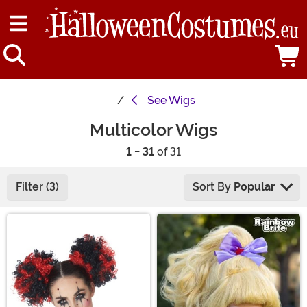
See
Wigs
Multicolor Wigs
1 - 31
of 31
Filter (3)
Sort By
Popular
Main Content