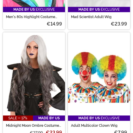
MADE BY US
EXCLUSIVE
MADE BY US
EXCLUSIVE
Men's 80s Highlight Costume
Mad Scientist Adult Wig
Wig
€14.99
€23.99
SALE - 17%
MADE BY US
MADE BY US
EXCLUSIVE
Midnight Moon Ombre Costume
Adult Multicolor Clown Wig
Wig for Women
€23.99
€7.99