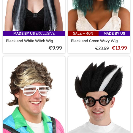
MADE BY US
EXCLUSIVE
SALE - 40%
MADE BY US
Black and White Witch Wig
Black and Green Wavy Wig
€9.99
€13.99
€23.99