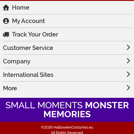
Home
My Account
Track Your Order
Customer Service
Company
International Sites
More
SMALL MOMENTS
MONSTER
MEMORIES
©2026 HalloweenCostumes.eu
All Rights Reserved