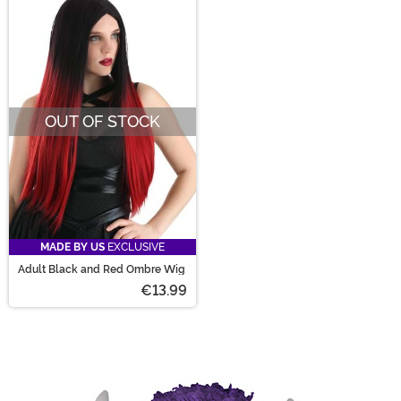
OUT OF STOCK
MADE BY US
EXCLUSIVE
Adult Black and Red Ombre Wig
€13.99