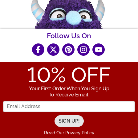
Follow Us On
10
% OFF
Your First Order When You Sign Up
To Receive Email!
Enter your Email Address
Read Our Privacy Policy