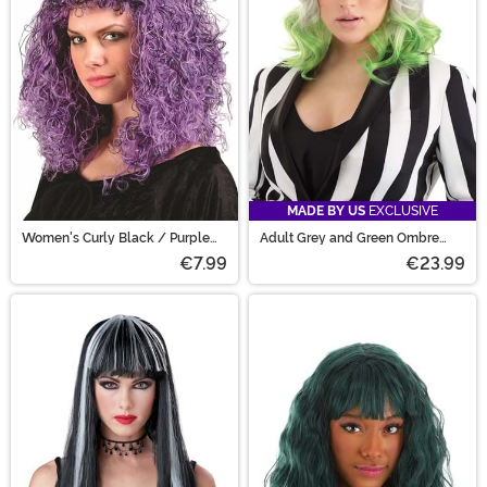
MADE BY US
EXCLUSIVE
Women's Curly Black / Purple
Adult Grey and Green Ombre
Costume Wig
Wig
€7.99
€23.99