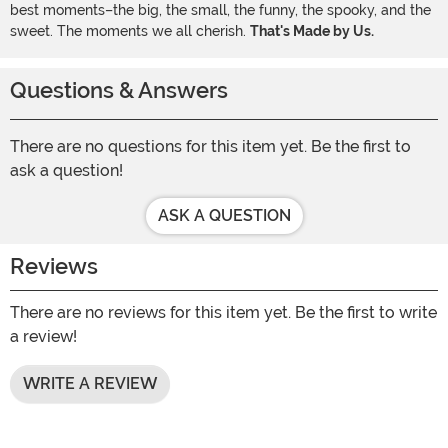
best moments–the big, the small, the funny, the spooky, and the
sweet. The moments we all cherish.
That's Made by Us.
Questions & Answers
There are no questions for this item yet. Be the first to
ask a question!
ASK A QUESTION
Reviews
There are no reviews for this item yet. Be the first to write
a review!
WRITE A REVIEW