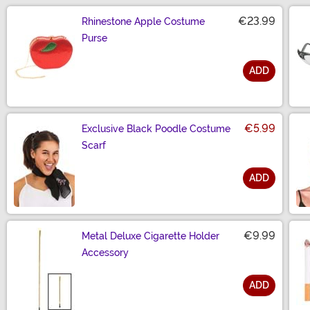
€23.99
Rhinestone Apple Costume
Purse
ADD
Size
€5.99
Exclusive Black Poodle Costume
Scarf
ADD
Size
€9.99
Metal Deluxe Cigarette Holder
Accessory
ADD
Size