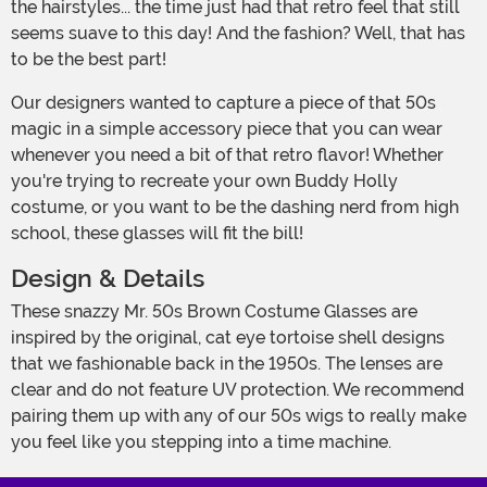
the hairstyles... the time just had that retro feel that still
seems suave to this day! And the fashion? Well, that has
to be the best part!
Our designers wanted to capture a piece of that 50s
magic in a simple accessory piece that you can wear
whenever you need a bit of that retro flavor! Whether
you're trying to recreate your own Buddy Holly
costume, or you want to be the dashing nerd from high
school, these glasses will fit the bill!
Design & Details
These snazzy Mr. 50s Brown Costume Glasses are
inspired by the original, cat eye tortoise shell designs
that we fashionable back in the 1950s. The lenses are
clear and do not feature UV protection. We recommend
pairing them up with any of our 50s wigs to really make
you feel like you stepping into a time machine.