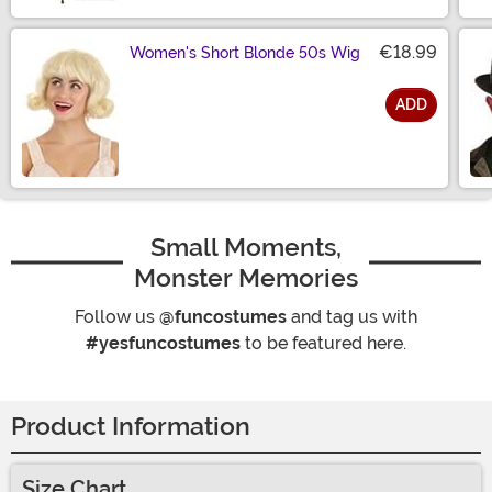
€18.99
Women's Short Blonde 50s Wig
ADD
Size
Small Moments,
Monster Memories
Follow us
@funcostumes
and tag us with
#yesfuncostumes
to be featured here.
Product Information
Size Chart