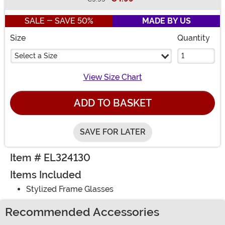
Buy New
SALE - SAVE 50%
MADE BY US
Size
Quantity
Select a Size
View Size Chart
ADD TO BASKET
SAVE FOR LATER
Item # EL324130
Items Included
Stylized Frame Glasses
Recommended Accessories