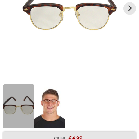
€4.99
€9.99