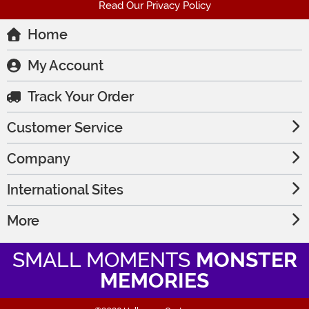
Read Our Privacy Policy
Home
My Account
Track Your Order
Customer Service
Company
International Sites
More
SMALL MOMENTS
MONSTER
MEMORIES