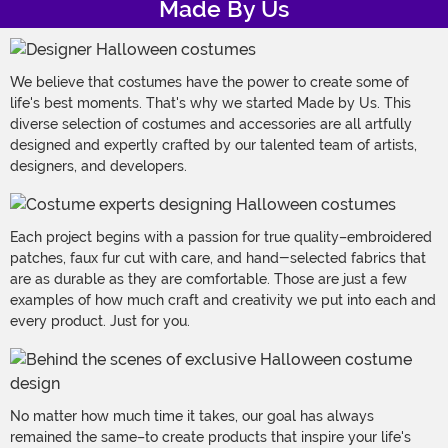
Made By Us
We believe that costumes have the power to create some of
life's best moments. That's why we started Made by Us. This
diverse selection of costumes and accessories are all artfully
designed and expertly crafted by our talented team of artists,
designers, and developers.
Each project begins with a passion for true quality–embroidered
patches, faux fur cut with care, and hand-selected fabrics that
are as durable as they are comfortable. Those are just a few
examples of how much craft and creativity we put into each and
every product. Just for you.
No matter how much time it takes, our goal has always
remained the same–to create products that inspire your life's