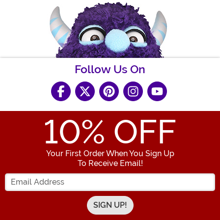
Follow Us On
10
% OFF
Your First Order When You Sign Up
To Receive Email!
Enter your Email Address