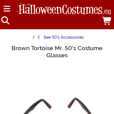
See
50's Accessories
Brown Tortoise Mr. 50's Costume
Main Content
Glasses