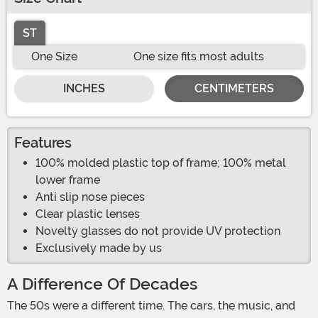
ST
One Size
One size fits most adults
INCHES
CENTIMETERS
Features
100% molded plastic top of frame; 100% metal
lower frame
Anti slip nose pieces
Clear plastic lenses
Novelty glasses do not provide UV protection
Exclusively made by us
A Difference Of Decades
The 50s were a different time. The cars, the music, and