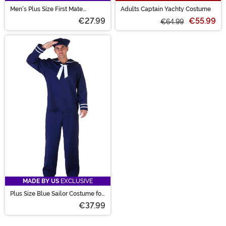
Men's Plus Size First Mate
Adults Captain Yachty Costume
Costume
€27.99
€55.99
€64.99
MADE BY US
EXCLUSIVE
Plus Size Blue Sailor Costume for
Men
€37.99