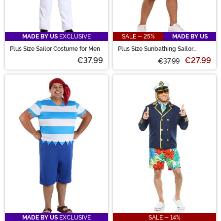
MADE BY US
EXCLUSIVE
SALE - 25%
MADE BY US
Plus Size Sailor Costume for Men
Plus Size Sunbathing Sailor
Costume for Men
€37.99
€27.99
€37.99
MADE BY US
EXCLUSIVE
SALE - 14%