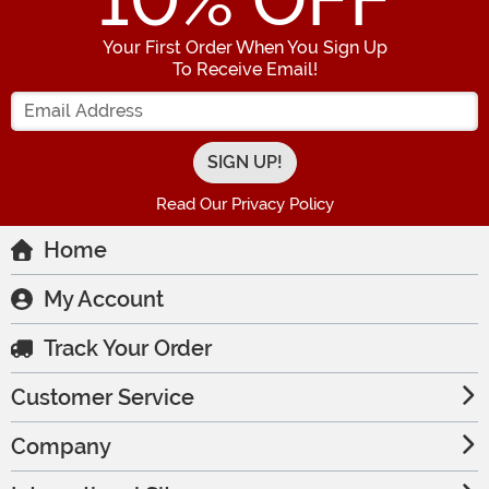
10
% OFF
Your First Order When You Sign Up
To Receive Email!
Enter your Email Address
Read Our Privacy Policy
Home
My Account
Track Your Order
Customer Service
Company