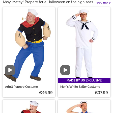
Ahoy, Matey! Prepare for a Halloween on the high seas
read more
with our selection of men’s sailor costumes! From a
Main Content
classic blue sailor costume to Popeye sailor man
costumes, there’s a ship-shape uniform for every
member of your crew. Try a take-charge men’s captain
costume for the leader of the pack or a vintage sailor
costume that’s perfect for any stylish sea dog!
Video
Video
MADE BY US
EXCLUSIVE
Adult Popeye Costume
Men's White Sailor Costume
€46.99
€37.99