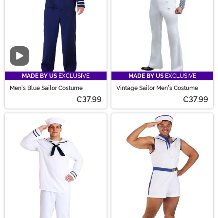
Video
MADE BY US
EXCLUSIVE
MADE BY US
EXCLUSIVE
Men's Blue Sailor Costume
Vintage Sailor Men's Costume
€37.99
€37.99