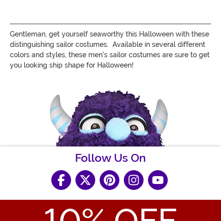
Gentleman, get yourself seaworthy this Halloween with these
distinguishing sailor costumes. Available in several different
colors and styles, these men's sailor costumes are sure to get
you looking ship shape for Halloween!
Follow Us On