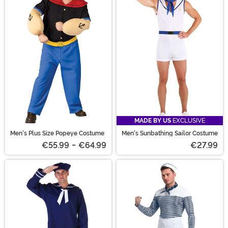
MADE BY US
EXCLUSIVE
Men's Plus Size Popeye Costume
Men's Sunbathing Sailor Costume
€55.99
-
€64.99
€27.99