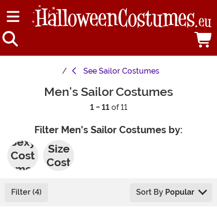
See
Sailor Costumes
Men's Sailor Costumes
1 - 11
of 11
Filter Men's Sailor Costumes by:
Plus
Sexy
Size
Cost
Cost
umes
umes
Filter (4)
Sort By
Popular