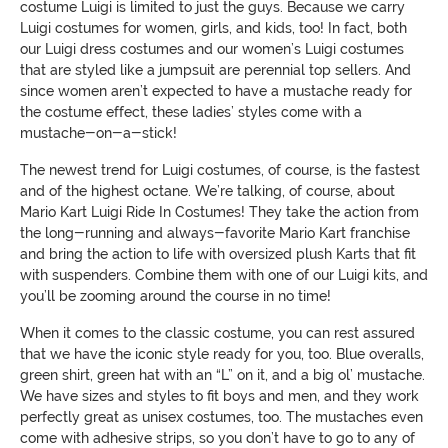
costume Luigi is limited to just the guys. Because we carry
Luigi costumes for women, girls, and kids, too! In fact, both
our Luigi dress costumes and our women’s Luigi costumes
that are styled like a jumpsuit are perennial top sellers. And
since women aren’t expected to have a mustache ready for
the costume effect, these ladies’ styles come with a
mustache-on-a-stick!
The newest trend for Luigi costumes, of course, is the fastest
and of the highest octane. We’re talking, of course, about
Mario Kart Luigi Ride In Costumes! They take the action from
the long-running and always-favorite Mario Kart franchise
and bring the action to life with oversized plush Karts that fit
with suspenders. Combine them with one of our Luigi kits, and
you’ll be zooming around the course in no time!
When it comes to the classic costume, you can rest assured
that we have the iconic style ready for you, too. Blue overalls,
green shirt, green hat with an “L” on it, and a big ol’ mustache.
We have sizes and styles to fit boys and men, and they work
perfectly great as unisex costumes, too. The mustaches even
come with adhesive strips, so you don’t have to go to any of