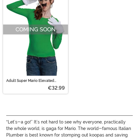
COMING SOON
Adult Super Mario Elevated
Classic Luigi Costume Kit
€32.99
“Let’s-a go!” It’s not hard to see why everyone, practically
the whole world, is gaga for Mario. The world-famous Italian
Plumber is best known for stomping out koopas and saving