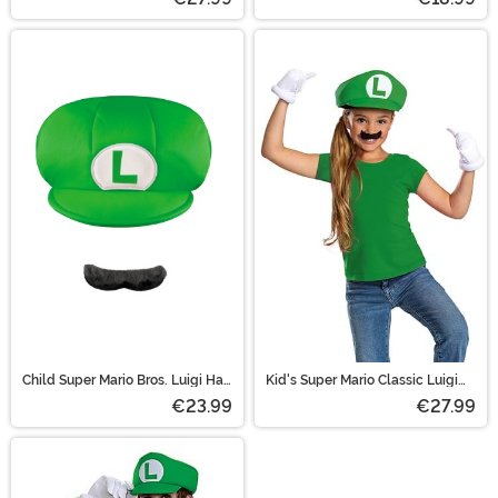
Child Super Mario Bros. Luigi Hat
Kid's Super Mario Classic Luigi
and Mustache Costume Kit
Elevated Accessory Kit
€23.99
€27.99