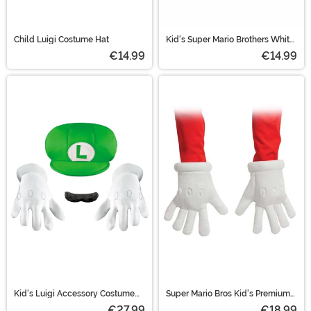
Child Luigi Costume Hat
Kid's Super Mario Brothers White
Costume Gloves
€14.99
€14.99
Kid's Luigi Accessory Costume
Super Mario Bros Kid's Premium
Kit
Gloves
€27.99
€18.99