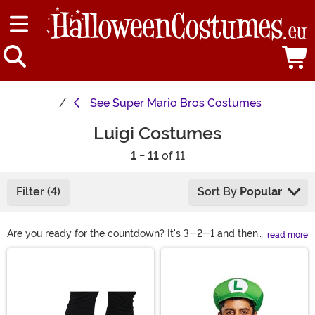
See
Super Mario Bros Costumes
Luigi Costumes
1 - 11
of 11
Filter (4)
Sort By
Popular
Are you ready for the countdown? It's 3-2-1 and then
read more
"Let's-a-go!". You and your brother are always sure to
Main Content
take the cup... as long as Princess Peach doesn't get in
the way again. You've got so many options with these
looks. Slip the cars over your shoulders for a ride in
costume. Or make it light-weight and easy with the