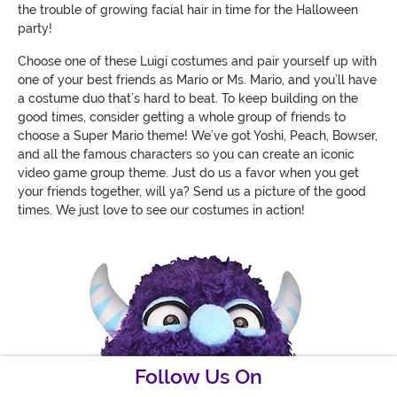
the trouble of growing facial hair in time for the Halloween
party!
Choose one of these Luigi costumes and pair yourself up with
one of your best friends as Mario or Ms. Mario, and you’ll have
a costume duo that’s hard to beat. To keep building on the
good times, consider getting a whole group of friends to
choose a Super Mario theme! We’ve got Yoshi, Peach, Bowser,
and all the famous characters so you can create an iconic
video game group theme. Just do us a favor when you get
your friends together, will ya? Send us a picture of the good
times. We just love to see our costumes in action!
Follow Us On