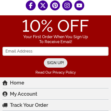
10
% OFF
Your First Order When You Sign Up
To Receive Email!
Enter your Email Address
Read Our Privacy Policy
Home
My Account
Track Your Order