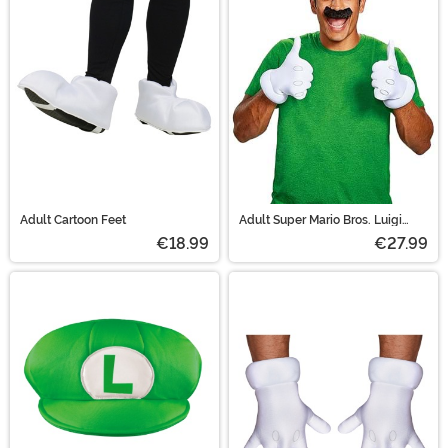
Luigi set, it has a green hat and puffy white gloves. Pair
up as Mario and Luigi and you're all sure to have a
blast!
Adult Cartoon Feet
Adult Super Mario Bros. Luigi
Accessory Costume Kit
€18.99
€27.99