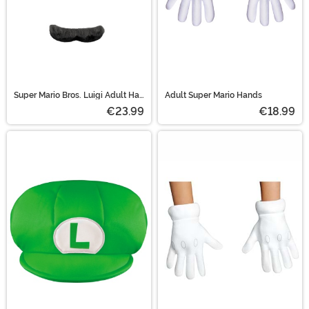
Super Mario Bros. Luigi Adult Hat
Adult Super Mario Hands
and Mustache Costume Kit
€23.99
€18.99