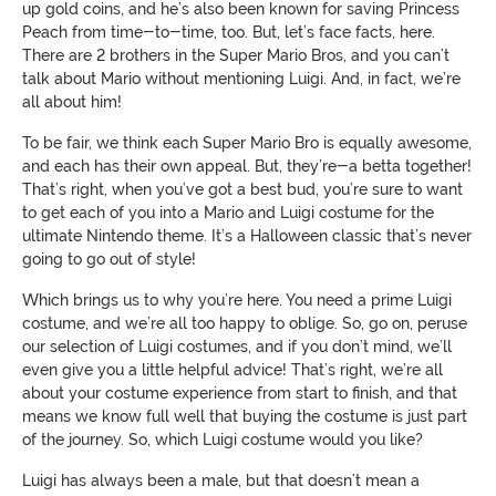
up gold coins, and he’s also been known for saving Princess
Peach from time-to-time, too. But, let’s face facts, here.
There are 2 brothers in the Super Mario Bros, and you can’t
talk about Mario without mentioning Luigi. And, in fact, we’re
all about him!
To be fair, we think each Super Mario Bro is equally awesome,
and each has their own appeal. But, they’re-a betta together!
That’s right, when you’ve got a best bud, you’re sure to want
to get each of you into a Mario and Luigi costume for the
ultimate Nintendo theme. It’s a Halloween classic that’s never
going to go out of style!
Which brings us to why you’re here. You need a prime Luigi
costume, and we’re all too happy to oblige. So, go on, peruse
our selection of Luigi costumes, and if you don’t mind, we’ll
even give you a little helpful advice! That’s right, we’re all
about your costume experience from start to finish, and that
means we know full well that buying the costume is just part
of the journey. So, which Luigi costume would you like?
Luigi has always been a male, but that doesn’t mean a