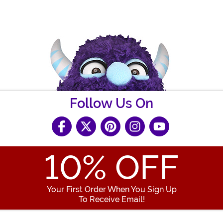
Follow Us On
10
% OFF
Your First Order When You Sign Up
To Receive Email!
Enter your Email Address