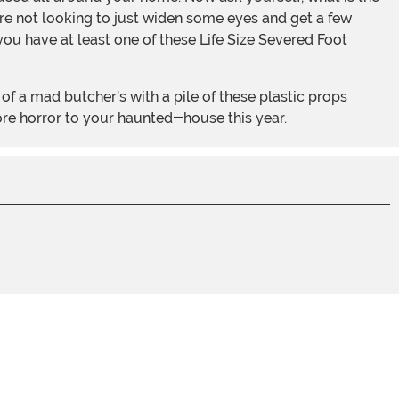
’re not looking to just widen some eyes and get a few
ou have at least one of these Life Size Severed Foot
ore horror to your haunted-house this year.