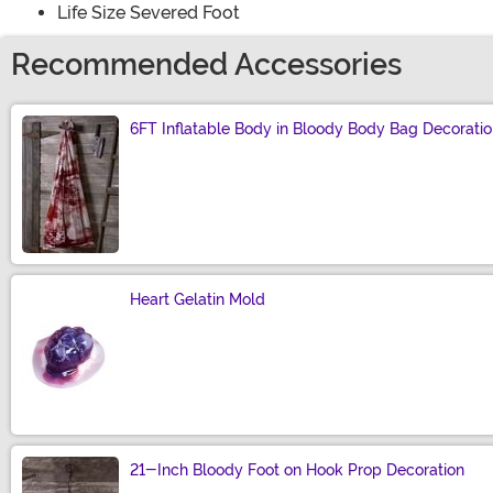
Life Size Severed Foot
Recommended Accessories
6FT Inflatable Body in Bloody Body Bag Decorati
Size
Heart Gelatin Mold
Size
21-Inch Bloody Foot on Hook Prop Decoration