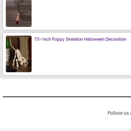
Size
7.5-Inch Puppy Skeleton Halloween Decoration
Size
Follow us