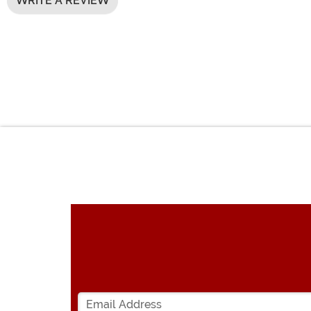
WRITE A REVIEW