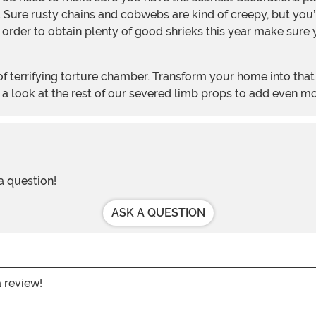
. Sure rusty chains and cobwebs are kind of creepy, but you
order to obtain plenty of good shrieks this year make sure y
 a look at the rest of our severed limb props to add even m
 a question!
ASK A QUESTION
a review!