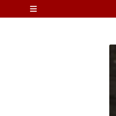
Main Content