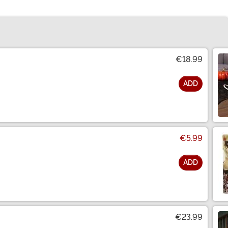
€18.99
ADD
€5.99
ADD
€23.99