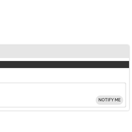
NOTIFY ME