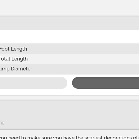
Foot Length
Total Length
ump Diameter
ne