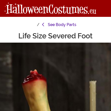
See
Body Parts
Life Size Severed Foot