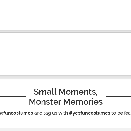
Small Moments,
Monster Memories
@funcostumes
and tag us with
#yesfuncostumes
to be fea