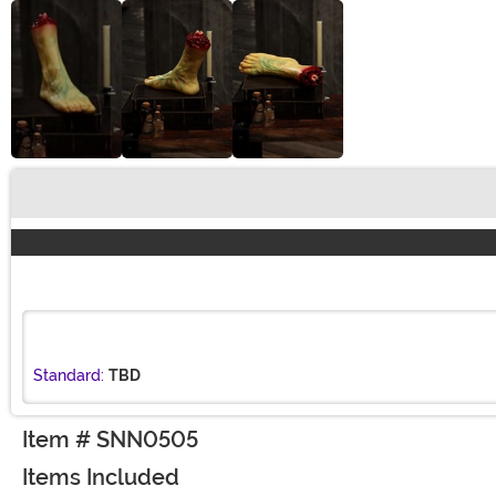
Buy New
Standard:
TBD
Item # SNN0505
Items Included