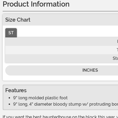
Product Information
Size Chart
ST
St
INCHES
Features
9" long molded plastic foot
9" long, 4" diameter bloody stump w/ protruding bo
If you want the best hauntedhouse on the block this year, you need to make sure you have the scariest decorations placed all around your home. Now ask yourself, what is the