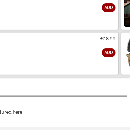
ADD
€18.99
ADD
tured here.