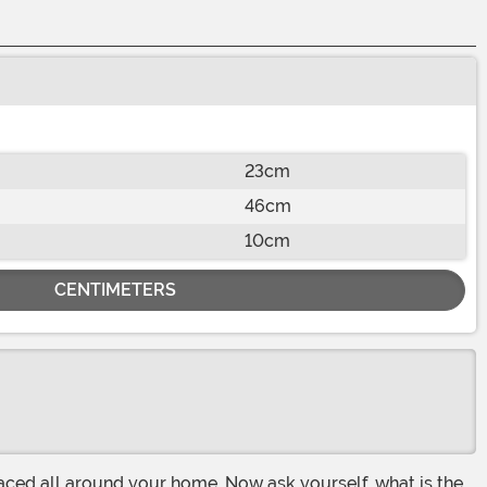
23cm
46cm
10cm
CENTIMETERS