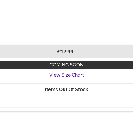
€12.99
COMING SOON
View Size Chart
Items Out Of Stock