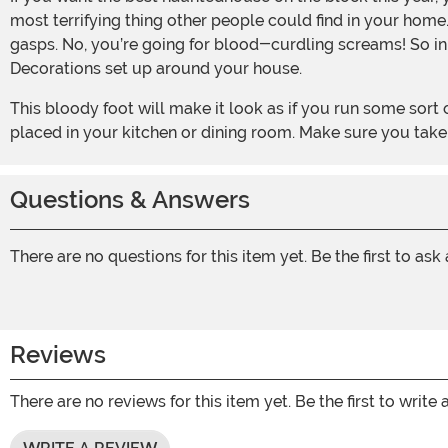
most terrifying thing other people could find in your home
gasps. No, you’re going for blood-curdling screams! So in 
Decorations set up around your house.
This bloody foot will make it look as if you run some sort of terrifying torture chamber. Transform your home into that of a mad butcher’s with a pile of these plastic props
placed in your kitchen or dining room. Make sure you take
Questions & Answers
There are no questions for this item yet. Be the first to ask
Reviews
There are no reviews for this item yet. Be the first to write 