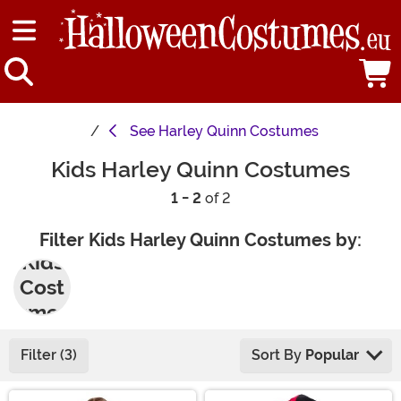
See
Harley Quinn Costumes
Kids Harley Quinn Costumes
1 - 2
of 2
Filter Kids Harley Quinn Costumes by:
Kids
Cost
umes
Filter (3)
Sort By
Popular
Main Content