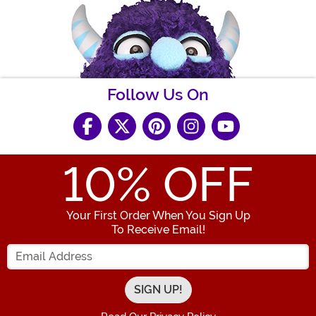
Follow Us On
10
% OFF
Your First Order When You Sign Up
To Receive Email!
Enter your Email Address