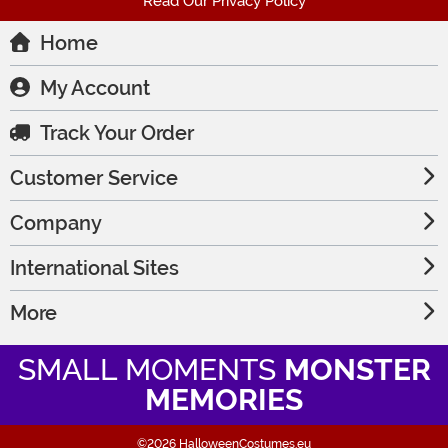
Read Our Privacy Policy
Home
My Account
Track Your Order
Customer Service
Company
International Sites
More
SMALL MOMENTS
MONSTER
MEMORIES
©2026 HalloweenCostumes.eu