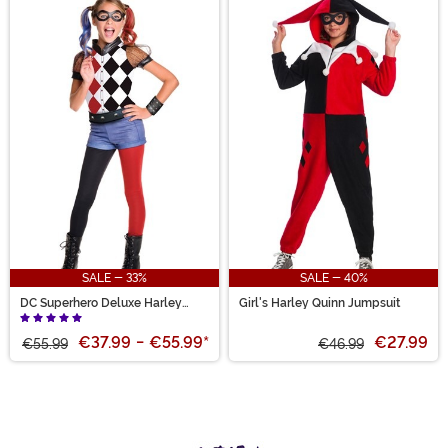
SALE - 33%
SALE - 40%
DC Superhero Deluxe Harley
Girl's Harley Quinn Jumpsuit
Quinn Costume for Girls
€37.99
-
€55.99
*
€27.99
€55.99
€46.99