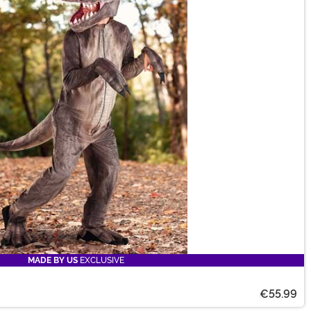
MADE BY US
EXCLUSIVE
€55.99