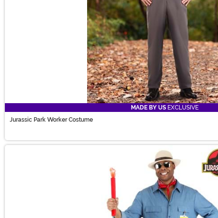
MADE BY US
EXCLUSIVE
Jurassic Park Worker Costume