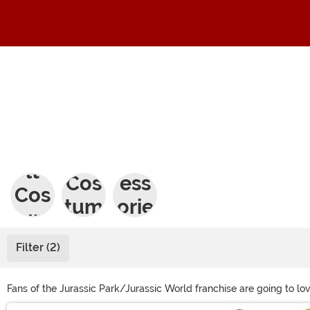
Adu
Kids
Acc
lt
Cos
ess
Cos
tum
orie
tum
es
s
es
Filter (2)
Fans of the Jurassic Park/Jurassic World franchise are going to lo
movies. We sell an inflatable T-Rex costume and a velociraptor co