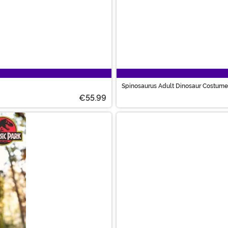
Spinosaurus Adult Dinosaur Costume
€55.99