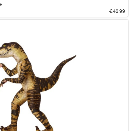
me
€46.99