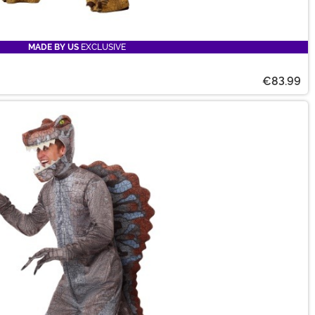
MADE BY US
EXCLUSIVE
€83.99