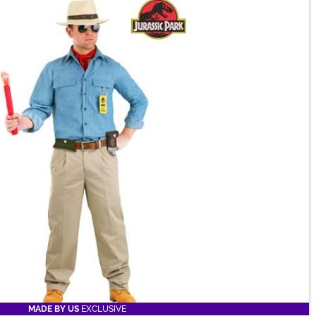
MADE BY US
EXCLUSIVE