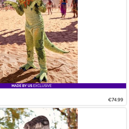
MADE BY US
EXCLUSIVE
€74.99