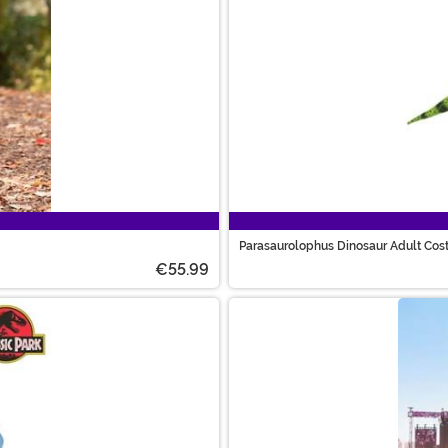
Parasaurolophus Dinosaur Adult Co
€55.99