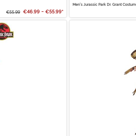
Men's Jurassic Park Dr. Grant Costu
€46.99
-
€55.99
*
€55.99