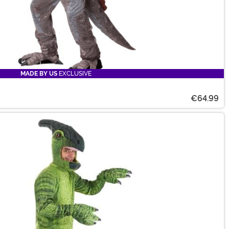
MADE BY US
EXCLUSIVE
€64.99