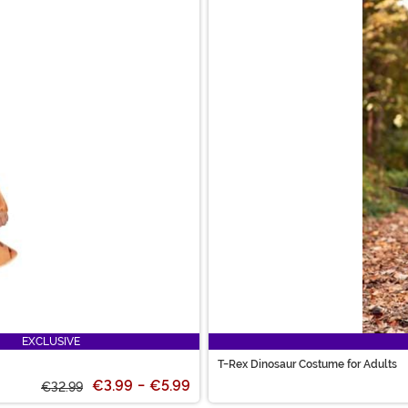
EXCLUSIVE
T-Rex Dinosaur Costume for Adults
€3.99
-
€5.99
€32.99