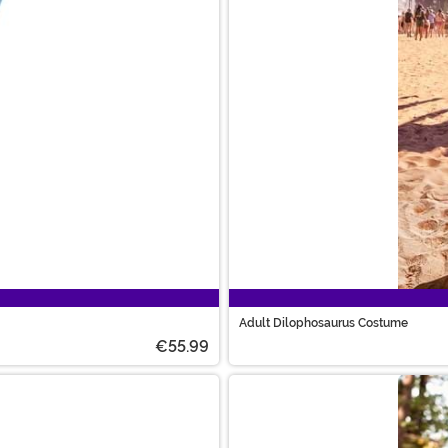
Adult Dilophosaurus Costume
€55.99