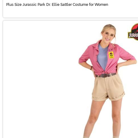
Plus Size Jurassic Park Dr. Ellie Sattler Costume for Women