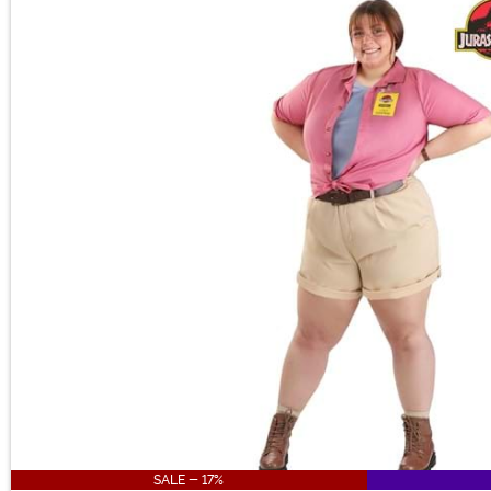
Main Content
SALE - 17%