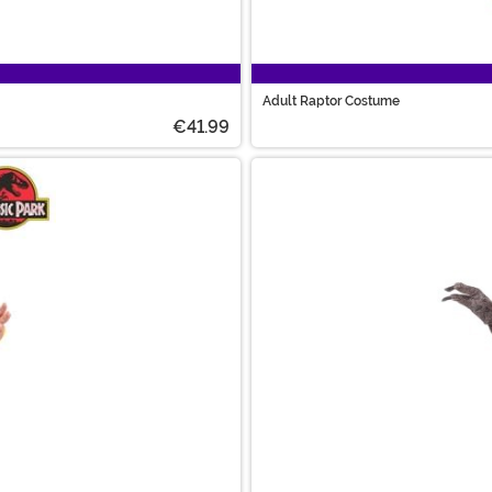
Adult Raptor Costume
€41.99