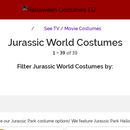
See
TV / Movie Costumes
Jurassic World Costumes
1 - 39
of 39
Filter Jurassic World Costumes by:
ve our Jurassic Park costume options! We feature Jurassic Park Hall
stume so you can roleplay as the famous dinosaurs from the franchi