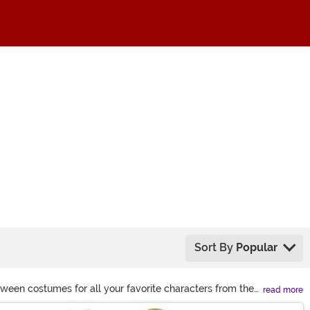
Sort By
Popular
oween costumes for all your favorite characters from the
read more
se, too!