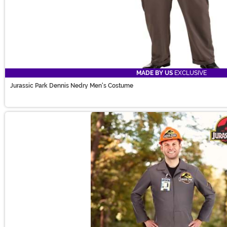
MADE BY US
EXCLUSIVE
Jurassic Park Dennis Nedry Men's Costume