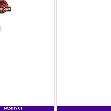
MADE BY US