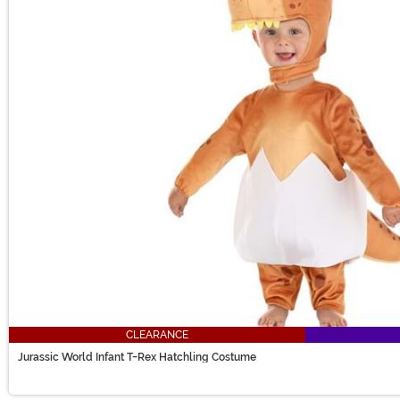
CLEARANCE
Jurassic World Infant T-Rex Hatchling Costume