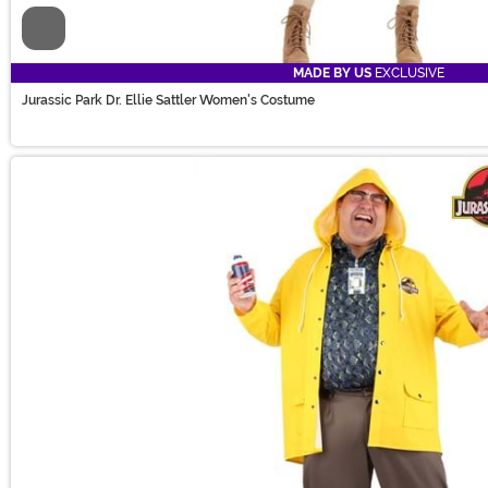
Video
MADE BY US
EXCLUSIVE
Jurassic Park Dr. Ellie Sattler Women's Costume