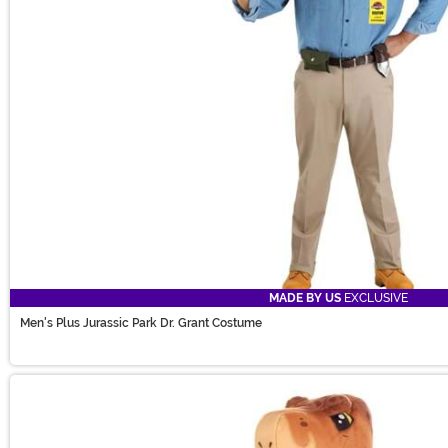
MADE BY US
EXCLUSIVE
Men's Plus Jurassic Park Dr. Grant Costume