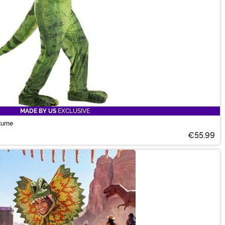
MADE BY US
EXCLUSIVE
stume
€55.99