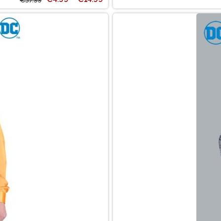
€37.99