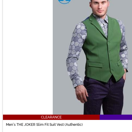
CLEARANCE
Men's THE JOKER Slim Fit Suit Vest (Authentic)