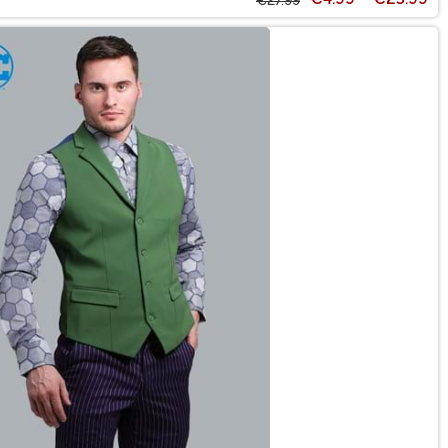
€27.99