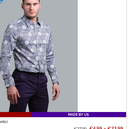
MADE BY US
ntic)
€4.99
-
€23.99