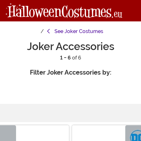
See
Joker Costumes
Joker Accessories
1 - 6
of 6
Filter Joker Accessories by: