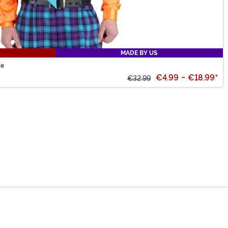
MADE BY US
ie
€4.99
-
€18.99
*
€32.99