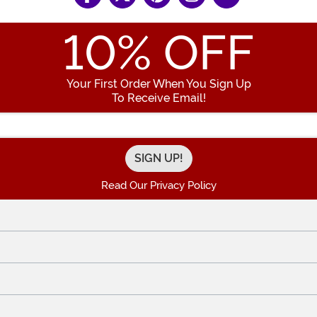
10
% OFF
Your First Order When You Sign Up
To Receive Email!
Enter your Email Address
Read Our Privacy Policy