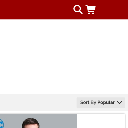
Sort By
Popular