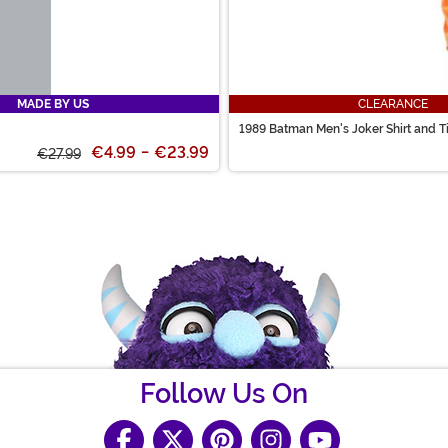
MADE BY US
CLEARANCE
1989 Batman Men's Joker Shirt and T
€4.99
-
€23.99
€27.99
Follow Us On