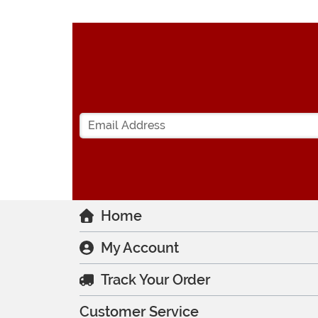
Home
My Account
Track Your Order
Customer Service