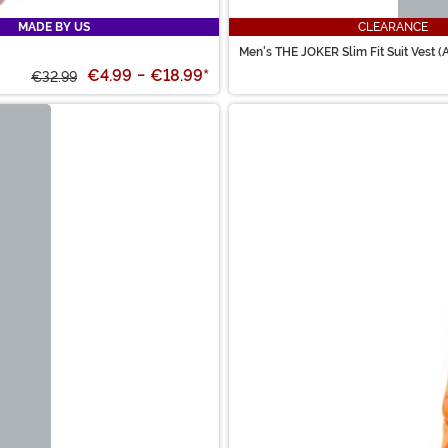
MADE BY US
CLEARANCE
Men's THE JOKER Slim Fit Suit Vest (
€4.99
-
€18.99
*
€32.99