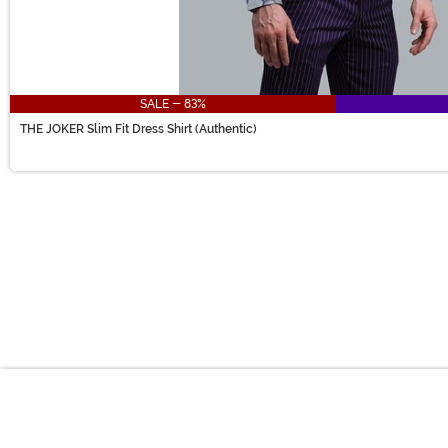
SALE - 83%
THE JOKER Slim Fit Dress Shirt (Authentic)