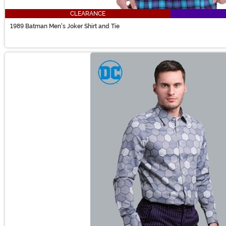
CLEARANCE
1989 Batman Men's Joker Shirt and Tie