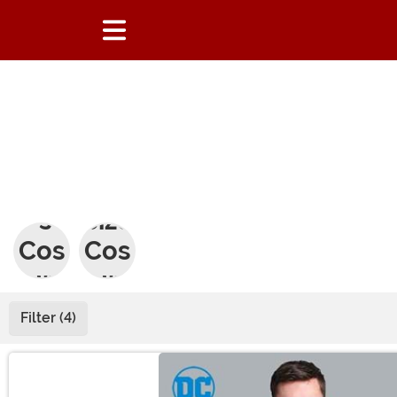
Men
Plus
's
Size
Cos
Cos
tum
tum
es
es
Filter (4)
Main Content