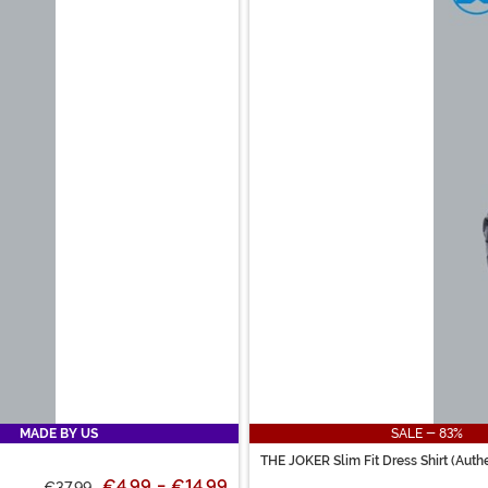
MADE BY US
SALE - 83%
THE JOKER Slim Fit Dress Shirt (Authe
€4.99
-
€14.99