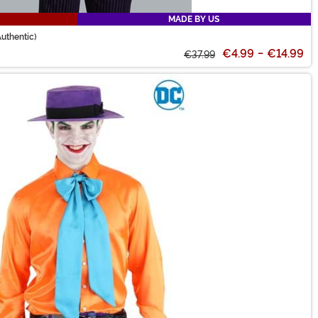
MADE BY US
Authentic)
€4.99
-
€14.99
€37.99