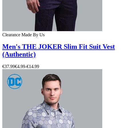
Clearance
Made By Us
Men's THE JOKER Slim Fit Suit Vest
(Authentic)
€37.99
€4.99
-
€14.99