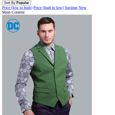
Sort By
Popular
Price (low to high)
Price (high to low)
Savings
New
Main Content