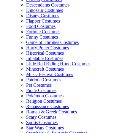
Descendants Costumes
Dinosaur Costumes
Disney Costumes
Flapper Costumes
Food Costumes
Fortnite Costumes
Funny Costumes
Game of Thrones Costumes
Harry Potter Costumes
Historical Costumes
Inflatable Costumes
Little Red Riding Hood Costumes
Minecraft Costumes
Music Festival Costumes
Patriotic Costumes
Pet Costumes
Pirate Costumes
Pokémon Costumes
Religion Costumes
Renaissance Costumes
Roman & Greek Costumes
Scary Costumes
Sports Costumes
Star Wars Costumes