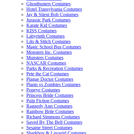
Ghostbusters Costumes
Hotel Transylvania Costumes
Jay & Silent Bob Costumes
Jurassic Park Costumes
Karate Kid Costumes
KISS Costumes
Labyrinth Costumes
Lilo & Stitch Costumes
Magic School Bus Costumes
Monsters Inc. Costumes
Munsters Costumes
NASCAR Costumes
Parks & Recreation Costumes
Pete the Cat Costumes
Plague Doctor Costumes
Plants vs Zombies Costumes
Popeye Costumes
Princess Bride Costumes
Pulp Fiction Costumes
Raggedy Ann Costumes
Rainbow Brite Costumes
Richard Simmons Costumes
Saved By The Bell Costumes
Sesame Street Costumes
Sharkboy & Lavagirl Costumes