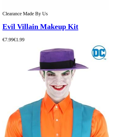
Clearance
Made By Us
Evil Villain Makeup Kit
€7.99
€1.99