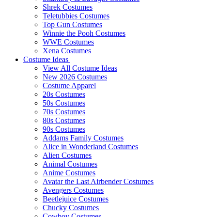
Shrek Costumes
Teletubbies Costumes
Top Gun Costumes
Winnie the Pooh Costumes
WWE Costumes
Xena Costumes
Costume Ideas
View All Costume Ideas
New 2026 Costumes
Costume Apparel
20s Costumes
50s Costumes
70s Costumes
80s Costumes
90s Costumes
Addams Family Costumes
Alice in Wonderland Costumes
Alien Costumes
Animal Costumes
Anime Costumes
Avatar the Last Airbender Costumes
Avengers Costumes
Beetlejuice Costumes
Chucky Costumes
Cowboy Costumes