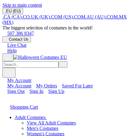
Skip to main content
.EU (EU)
.CA (CA)
.CO.UK (UK)
.COM (US)
.COM.AU (AU)
.COM.MX
(MX)
The biggest selection of costumes in the world!
507 386 8347
Contact Us
Live Chat
Help
My Account
My Account
My Orders
Saved For Later
Sign Out
Sign In
Sign Up
Shopping Cart
Adult Costumes
View All Adult Costumes
Men's Costumes
Women's Costumes