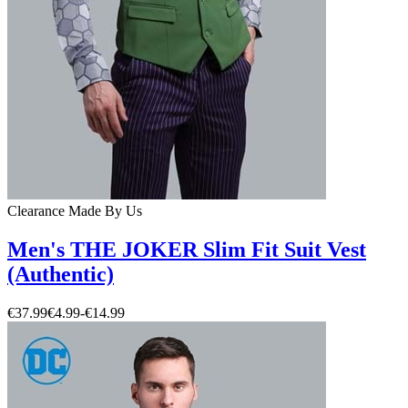
Clearance
Made By Us
Men's THE JOKER Slim Fit Suit Vest
(Authentic)
€37.99
€4.99
-
€14.99