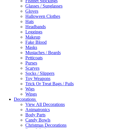
Fishnet Stockings
Glasses / Sunglasses
Gloves
Halloween Clothes
Hats
Headbands
Leggings
Makeup
Fake Blood
Masks
Mustaches / Beards
Petticoats
Purses
Scarves
Socks / Slippers
Toy Weapons
Trick Or Treat Bags / Pails
Wigs
Wings
Decorations
View All Decorations
Animatronics
Body Parts
Candy Bowls
Christmas Decorations