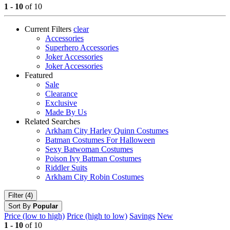
1 - 10
of 10
Current Filters
clear
Accessories
Superhero Accessories
Joker Accessories
Joker Accessories
Featured
Sale
Clearance
Exclusive
Made By Us
Related Searches
Arkham City Harley Quinn Costumes
Batman Costumes For Halloween
Sexy Batwoman Costumes
Poison Ivy Batman Costumes
Riddler Suits
Arkham City Robin Costumes
Filter (4)
Sort By
Popular
Price (low to high)
Price (high to low)
Savings
New
1 - 10
of 10