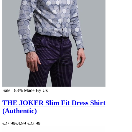
Sale - 83%
Made By Us
THE JOKER Slim Fit Dress Shirt
(Authentic)
€27.99
€4.99
-
€23.99