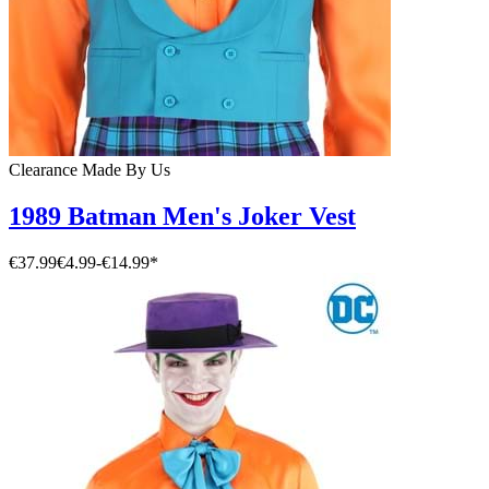
Clearance
Made By Us
1989 Batman Men's Joker Vest
€37.99
€4.99
-
€14.99
*