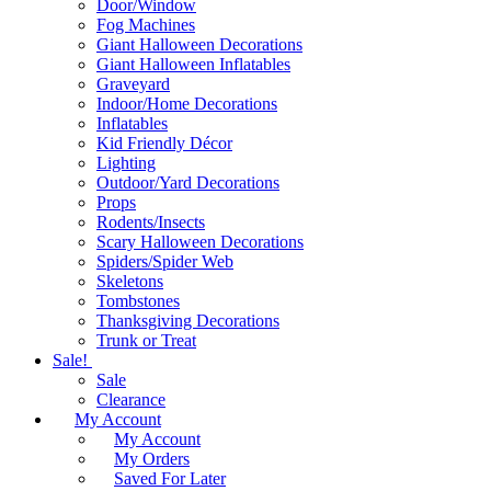
Door/Window
Fog Machines
Giant Halloween Decorations
Giant Halloween Inflatables
Graveyard
Indoor/Home Decorations
Inflatables
Kid Friendly Décor
Lighting
Outdoor/Yard Decorations
Props
Rodents/Insects
Scary Halloween Decorations
Spiders/Spider Web
Skeletons
Tombstones
Thanksgiving Decorations
Trunk or Treat
Sale!
Sale
Clearance
My Account
My Account
My Orders
Saved For Later