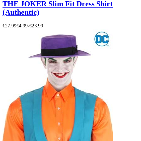
THE JOKER Slim Fit Dress Shirt
(Authentic)
€27.99
€4.99
-
€23.99