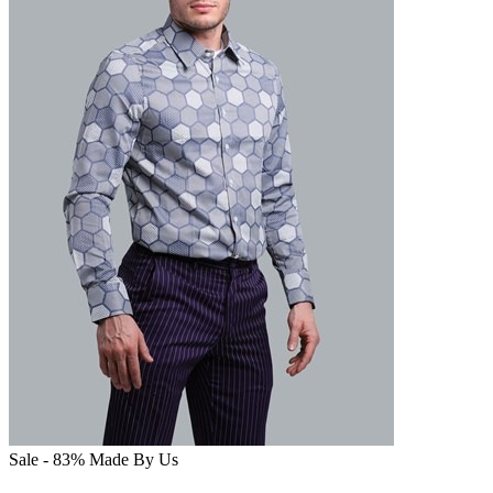
Sale - 83%
Made By Us