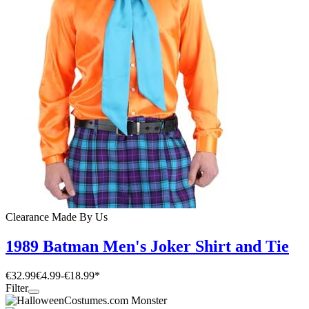
Clearance
Made By Us
1989 Batman Men's Joker Shirt and Tie
€32.99
€4.99
-
€18.99
*
Filter