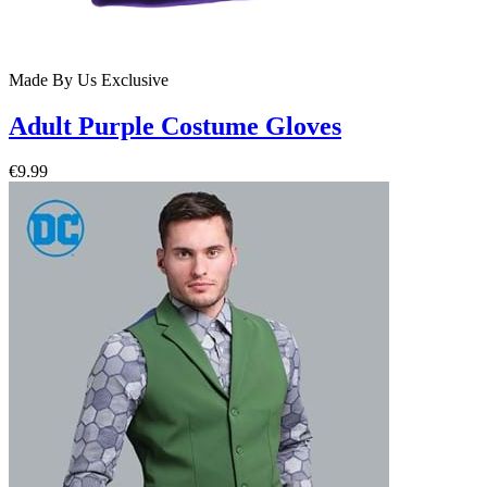
Made By Us
Exclusive
Adult Purple Costume Gloves
€9.99