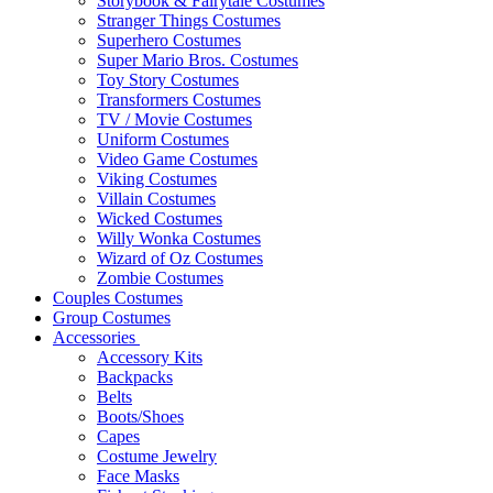
Storybook & Fairytale Costumes
Stranger Things Costumes
Superhero Costumes
Super Mario Bros. Costumes
Toy Story Costumes
Transformers Costumes
TV / Movie Costumes
Uniform Costumes
Video Game Costumes
Viking Costumes
Villain Costumes
Wicked Costumes
Willy Wonka Costumes
Wizard of Oz Costumes
Zombie Costumes
Couples Costumes
Group Costumes
Accessories
Accessory Kits
Backpacks
Belts
Boots/Shoes
Capes
Costume Jewelry
Face Masks