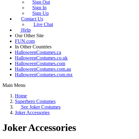
Sign Out
Sign In
Sign Up
Contact Us
Live Chat
Help
Our Other Site
FUN.com
In Other Countries
HalloweenCostumes.ca
HalloweenCostumes.co.uk
HalloweenCostumes.com
HalloweenCostumes.com.au
HalloweenCostumes.com.mx
Main Menu
Home
Superhero Costumes
See
Joker Costumes
Joker Accessories
Joker Accessories