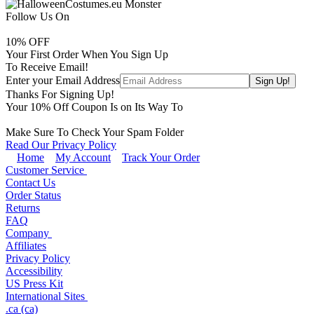
Follow Us On
10
% OFF
Your First Order When You Sign Up
To Receive Email!
Enter your Email Address
Thanks For Signing Up!
Your
10
% Off Coupon Is on Its Way To
Make Sure To Check Your Spam Folder
Read Our Privacy Policy
Home
My Account
Track Your Order
Customer Service
Contact Us
Order Status
Returns
FAQ
Company
Affiliates
Privacy Policy
Accessibility
US Press Kit
International Sites
.ca (ca)