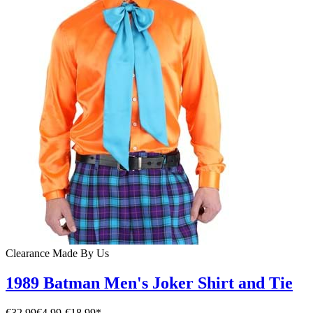
Clearance
Made By Us
1989 Batman Men's Joker Shirt and Tie
€32.99
€4.99
-
€18.99
*