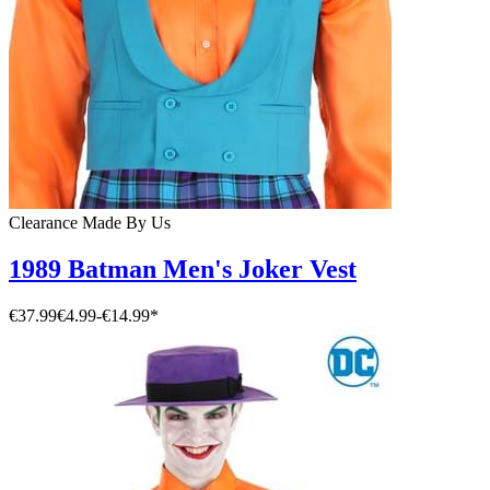
Clearance
Made By Us
1989 Batman Men's Joker Vest
€37.99
€4.99
-
€14.99
*