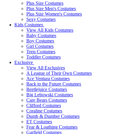
Plus Size Costumes
Plus Size Men's Costumes
Plus Size Women's Costumes
Sexy Costumes
Kids Costumes
View All Kids Costumes
Baby Costumes
Boy Costumes
Girl Costumes
Teen Costumes
Toddler Costumes
Exclusive
View All Exclusives
A League of Their Own Costumes
Ace Ventura Costumes
Back to the Future Costumes
Beetlejuice Costumes
Big Lebowski Costumes
Care Bears Costumes
Clifford Costumes
Coraline Costumes
Dumb & Dumber Costumes
ET Costumes
Fear & Loathing Costumes
Garfield Costumes