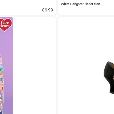
White Gangster Tie for Men
€9.99