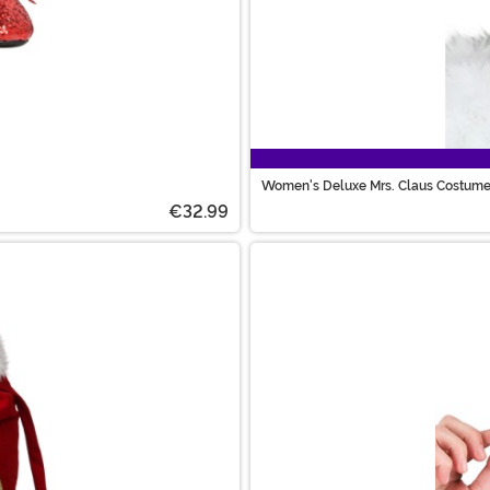
Women's Deluxe Mrs. Claus Costum
€32.99