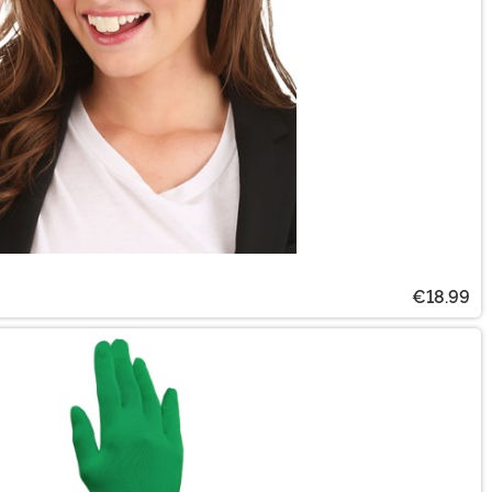
€18.99