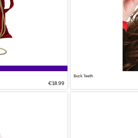
Buck Teeth
€18.99