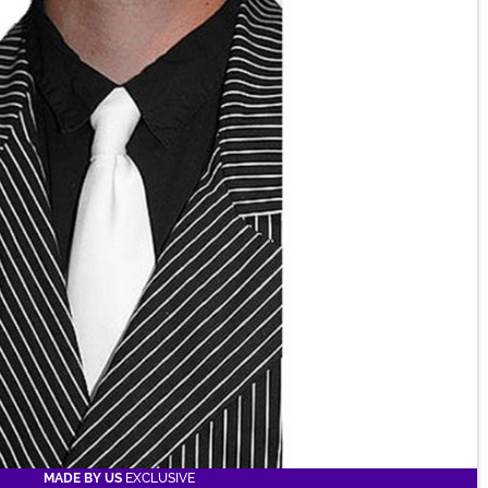
MADE BY US
EXCLUSIVE