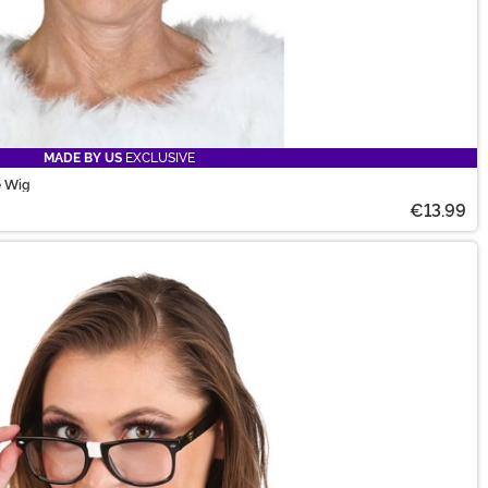
MADE BY US
EXCLUSIVE
e Wig
€13.99