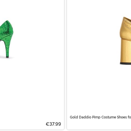
Gold Daddio Pimp Costume Shoes fo
€37.99