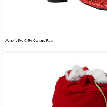
Women's Red Glitter Costume Flats