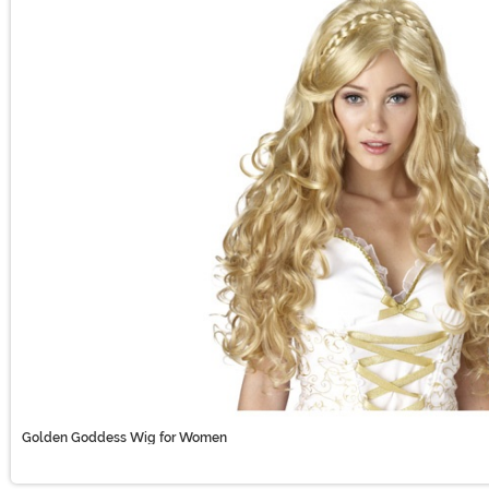
Golden Goddess Wig for Women