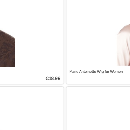
Marie Antoinette Wig for Women
€18.99