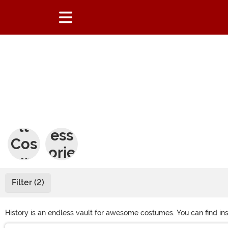
Adu
Acc
lt
ess
Cos
orie
tum
s
es
Filter (2)
History is an endless vault for awesome costumes. You can find inspi
characters are cool enough, historical costume accessories will he