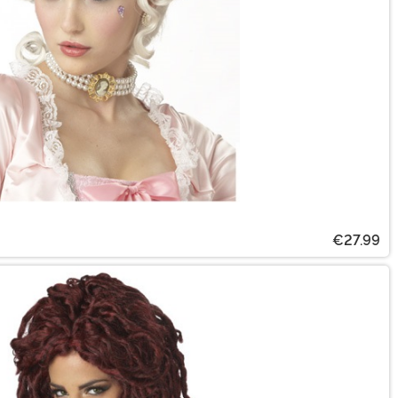
€27.99