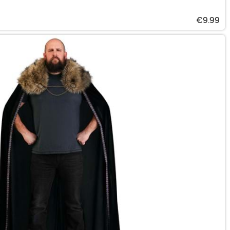
€9.99