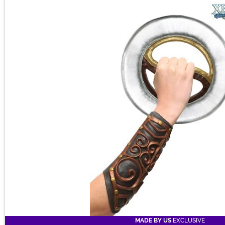
Main Content
a time warp for you, personally.
MADE BY US
EXCLUSIVE