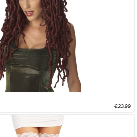
€23.99