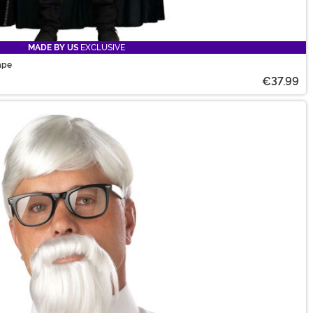
MADE BY US
EXCLUSIVE
ape
€37.99