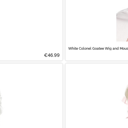
White Colonel Goatee Wig and Mous
€46.99