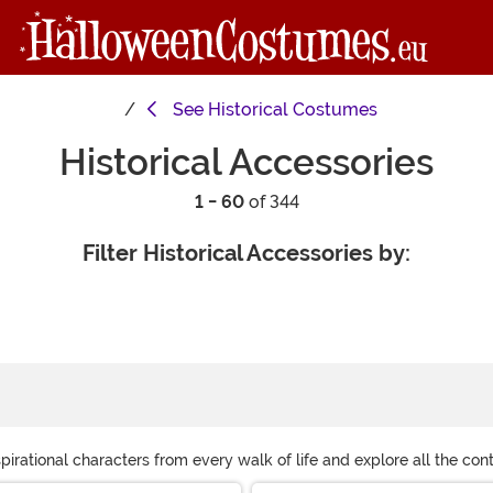
See
Historical Costumes
Historical Accessories
1 - 60
of 344
Filter Historical Accessories by:
rational characters from every walk of life and explore all the conti
lp you build and perfect your ensemble. Scroll through this page and