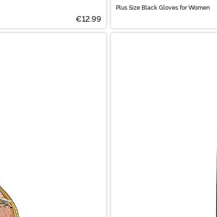
Plus Size Black Gloves for Women
€12.99