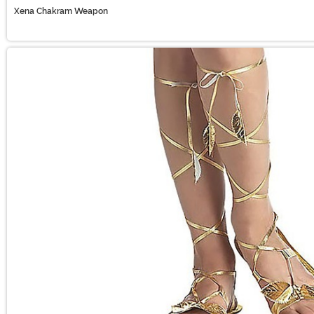
Xena Chakram Weapon