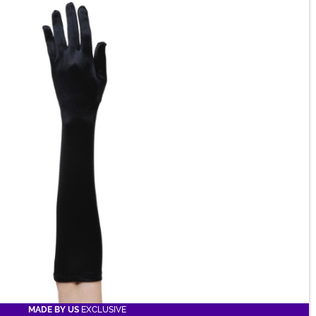
MADE BY US
EXCLUSIVE