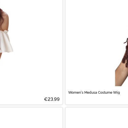
Women's Medusa Costume Wig
€23.99