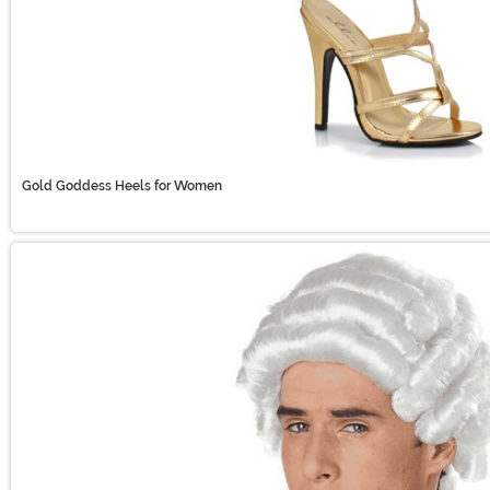
Gold Goddess Heels for Women