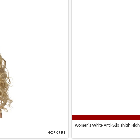
Women's White Anti-Slip Thigh High
€23.99