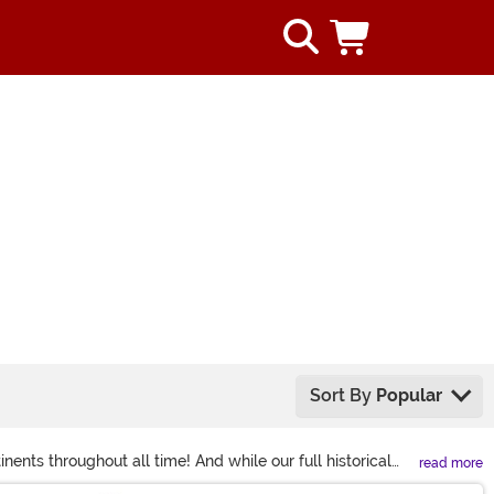
Sort By
Popular
nents throughout all time! And while our full historical
read more
 you'll find wigs, gloves, shoes, and masks that open up