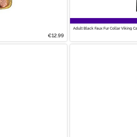
Adult Black Faux Fur Collar Viking C
€12.99