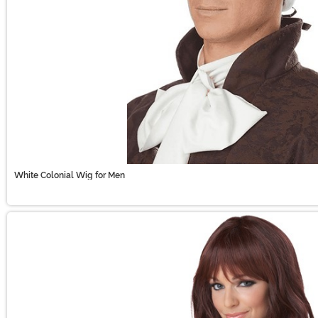
White Colonial Wig for Men