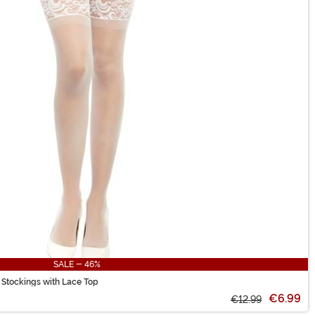
SALE - 46%
 Stockings with Lace Top
€6.99
€12.99