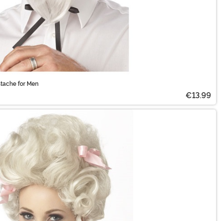
tache for Men
€13.99