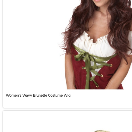
Women's Wavy Brunette Costume Wig