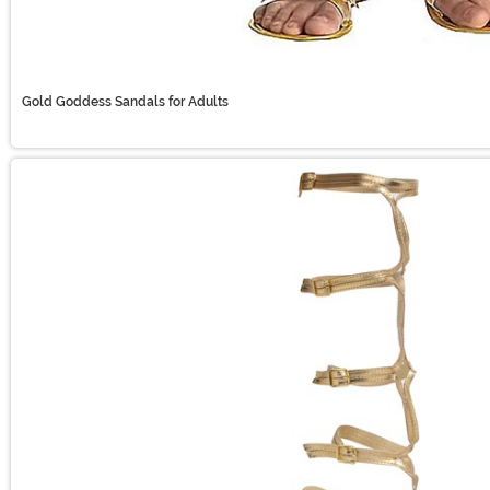
Gold Goddess Sandals for Adults