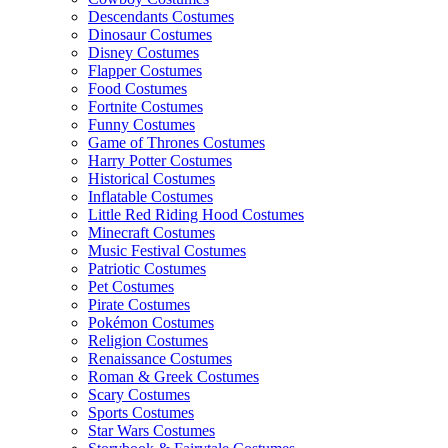
Descendants Costumes
Dinosaur Costumes
Disney Costumes
Flapper Costumes
Food Costumes
Fortnite Costumes
Funny Costumes
Game of Thrones Costumes
Harry Potter Costumes
Historical Costumes
Inflatable Costumes
Little Red Riding Hood Costumes
Minecraft Costumes
Music Festival Costumes
Patriotic Costumes
Pet Costumes
Pirate Costumes
Pokémon Costumes
Religion Costumes
Renaissance Costumes
Roman & Greek Costumes
Scary Costumes
Sports Costumes
Star Wars Costumes