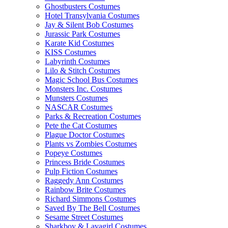
Ghostbusters Costumes
Hotel Transylvania Costumes
Jay & Silent Bob Costumes
Jurassic Park Costumes
Karate Kid Costumes
KISS Costumes
Labyrinth Costumes
Lilo & Stitch Costumes
Magic School Bus Costumes
Monsters Inc. Costumes
Munsters Costumes
NASCAR Costumes
Parks & Recreation Costumes
Pete the Cat Costumes
Plague Doctor Costumes
Plants vs Zombies Costumes
Popeye Costumes
Princess Bride Costumes
Pulp Fiction Costumes
Raggedy Ann Costumes
Rainbow Brite Costumes
Richard Simmons Costumes
Saved By The Bell Costumes
Sesame Street Costumes
Sharkboy & Lavagirl Costumes