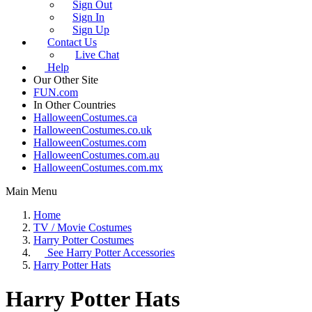
Sign Out
Sign In
Sign Up
Contact Us
Live Chat
Help
Our Other Site
FUN.com
In Other Countries
HalloweenCostumes.ca
HalloweenCostumes.co.uk
HalloweenCostumes.com
HalloweenCostumes.com.au
HalloweenCostumes.com.mx
Main Menu
Home
TV / Movie Costumes
Harry Potter Costumes
See
Harry Potter Accessories
Harry Potter Hats
Harry Potter Hats