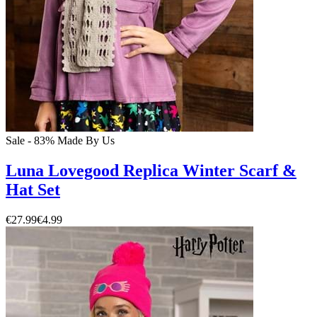
Sale - 83%
Made By Us
Luna Lovegood Replica Winter Scarf &
Hat Set
€27.99
€4.99