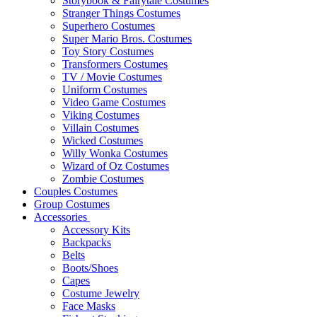
Storybook & Fairytale Costumes
Stranger Things Costumes
Superhero Costumes
Super Mario Bros. Costumes
Toy Story Costumes
Transformers Costumes
TV / Movie Costumes
Uniform Costumes
Video Game Costumes
Viking Costumes
Villain Costumes
Wicked Costumes
Willy Wonka Costumes
Wizard of Oz Costumes
Zombie Costumes
Couples Costumes
Group Costumes
Accessories
Accessory Kits
Backpacks
Belts
Boots/Shoes
Capes
Costume Jewelry
Face Masks