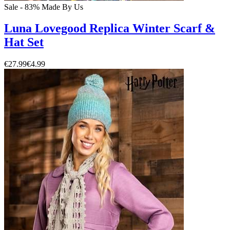
Sale - 83%
Made By Us
Luna Lovegood Replica Winter Scarf &
Hat Set
€27.99
€4.99