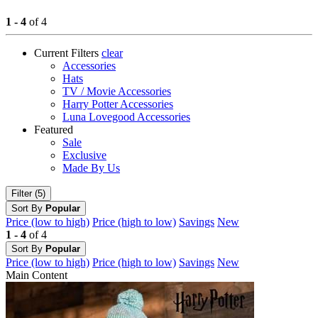
1 - 4
of 4
Current Filters
clear
Accessories
Hats
TV / Movie Accessories
Harry Potter Accessories
Luna Lovegood Accessories
Featured
Sale
Exclusive
Made By Us
Filter (5)
Sort By
Popular
Price (low to high)
Price (high to low)
Savings
New
1 - 4
of 4
Sort By
Popular
Price (low to high)
Price (high to low)
Savings
New
Main Content