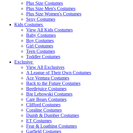
Plus Size Costumes
Plus Size Men's Costumes
Plus Size Women's Costumes
Sexy Costumes
Kids Costumes
View All Kids Costumes
Baby Costumes
Boy Costumes
Girl Costumes
Teen Costumes
Toddler Costumes
Exclusive
View All Exclusives
A League of Their Own Costumes
Ace Ventura Costumes
Back to the Future Costumes
Beetlejuice Costumes
Big Lebowski Costumes
Care Bears Costumes
Clifford Costumes
Coraline Costumes
Dumb & Dumber Costumes
ET Costumes
Fear & Loathing Costumes
Garfield Costumes