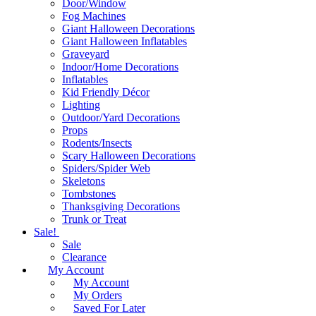
Door/Window
Fog Machines
Giant Halloween Decorations
Giant Halloween Inflatables
Graveyard
Indoor/Home Decorations
Inflatables
Kid Friendly Décor
Lighting
Outdoor/Yard Decorations
Props
Rodents/Insects
Scary Halloween Decorations
Spiders/Spider Web
Skeletons
Tombstones
Thanksgiving Decorations
Trunk or Treat
Sale!
Sale
Clearance
My Account
My Account
My Orders
Saved For Later