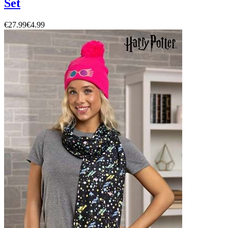
Set
€27.99
€4.99