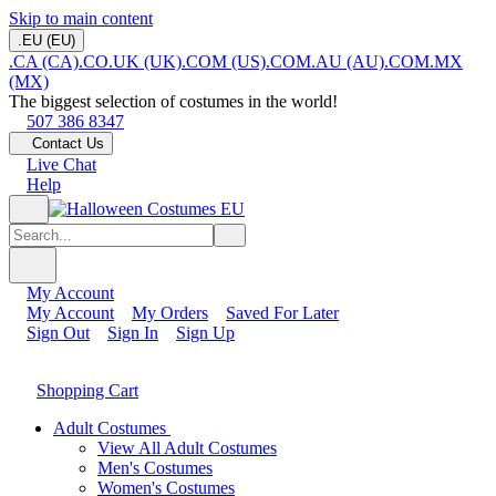
Skip to main content
.EU (EU)
.CA (CA)
.CO.UK (UK)
.COM (US)
.COM.AU (AU)
.COM.MX
(MX)
The biggest selection of costumes in the world!
507 386 8347
Contact Us
Live Chat
Help
My Account
My Account
My Orders
Saved For Later
Sign Out
Sign In
Sign Up
Shopping Cart
Adult Costumes
View All Adult Costumes
Men's Costumes
Women's Costumes