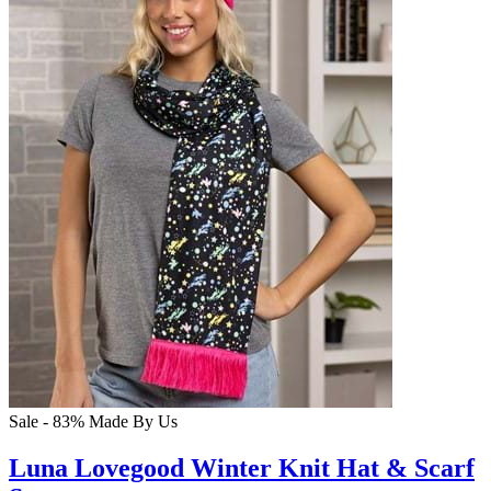
Sale - 83%
Made By Us
Luna Lovegood Winter Knit Hat & Scarf