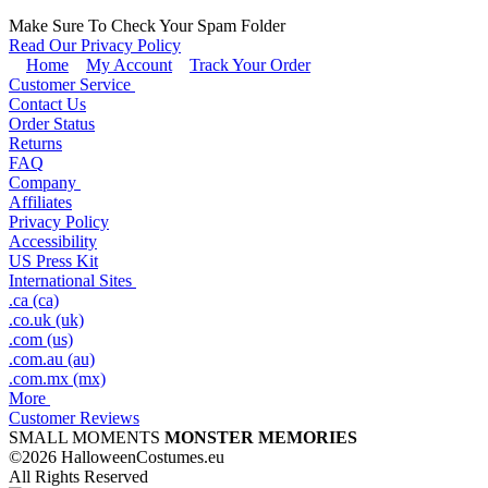
Make Sure To Check Your Spam Folder
Read Our Privacy Policy
Home
My Account
Track Your Order
Customer Service
Contact Us
Order Status
Returns
FAQ
Company
Affiliates
Privacy Policy
Accessibility
US Press Kit
International Sites
.ca (ca)
.co.uk (uk)
.com (us)
.com.au (au)
.com.mx (mx)
More
Customer Reviews
SMALL MOMENTS
MONSTER MEMORIES
©2026 HalloweenCostumes.eu
All Rights Reserved