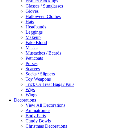
Fishnet Stockings
Glasses / Sunglasses
Gloves
Halloween Clothes
Hats
Headbands
Leggings
Makeup
Fake Blood
Masks
Mustaches / Beards
Petticoats
Purses
Scarves
Socks / Slippers
Toy Weapons
Trick Or Treat Bags / Pails
Wigs
Wings
Decorations
View All Decorations
Animatronics
Body Parts
Candy Bowls
Christmas Decorations