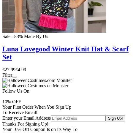
Sale - 83%
Made By Us
Luna Lovegood Winter Knit Hat & Scarf
Set
€27.99
€4.99
Filter
Follow Us On
10
% OFF
Your First Order When You Sign Up
To Receive Email!
Enter your Email Address
Thanks For Signing Up!
Your
10
% Off Coupon Is on Its Way To