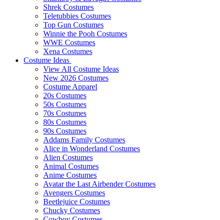
Shrek Costumes
Teletubbies Costumes
Top Gun Costumes
Winnie the Pooh Costumes
WWE Costumes
Xena Costumes
Costume Ideas
View All Costume Ideas
New 2026 Costumes
Costume Apparel
20s Costumes
50s Costumes
70s Costumes
80s Costumes
90s Costumes
Addams Family Costumes
Alice in Wonderland Costumes
Alien Costumes
Animal Costumes
Anime Costumes
Avatar the Last Airbender Costumes
Avengers Costumes
Beetlejuice Costumes
Chucky Costumes
Cowboy Costumes