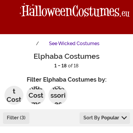
See
Wicked Costumes
Elphaba Costumes
1 - 18
of 18
Filter Elphaba Costumes by:
Adul
Kids
Acce
t
Cost
ssori
Cost
umes
es
umes
Filter (3)
Sort By
Popular