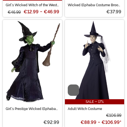
Girl's Wicked Witch of the West
Wicked Elphaba Costume Broom
Costume Dress
Accessory
€12.99
-
€46.99
€37.99
€46.99
Video
SALE - 17%
Girl's Prestige Wicked Elphaba
Adult Witch Costume
Costume
€106.99
€92.99
€88.99
-
€106.99
*