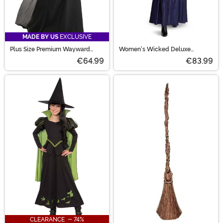
MADE BY US
EXCLUSIVE
Plus Size Premium Wayward
Women's Wicked Deluxe
Witch Costume for Women
Elphaba Costume
€64.99
€83.99
CLEARANCE - 74%