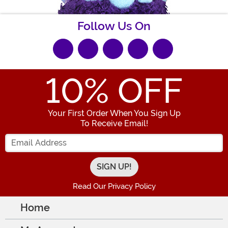
Follow Us On
10
% OFF
Your First Order When You Sign Up
To Receive Email!
Enter your Email Address
Read Our Privacy Policy
Home