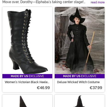
Move over, Dorothy—Elphaba’s taking center stage!
read more
Celebrate the bold, green trailblazer with our show-
Main Content
stopping Elphaba costumes, featuring everything from
officially licensed Wicked outfits to exclusive designs
you won’t find anywhere else. With sizes for kids, adults,
and more, plus witch hats to complete the look, there’s
no better time to go green.
MADE BY US
EXCLUSIVE
MADE BY US
EXCLUSIVE
Women's Victorian Black Heeled
Deluxe Wicked Witch Costume
Costume Boots
€46.99
€37.99