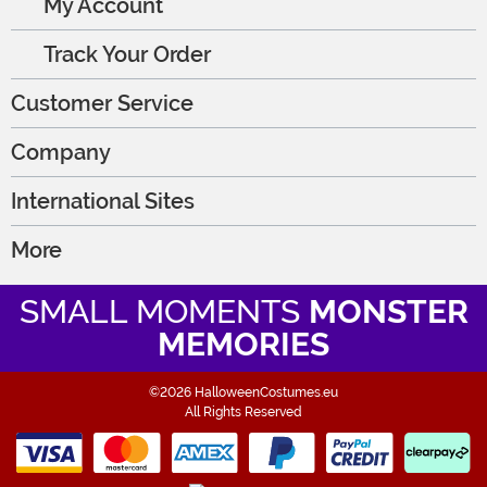
My Account
Track Your Order
Customer Service
Company
International Sites
More
SMALL MOMENTS
MONSTER
MEMORIES
©2026 HalloweenCostumes.eu
All Rights Reserved