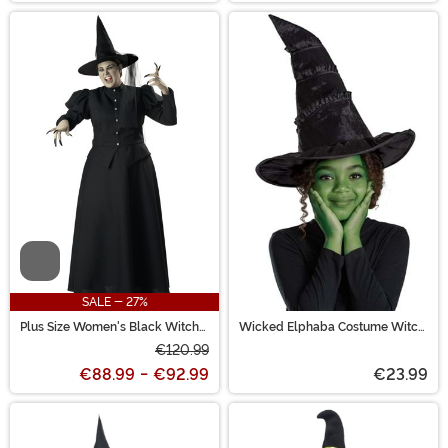
Video
SALE - 27%
Plus Size Women's Black Witch
Wicked Elphaba Costume Witch
Costume
Hat
€120.99
€88.99
-
€92.99
€23.99