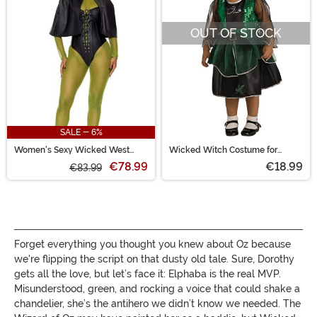
OUT OF STOCK
SALE - 6%
Women's Sexy Wicked West
Wicked Witch Costume for
Witch Costume
Toddlers
€78.99
€18.99
€83.99
Forget everything you thought you knew about Oz because
we're flipping the script on that dusty old tale. Sure, Dorothy
gets all the love, but let’s face it: Elphaba is the real MVP.
Misunderstood, green, and rocking a voice that could shake a
chandelier, she’s the antihero we didn’t know we needed. The