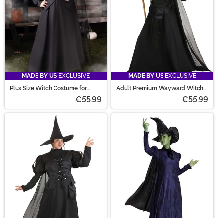
MADE BY US
EXCLUSIVE
MADE BY US
EXCLUSIVE
Plus Size Witch Costume for
Adult Premium Wayward Witch
Women
Costume
€55.99
€55.99