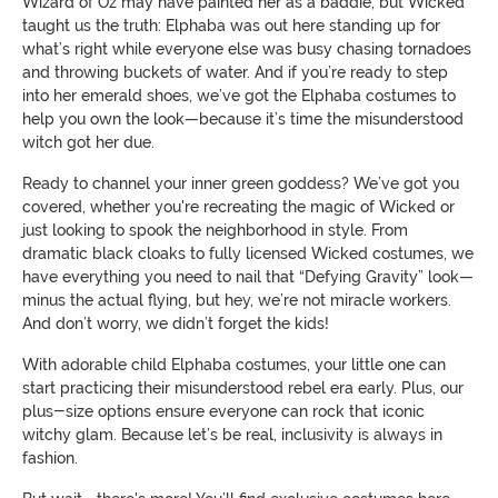
Wizard of Oz may have painted her as a baddie, but Wicked
taught us the truth: Elphaba was out here standing up for
what’s right while everyone else was busy chasing tornadoes
and throwing buckets of water. And if you’re ready to step
into her emerald shoes, we’ve got the Elphaba costumes to
help you own the look—because it’s time the misunderstood
witch got her due.
Ready to channel your inner green goddess? We’ve got you
covered, whether you're recreating the magic of Wicked or
just looking to spook the neighborhood in style. From
dramatic black cloaks to fully licensed Wicked costumes, we
have everything you need to nail that “Defying Gravity” look—
minus the actual flying, but hey, we’re not miracle workers.
And don’t worry, we didn’t forget the kids!
With adorable child Elphaba costumes, your little one can
start practicing their misunderstood rebel era early. Plus, our
plus-size options ensure everyone can rock that iconic
witchy glam. Because let’s be real, inclusivity is always in
fashion.