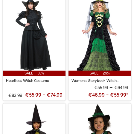
SALE - 33%
SALE - 29%
Heartless Witch Costume
Women's Storybook Witch
Costume
€55.99
-
€64.99
€55.99
-
€74.99
€46.99
-
€55.99
*
€83.99