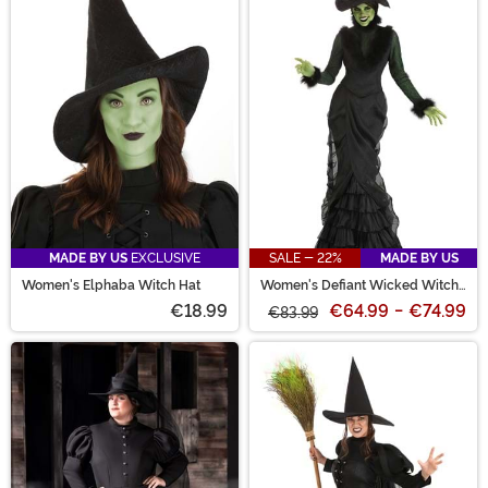
MADE BY US
EXCLUSIVE
SALE - 22%
MADE BY US
Women's Elphaba Witch Hat
Women's Defiant Wicked Witch
Costume
€18.99
€64.99
-
€74.99
€83.99