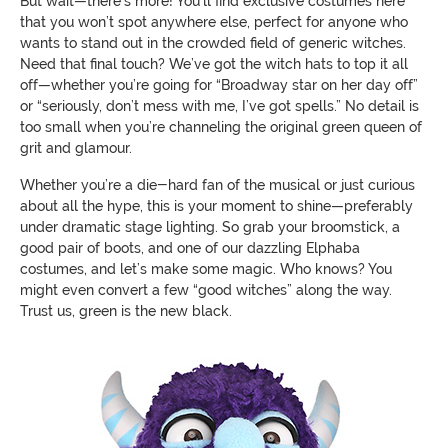
But wait—there's more! You’ll find exclusive costumes here
that you won’t spot anywhere else, perfect for anyone who
wants to stand out in the crowded field of generic witches.
Need that final touch? We’ve got the witch hats to top it all
off—whether you’re going for “Broadway star on her day off”
or “seriously, don’t mess with me, I’ve got spells.” No detail is
too small when you’re channeling the original green queen of
grit and glamour.
Whether you’re a die-hard fan of the musical or just curious
about all the hype, this is your moment to shine—preferably
under dramatic stage lighting. So grab your broomstick, a
good pair of boots, and one of our dazzling Elphaba
costumes, and let’s make some magic. Who knows? You
might even convert a few “good witches” along the way.
Trust us, green is the new black.