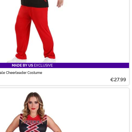
MADE BY US
EXCLUSIVE
Male Cheerleader Costume
€27.99