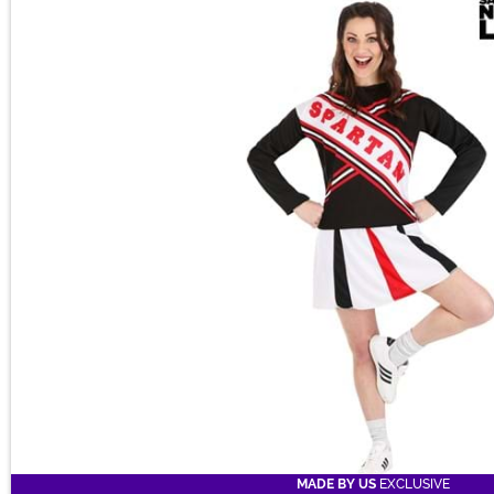
Main Content
on the squad!
MADE BY US
EXCLUSIVE