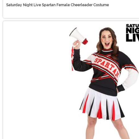
Saturday Night Live Spartan Female Cheerleader Costume