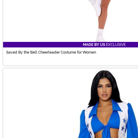
MADE BY US
EXCLUSIVE
Saved By the Bell Cheerleader Costume for Women