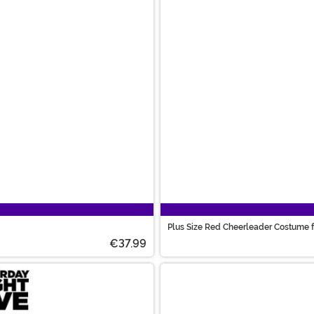
Plus Size Red Cheerleader Costume
€37.99