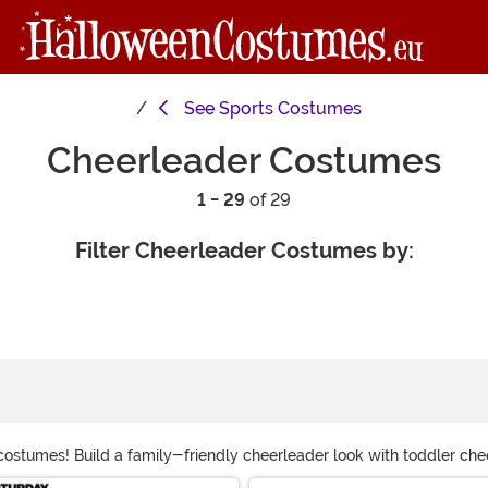
See
Sports Costumes
Cheerleader Costumes
1 - 29
of 29
Filter Cheerleader Costumes by:
costumes! Build a family-friendly cheerleader look with toddler c
en costumes for kids to SNL Spartan cheerleader costumes for you to