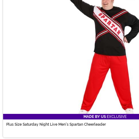
MADE BY US
EXCLUSIVE
Plus Size Saturday Night Live Men's Spartan Cheerleader