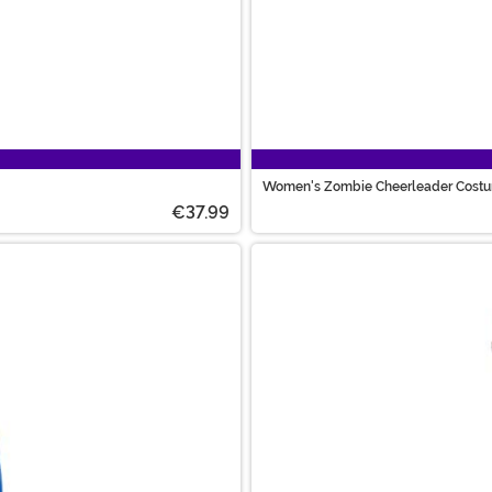
Women's Zombie Cheerleader Cost
€37.99