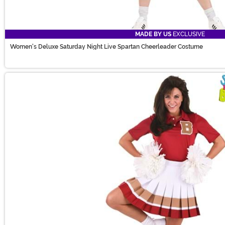
MADE BY US
EXCLUSIVE
Women's Deluxe Saturday Night Live Spartan Cheerleader Costume