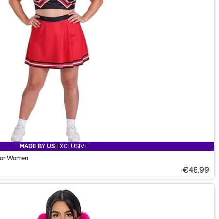
MADE BY US
EXCLUSIVE
 for Women
€46.99