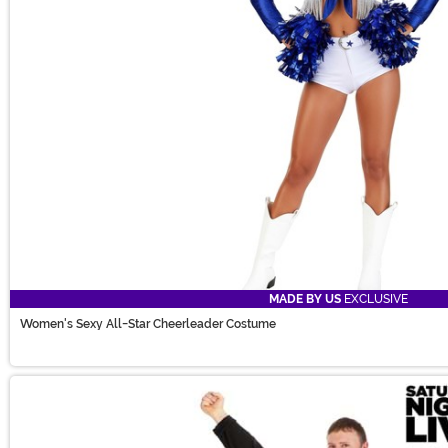
MADE BY US
EXCLUSIVE
Women's Sexy All-Star Cheerleader Costume