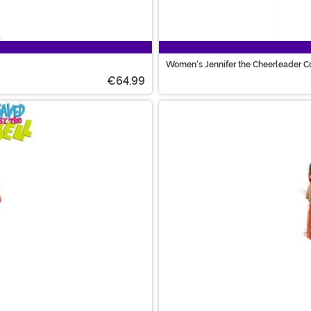
Women's Jennifer the Cheerleader 
€64.99