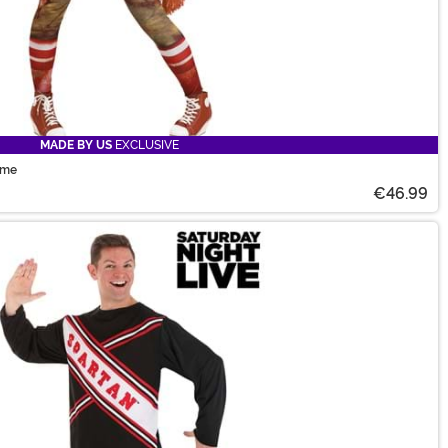
MADE BY US
EXCLUSIVE
ume
€46.99