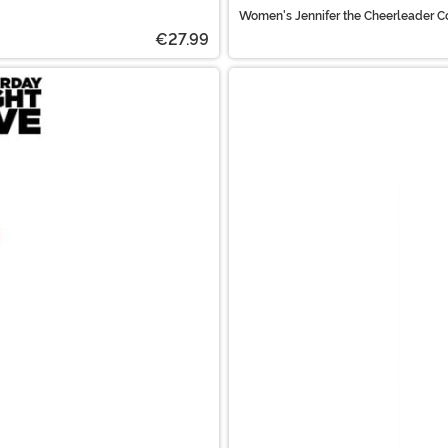
Women's Jennifer the Cheerleader 
€27.99