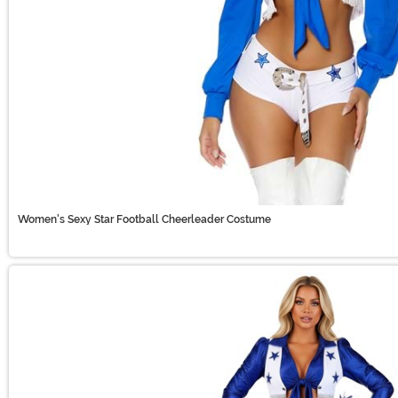
Women's Sexy Star Football Cheerleader Costume