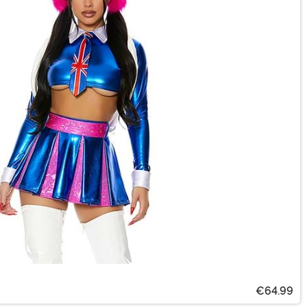
€64.99