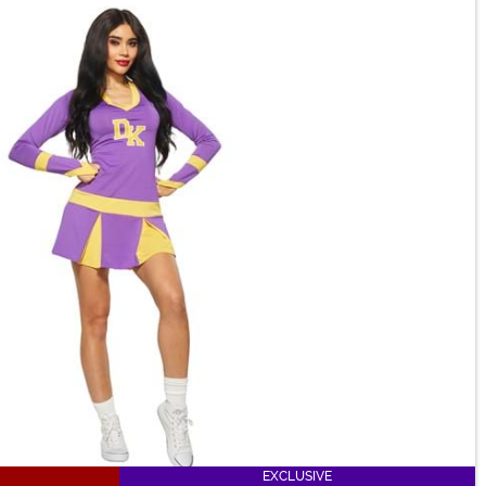
EXCLUSIVE