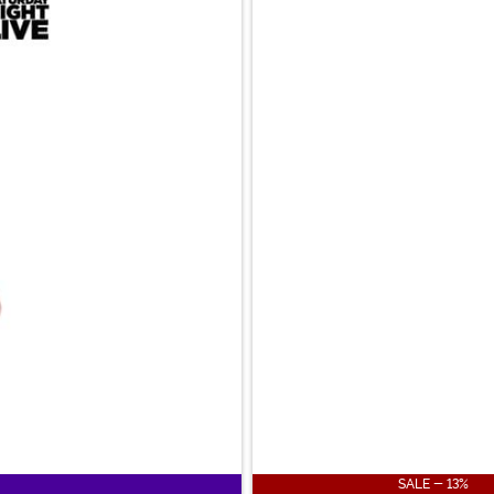
SALE - 13%