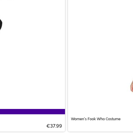
Women's Fook Who Costume
€37.99