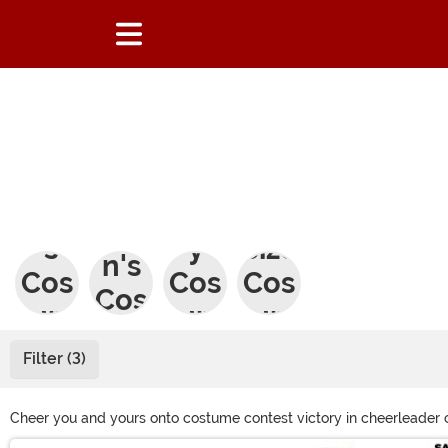
Wo
Men
Sex
Plus
me
's
y
Size
n's
Cos
Cos
Cos
Cos
tum
tum
tum
tum
es
es
es
Filter (3)
es
Cheer you and yours onto costume contest victory in cheerleader 
zombie teen cheerleader. With everything from cheerleader Hallowe