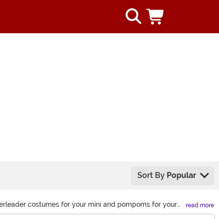
Sort By
Popular
heerleader costumes for your mini and pompoms for your
read more
 relive the iconic sketch, there’s a look for everyone