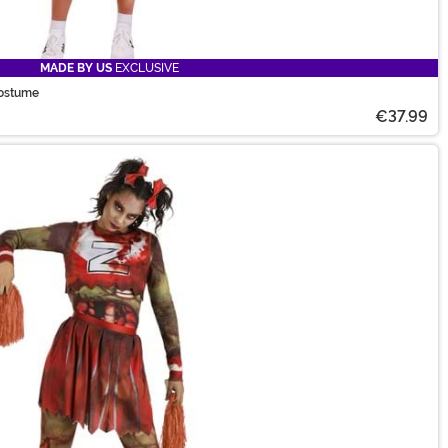
MADE BY US
EXCLUSIVE
Costume
€37.99