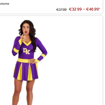
Costume
€32.99
-
€46.99
*
€37.99