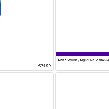
Men's Saturday Night Live Spartan 
€74.99