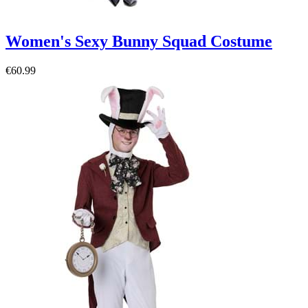
Women's Sexy Bunny Squad Costume
€60.99