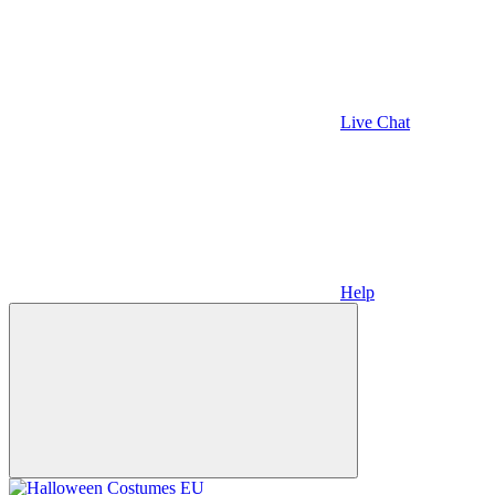
Live Chat
Help