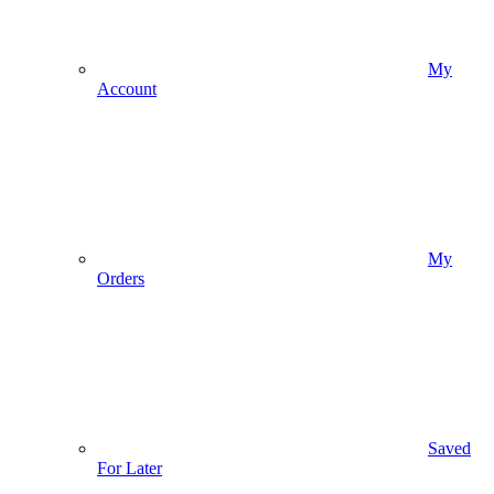
My
Account
My
Orders
Saved
For Later