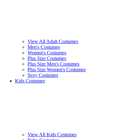
View All Adult Costumes
Men's Costumes
Women's Costumes
Plus Size Costumes
Plus Size Men's Costumes
Plus Size Women's Costumes
Sexy Costumes
Kids Costumes
View All Kids Costumes