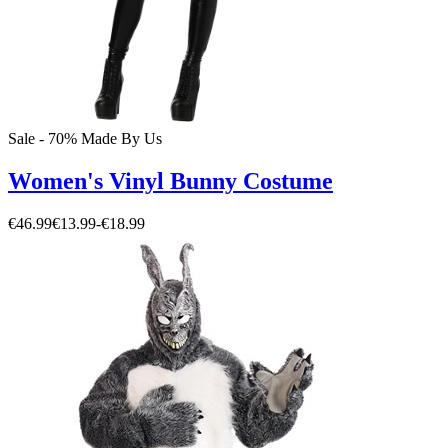
Sale - 70%
Made By Us
Women's Vinyl Bunny Costume
€46.99
€13.99
-
€18.99