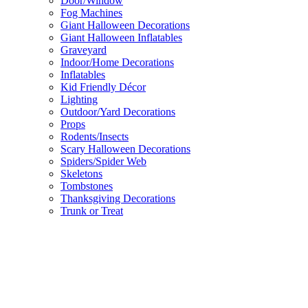
Door/Window
Fog Machines
Giant Halloween Decorations
Giant Halloween Inflatables
Graveyard
Indoor/Home Decorations
Inflatables
Kid Friendly Décor
Lighting
Outdoor/Yard Decorations
Props
Rodents/Insects
Scary Halloween Decorations
Spiders/Spider Web
Skeletons
Tombstones
Thanksgiving Decorations
Trunk or Treat