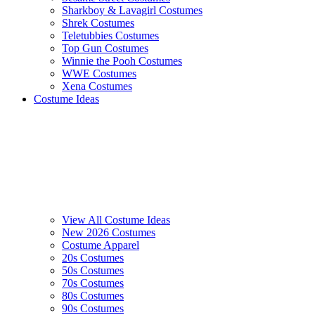
Sharkboy & Lavagirl Costumes
Shrek Costumes
Teletubbies Costumes
Top Gun Costumes
Winnie the Pooh Costumes
WWE Costumes
Xena Costumes
Costume Ideas
View All Costume Ideas
New 2026 Costumes
Costume Apparel
20s Costumes
50s Costumes
70s Costumes
80s Costumes
90s Costumes