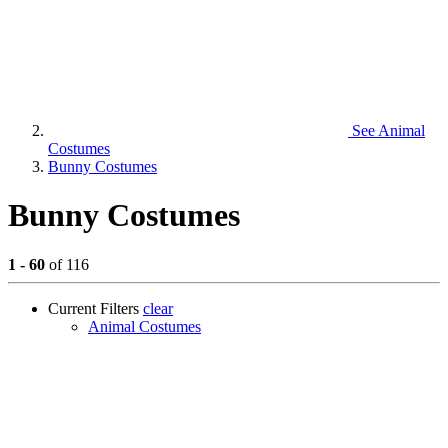
See
Animal
Costumes
Bunny Costumes
Bunny Costumes
1 - 60
of 116
Current Filters
clear
Animal Costumes