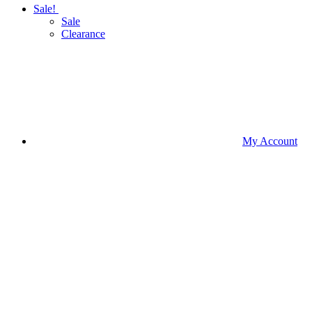
Sale!
Sale
Clearance
My Account