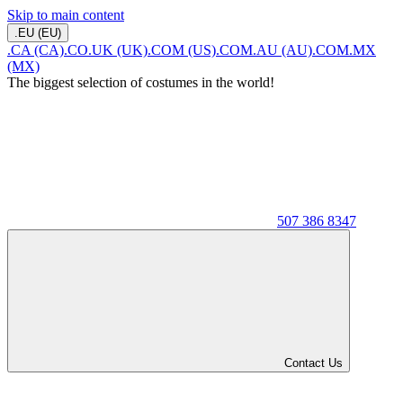
Skip to main content
.EU (EU)
.CA (CA)
.CO.UK (UK)
.COM (US)
.COM.AU (AU)
.COM.MX
(MX)
The biggest selection of costumes in the world!
507 386 8347
Contact Us