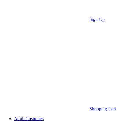
Sign Up
Shopping Cart
Adult Costumes