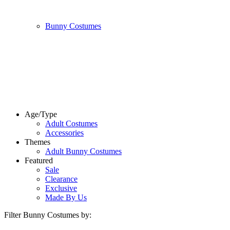
Bunny Costumes
Age/Type
Adult Costumes
Accessories
Themes
Adult Bunny Costumes
Featured
Sale
Clearance
Exclusive
Made By Us
Filter Bunny Costumes by: