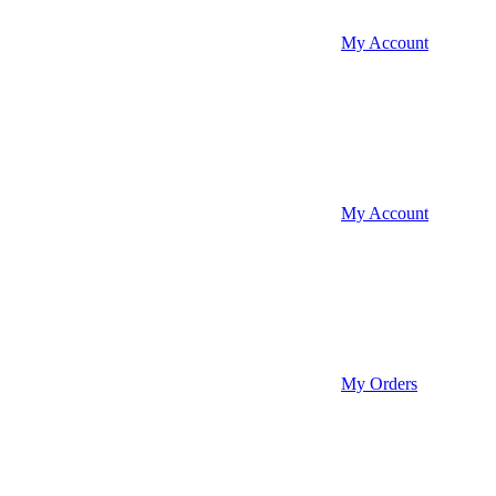
My Account
My Account
My Orders