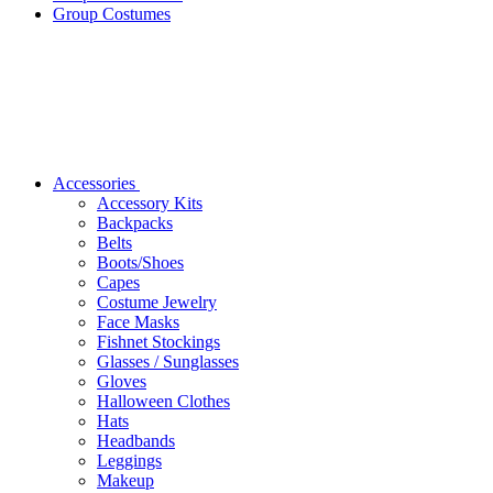
Group Costumes
Accessories
Accessory Kits
Backpacks
Belts
Boots/Shoes
Capes
Costume Jewelry
Face Masks
Fishnet Stockings
Glasses / Sunglasses
Gloves
Halloween Clothes
Hats
Headbands
Leggings
Makeup