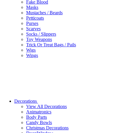
Fake Blood
Masks
Mustaches / Beards
Petticoats
Purses
Scarves
Socks / Slippers
Toy Weapons
Trick Or Treat Bags / Pails
Wigs
Wings
Decorations
View All Decorations
Animatronics
Body Parts
Candy Bowls
Christmas Decorations