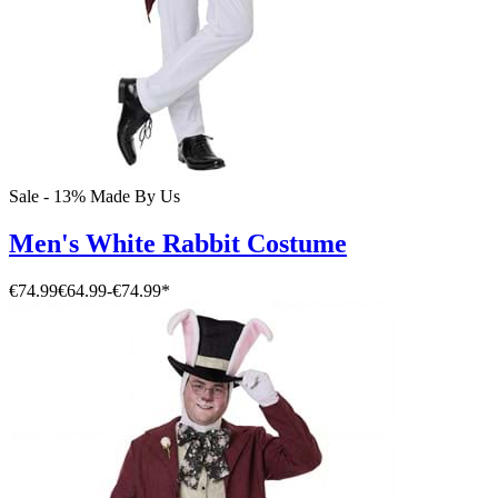
Sale - 13%
Made By Us
Men's White Rabbit Costume
€74.99
€64.99
-
€74.99
*