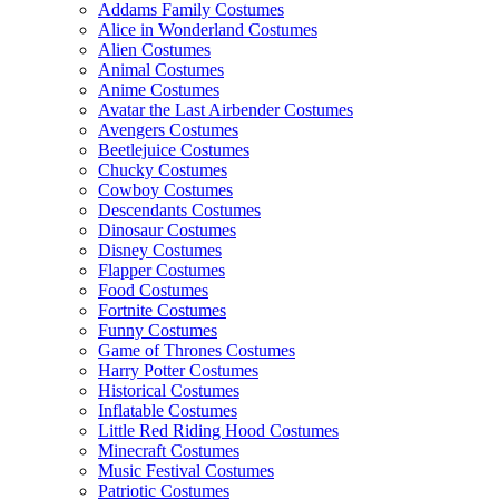
Addams Family Costumes
Alice in Wonderland Costumes
Alien Costumes
Animal Costumes
Anime Costumes
Avatar the Last Airbender Costumes
Avengers Costumes
Beetlejuice Costumes
Chucky Costumes
Cowboy Costumes
Descendants Costumes
Dinosaur Costumes
Disney Costumes
Flapper Costumes
Food Costumes
Fortnite Costumes
Funny Costumes
Game of Thrones Costumes
Harry Potter Costumes
Historical Costumes
Inflatable Costumes
Little Red Riding Hood Costumes
Minecraft Costumes
Music Festival Costumes
Patriotic Costumes