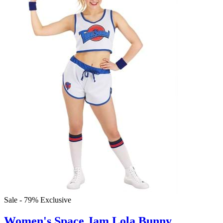
Sale - 79%
Exclusive
Women's Space Jam Lola Bunny