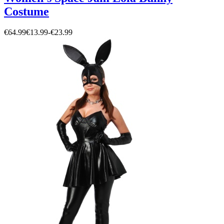
Costume
€64.99
€13.99
-
€23.99