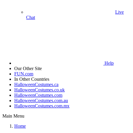
Live
Chat
Help
Our Other Site
FUN.com
In Other Countries
HalloweenCostumes.ca
HalloweenCostumes.co.uk
HalloweenCostumes.com
HalloweenCostumes.com.au
HalloweenCostumes.com.mx
Main Menu
Home