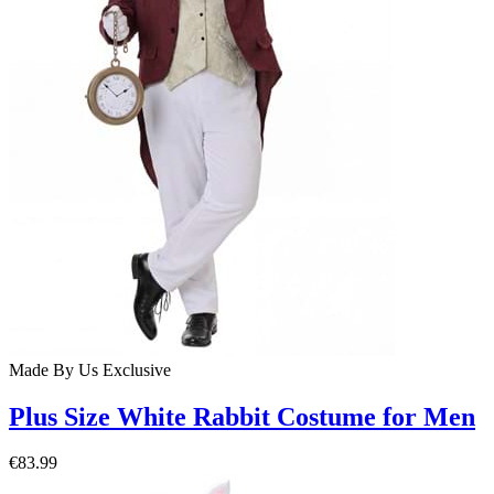
Made By Us
Exclusive
Plus Size White Rabbit Costume for Men
€83.99