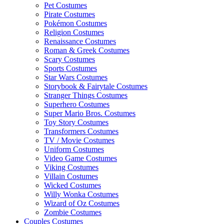
Pet Costumes
Pirate Costumes
Pokémon Costumes
Religion Costumes
Renaissance Costumes
Roman & Greek Costumes
Scary Costumes
Sports Costumes
Star Wars Costumes
Storybook & Fairytale Costumes
Stranger Things Costumes
Superhero Costumes
Super Mario Bros. Costumes
Toy Story Costumes
Transformers Costumes
TV / Movie Costumes
Uniform Costumes
Video Game Costumes
Viking Costumes
Villain Costumes
Wicked Costumes
Willy Wonka Costumes
Wizard of Oz Costumes
Zombie Costumes
Couples Costumes