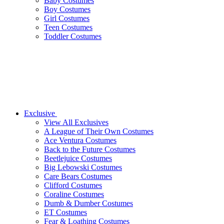
Baby Costumes
Boy Costumes
Girl Costumes
Teen Costumes
Toddler Costumes
Exclusive
View All Exclusives
A League of Their Own Costumes
Ace Ventura Costumes
Back to the Future Costumes
Beetlejuice Costumes
Big Lebowski Costumes
Care Bears Costumes
Clifford Costumes
Coraline Costumes
Dumb & Dumber Costumes
ET Costumes
Fear & Loathing Costumes