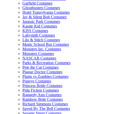
Garfield Costumes
Ghostbusters Costumes
Hotel Transylvania Costumes
Jay & Silent Bob Costumes
Jurassic Park Costumes
Karate Kid Costumes
KISS Costumes
Labyrinth Costumes
Lilo & Stitch Costumes
Magic School Bus Costumes
Monsters Inc. Costumes
Munsters Costumes
NASCAR Costumes
Parks & Recreation Costumes
Pete the Cat Costumes
Plague Doctor Costumes
Plants vs Zombies Costumes
Popeye Costumes
Princess Bride Costumes
Pulp Fiction Costumes
Raggedy Ann Costumes
Rainbow Brite Costumes
Richard Simmons Costumes
Saved By The Bell Costumes
Sesame Street Costumes