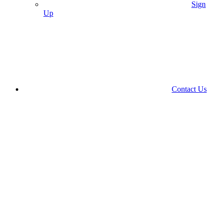
Sign
Up
Contact Us