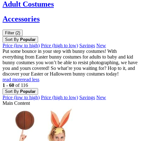
Adult
Costumes
Accessories
Filter (2)
Sort By
Popular
Price (low to high)
Price (high to low)
Savings
New
Put some bounce in your step with bunny costumes! With
everything from Easter bunny costumes for adults to baby and kid
bunny costumes you won’t be able to resist photographing, we have
you and yours covered! So what’re you waiting for? Hop to it, and
discover your Easter or Halloween bunny costumes today!
read more
read less
1 - 60
of 116
Sort By
Popular
Price (low to high)
Price (high to low)
Savings
New
Main Content