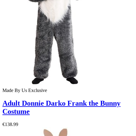
Made By Us
Exclusive
Adult Donnie Darko Frank the Bunny
Costume
€138.99