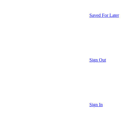
Saved For Later
Sign Out
Sign In