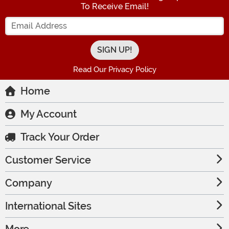
To Receive Email!
Enter your Email Address
Read Our Privacy Policy
Home
My Account
Track Your Order
Customer Service
Company
International Sites