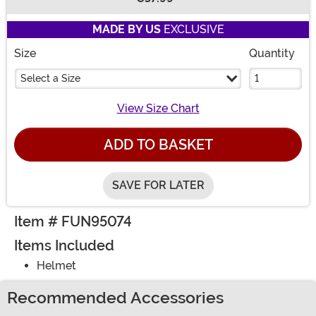
Buy New
MADE BY US
EXCLUSIVE
Size
Quantity
Select a Size
View Size Chart
ADD TO BASKET
SAVE FOR LATER
Item # FUN95074
Items Included
Helmet
Recommended Accessories