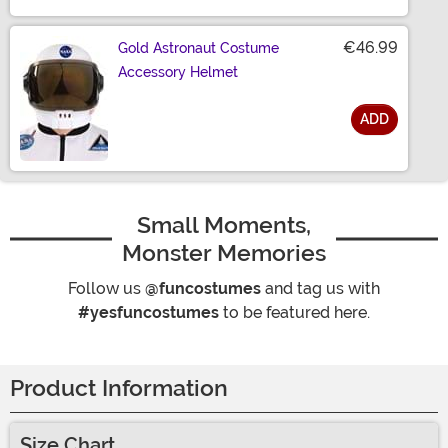
€46.99
Gold Astronaut Costume
Accessory Helmet
ADD
Size
Small Moments,
Monster Memories
Follow us
@funcostumes
and tag us with
#yesfuncostumes
to be featured here.
Product Information
Size Chart