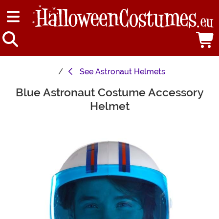
See
Astronaut Helmets
Blue Astronaut Costume Accessory
Main Content
Helmet