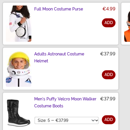
€4.99
Full Moon Costume Purse
ADD
Size
€37.99
Adults Astronaut Costume
Helmet
ADD
Size
€37.99
Men's Puffy Velcro Moon Walker
Costume Boots
Size
ADD