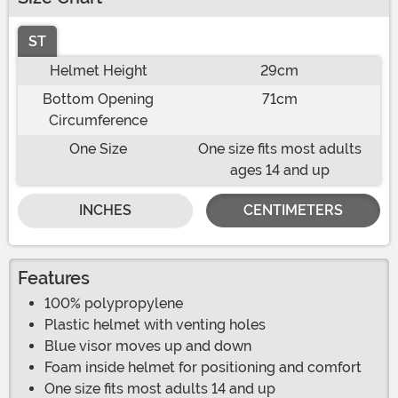
ST
Helmet Height
29cm
Bottom Opening
71cm
Circumference
One Size
One size fits most adults
ages 14 and up
INCHES
CENTIMETERS
Features
100% polypropylene
Plastic helmet with venting holes
Blue visor moves up and down
Foam inside helmet for positioning and comfort
One size fits most adults 14 and up