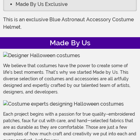
Made By Us Exclusive
This is an exclusive Blue Astronaut Accessory Costume
Helmet.
Made By Us
We believe that costumes have the power to create some of
life's best moments. That's why we started Made by Us. This
diverse selection of costumes and accessories are all artfully
designed and expertly crafted by our talented team of artists,
designers, and developers.
Each project begins with a passion for true quality–embroidered
patches, faux fur cut with care, and hand-selected fabrics that
are as durable as they are comfortable. Those are just a few
examples of how much craft and creativity we put into each and