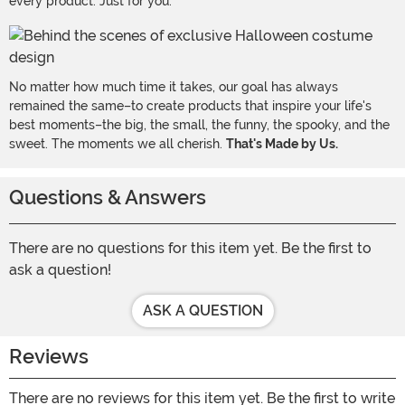
every product. Just for you.
No matter how much time it takes, our goal has always
remained the same–to create products that inspire your life's
best moments–the big, the small, the funny, the spooky, and the
sweet. The moments we all cherish.
That's Made by Us.
Questions & Answers
There are no questions for this item yet. Be the first to
ask a question!
ASK A QUESTION
Reviews
There are no reviews for this item yet. Be the first to write