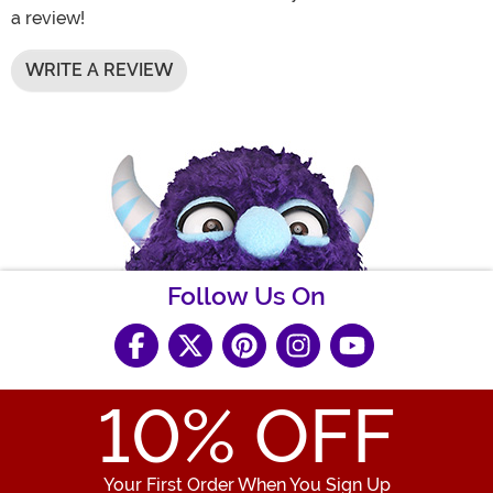
a review!
WRITE A REVIEW
Follow Us On
10
% OFF
Your First Order When You Sign Up