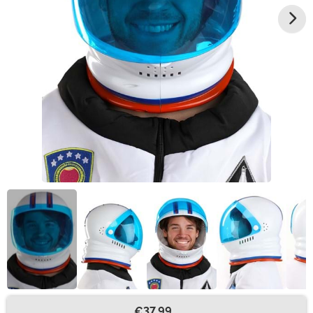
€37.99