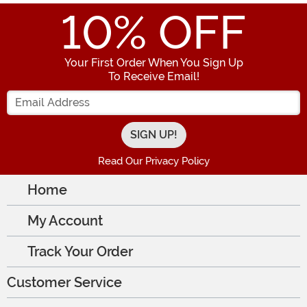
10
% OFF
Your First Order When You Sign Up
To Receive Email!
Enter your Email Address
Read Our Privacy Policy
Home
My Account
Track Your Order
Customer Service