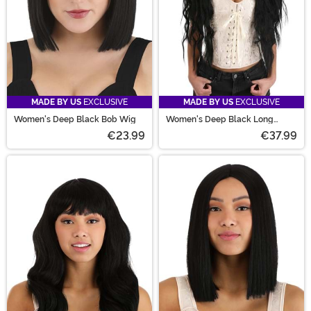
MADE BY US
EXCLUSIVE
MADE BY US
EXCLUSIVE
Women's Deep Black Bob Wig
Women's Deep Black Long
Wavy Costume Wig
€23.99
€37.99