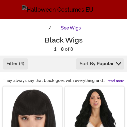
See
Wigs
Black Wigs
1 - 8
of 8
Filter (4)
Sort By
Popular
They always say that black goes with everything and
read more
that's especially true when it comes with a head of
Main Content
luxurious black hair. But, the real question comes down
to the style. What character are you putting together?
From Elvis to Elvira, from Superman to Wonder Woman,
from Prince to Princess Jasmine, we've got the black
wigs to keep you covered!