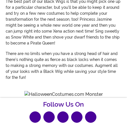
The best part of our Black Wigs is that you might pick one up
for a particular character, but you'll be able to keep it around
and try on a few new costumes to help complete your
transformation for the next season, too! Princess Jasmine
might be seeing a whole new world one year and then you
can jump right into some Xena action next time! Sing sweetly
as Snow White and then shove your dwarf friends to the ship
to become a Pirate Queen!
There are no limits when you have a strong head of hair and
there's nothing quite as fierce as black locks when it comes
to making a strong memory with our costumes. Augment all
of your looks with a Black Wig while saving your style time
for the fun!
Follow Us On