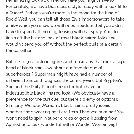
her amazing look all on her own like you might have to.
Fortunately, we have that classic style ready with a look fit for
a Queen! Perhaps you're more in the mood for the King of
Rock! Well, you can tell all those Elvis impersonators to take
a hike when you show up with a pompadour that you didn't
have to spend all morning teasing with hairspray. And, to
finish off the historic look of royal black haired folks, we
wouldn't send you off without the perfect curls of a certain
Prince, either!
But, it isn't just historic figures and musicians that rock a super
head of black hair. How about our favorite duo of
superheroes!? Superman might have had a number of
different hairdos throughout the comic years, but Krypton's
Son and the Daily Planet's reporter both have an
indestructible black-haired look. (We obviously have a
preference for the curlicue, but there's plenty of options!)
Similarly, Wonder Woman's black hair is pretty iconic,
whether she's wearing her tiara from Themyscira or not! You
won't need to spin in super circles or get a blessing from
Aphrodite to look wonderful with a Wonder Woman wig!