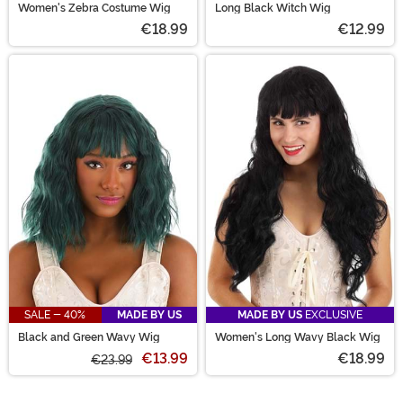
Women's Zebra Costume Wig
Long Black Witch Wig
€18.99
€12.99
SALE - 40%
MADE BY US
MADE BY US
EXCLUSIVE
Black and Green Wavy Wig
Women's Long Wavy Black Wig
€13.99
€18.99
€23.99