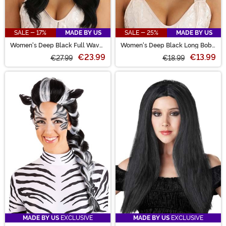
SALE - 17%
MADE BY US
SALE - 25%
MADE BY US
Women's Deep Black Full Wavy
Women's Deep Black Long Bob
Costume Wig
Wig
€23.99
€13.99
€27.99
€18.99
MADE BY US
EXCLUSIVE
MADE BY US
EXCLUSIVE