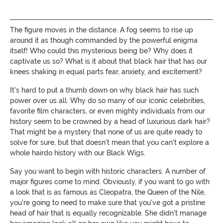
The figure moves in the distance. A fog seems to rise up
around it as though commanded by the powerful enigma
itself! Who could this mysterious being be? Why does it
captivate us so? What is it about that black hair that has our
knees shaking in equal parts fear, anxiety, and excitement?
It's hard to put a thumb down on why black hair has such
power over us all. Why do so many of our iconic celebrities,
favorite film characters, or even mighty individuals from our
history seem to be crowned by a head of luxurious dark hair?
That might be a mystery that none of us are quite ready to
solve for sure, but that doesn't mean that you can't explore a
whole hairdo history with our Black Wigs.
Say you want to begin with historic characters. A number of
major figures come to mind. Obviously, if you want to go with
a look that is as famous as Cleopatra, the Queen of the Nile,
you're going to need to make sure that you've got a pristine
head of hair that is equally recognizable. She didn't manage