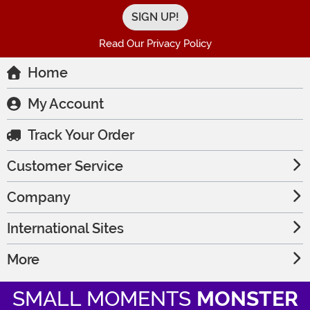
Read Our Privacy Policy
Home
My Account
Track Your Order
Customer Service
Company
International Sites
More
SMALL MOMENTS
MONSTER