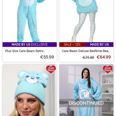
MADE BY US
EXCLUSIVE
SALE - 13%
MADE BY US
Plus Size Care Bears Retro
Care Bears Deluxe Bedtime Bear
Bedtime Bear Costume
Hoodie Women's Costume
€55.99
€64.99
€74.99