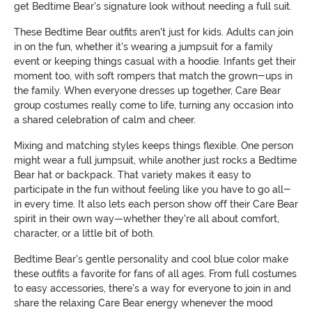
get Bedtime Bear's signature look without needing a full suit.
These Bedtime Bear outfits aren't just for kids. Adults can join
in on the fun, whether it's wearing a jumpsuit for a family
event or keeping things casual with a hoodie. Infants get their
moment too, with soft rompers that match the grown-ups in
the family. When everyone dresses up together, Care Bear
group costumes really come to life, turning any occasion into
a shared celebration of calm and cheer.
Mixing and matching styles keeps things flexible. One person
might wear a full jumpsuit, while another just rocks a Bedtime
Bear hat or backpack. That variety makes it easy to
participate in the fun without feeling like you have to go all-
in every time. It also lets each person show off their Care Bear
spirit in their own way—whether they're all about comfort,
character, or a little bit of both.
Bedtime Bear's gentle personality and cool blue color make
these outfits a favorite for fans of all ages. From full costumes
to easy accessories, there's a way for everyone to join in and
share the relaxing Care Bear energy whenever the mood