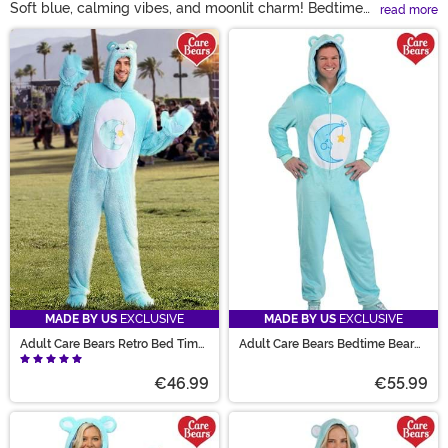
Soft blue, calming vibes, and moonlit charm! Bedtime
read more
Bear outfits bring a peaceful touch to any dress-up
Main Content
occasion. With plenty of styles and sizes, these Care
Bear costumes make it easy for families and fans to
enjoy cozy group looks together. Choose from plushy
jumpsuits, snuggly onesies, or awesome accessories
based on the sleepy-time buddy. Bright blue looks for
yourself or to join a Care Bear group costume event? It
is a dream come true!
MADE BY US
EXCLUSIVE
MADE BY US
EXCLUSIVE
Adult Care Bears Retro Bed Time
Adult Care Bears Bedtime Bear
Bear Costume
Costume Onesie
€46.99
€55.99