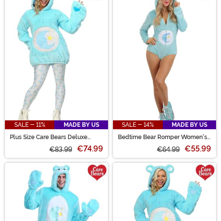
SALE - 11%
MADE BY US
SALE - 14%
MADE BY US
Plus Size Care Bears Deluxe
Bedtime Bear Romper Women's
Bedtime Bear Costume for
Costume
€74.99
€55.99
Women
€83.99
€64.99