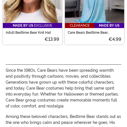
MADE BY US
EXCLUSIVE
CLEARANCE
MADE BY US
Adult Bedtime Bear Knit Hat
Care Bears Bedtime Bear
Wearable Throw
€13.99
€4.99
Since the 1980s, Care Bears have been spreading warmth
and positivity through cartoons, movies, and collectibles.
Generations have grown up with these colorful characters,
and today, Care Bear costumes help bring that same spirit
into everyday fun. Whether for Halloween or themed parties,
Care Bear group costumes create memorable moments full
of color, comfort, and nostalgia.
Among these beloved characters, Bedtime Bear stands out as
the one who brings calm and peace wherever he goes. His