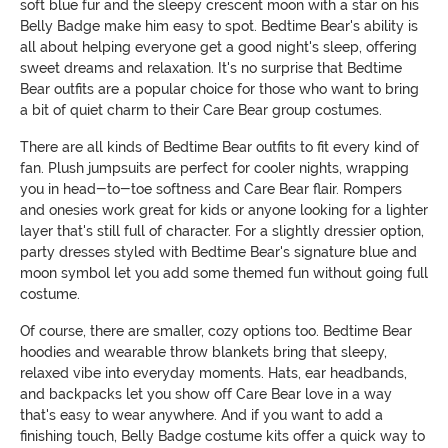
soft blue fur and the sleepy crescent moon with a star on his
Belly Badge make him easy to spot. Bedtime Bear's ability is
all about helping everyone get a good night's sleep, offering
sweet dreams and relaxation. It's no surprise that Bedtime
Bear outfits are a popular choice for those who want to bring
a bit of quiet charm to their Care Bear group costumes.
There are all kinds of Bedtime Bear outfits to fit every kind of
fan. Plush jumpsuits are perfect for cooler nights, wrapping
you in head-to-toe softness and Care Bear flair. Rompers
and onesies work great for kids or anyone looking for a lighter
layer that's still full of character. For a slightly dressier option,
party dresses styled with Bedtime Bear's signature blue and
moon symbol let you add some themed fun without going full
costume.
Of course, there are smaller, cozy options too. Bedtime Bear
hoodies and wearable throw blankets bring that sleepy,
relaxed vibe into everyday moments. Hats, ear headbands,
and backpacks let you show off Care Bear love in a way
that's easy to wear anywhere. And if you want to add a
finishing touch, Belly Badge costume kits offer a quick way to