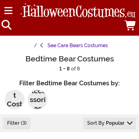
See
Care Bears Costumes
Bedtime Bear Costumes
1 - 8
of 8
Filter Bedtime Bear Costumes by:
Adul
Acce
t
ssori
Cost
es
umes
Filter (3)
Sort By
Popular