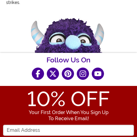
strikes.
Follow Us On
10
% OFF
Your First Order When You Sign Up
To Receive Email!
Enter your Email Address