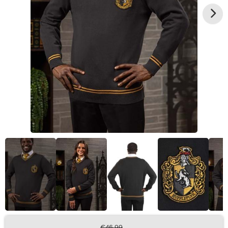
€46.99