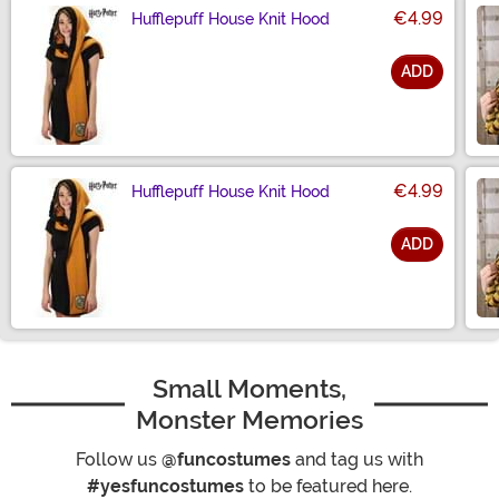
€4.99
Hufflepuff House Knit Hood
ADD
Size
€4.99
Hufflepuff House Knit Hood
ADD
Size
Small Moments,
Monster Memories
Follow us
@funcostumes
and tag us with
#yesfuncostumes
to be featured here.