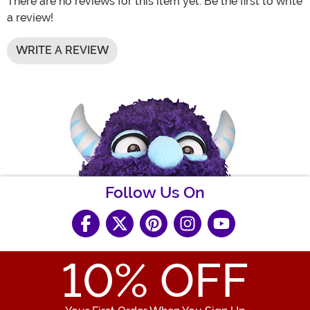
There are no reviews for this item yet. Be the first to write
a review!
WRITE A REVIEW
Follow Us On
10
% OFF