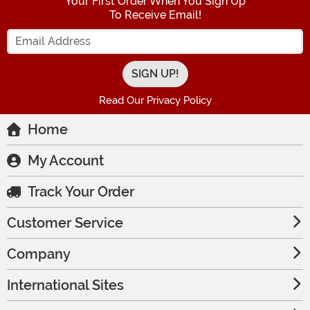
Your First Order When You Sign Up
To Receive Email!
Enter your Email Address
Read Our Privacy Policy
Home
My Account
Track Your Order
Customer Service
Company
International Sites