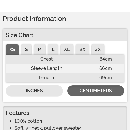
Product Information
Size Chart
XS
S
M
L
XL
2X
3X
Chest
84cm
Sleeve Length
66cm
Length
69cm
INCHES
CENTIMETERS
Features
100% cotton
Soft, v-neck, pullover sweater