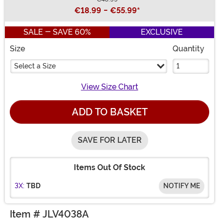
Buy New
€18.99
-
€55.99
*
SALE - SAVE 60%
EXCLUSIVE
Size
Quantity
Select a Size
View Size Chart
ADD TO BASKET
SAVE FOR LATER
Items Out Of Stock
3X:
TBD
NOTIFY ME
Item # JLV4038A