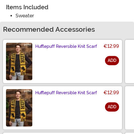
Items Included
Sweater
Recommended Accessories
€12.99
Hufflepuff Reversible Knit Scarf
ADD
Size
€12.99
Hufflepuff Reversible Knit Scarf
ADD
Size