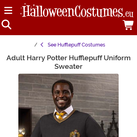
See
Hufflepuff Costumes
Adult Harry Potter Hufflepuff Uniform
Main Content
Sweater