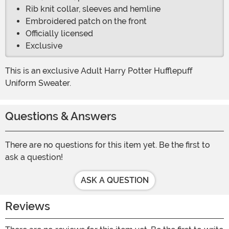
Rib knit collar, sleeves and hemline
Embroidered patch on the front
Officially licensed
Exclusive
This is an exclusive Adult Harry Potter Hufflepuff
Uniform Sweater.
Questions & Answers
There are no questions for this item yet. Be the first to
ask a question!
ASK A QUESTION
Reviews