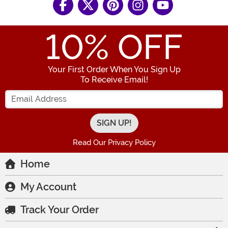
10
% OFF
Your First Order When You Sign Up
To Receive Email!
Enter your Email Address
Read Our Privacy Policy
Home
My Account
Track Your Order