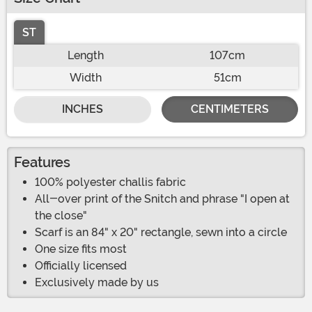
ST
Length
107cm
Width
51cm
INCHES
CENTIMETERS
Features
100% polyester challis fabric
All-over print of the Snitch and phrase "I open at
the close"
Scarf is an 84" x 20" rectangle, sewn into a circle
One size fits most
Officially licensed
Exclusively made by us