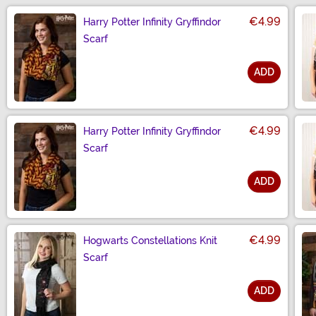
€4.99
Harry Potter Infinity Gryffindor
Scarf
ADD
Size
€4.99
Harry Potter Infinity Gryffindor
Scarf
ADD
Size
€4.99
Hogwarts Constellations Knit
Scarf
ADD
Size