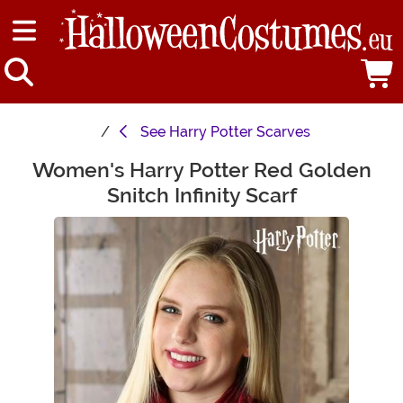
See
Harry Potter Scarves
Women's Harry Potter Red Golden
Main Content
Snitch Infinity Scarf