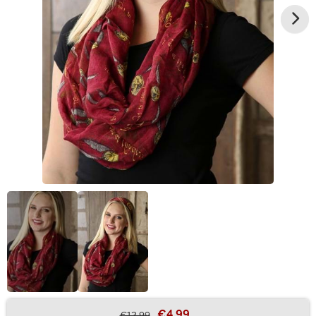
€4.99
€12.99