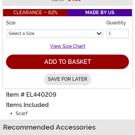
Buy New
CLEARANCE - 62%
MADE BY US
Size
Quantity
Select a Size
View Size Chart
ADD TO BASKET
SAVE FOR LATER
Item # EL440209
Items Included
Scarf
Recommended Accessories