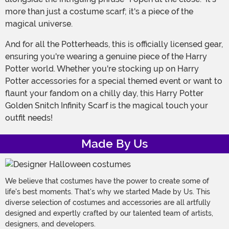
more than just a costume scarf; it's a piece of the
magical universe.
And for all the Potterheads, this is officially licensed gear,
ensuring you're wearing a genuine piece of the Harry
Potter world. Whether you're stocking up on Harry
Potter accessories for a special themed event or want to
flaunt your fandom on a chilly day, this Harry Potter
Golden Snitch Infinity Scarf is the magical touch your
outfit needs!
Made By Us
We believe that costumes have the power to create some of
life's best moments. That's why we started Made by Us. This
diverse selection of costumes and accessories are all artfully
designed and expertly crafted by our talented team of artists,
designers, and developers.