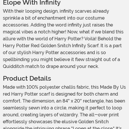
Elope With Infinity
With their looping design, infinity scarves already
sprinkle a bit of enchantment into our costume
accessories. Adding the word infinity just raises the
magical vibes a notch higher! Now, what if we blend this
allure with the world of Harry Potter? Voilà! Behold the
Harry Potter Red Golden Snitch Infinity Scarf. It is a part
of our stylish Harry Potter accessories and is so
spellbinding you might believe it flew straight out of a
Quidditch match to drape around your neck.
Product Details
Made with 100% polyester challis fabric, this Made By Us
red Harry Potter scarf is designed for both charm and
comfort. The dimension, an 84" x 20" rectangle, has been
seamlessly sewn into a circle, making it perfect to loop
around, creating layers of wizardry. The all-over print
effortlessly showcases the elusive Golden Snitch
alongside the intriguing phrase "I open at the close." It's