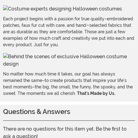
Each project begins with a passion for true quality–embroidered
patches, faux fur cut with care, and hand-selected fabrics that
are as durable as they are comfortable. Those are just a few
examples of how much craft and creativity we put into each and
every product. Just for you.
No matter how much time it takes, our goal has always
remained the same–to create products that inspire your life's
best moments–the big, the small, the funny, the spooky, and the
sweet. The moments we all cherish.
That's Made by Us.
Questions & Answers
There are no questions for this item yet. Be the first to
ask a question!