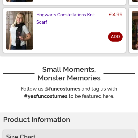
€4.99
Hogwarts Constellations Knit
Scarf
ADD
Size
Small Moments,
Monster Memories
Follow us
@funcostumes
and tag us with
#yesfuncostumes
to be featured here.
Product Information
Size Chart