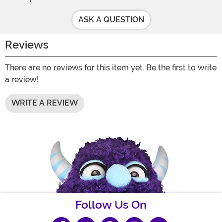
ASK A QUESTION
Reviews
There are no reviews for this item yet. Be the first to write
a review!
WRITE A REVIEW
Follow Us On