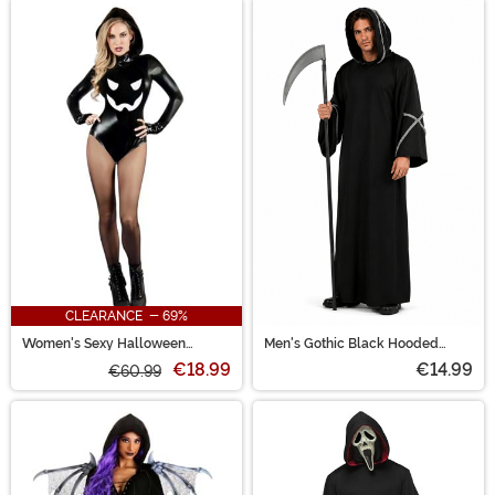
CLEARANCE - 69%
Women's Sexy Halloween
Men's Gothic Black Hooded
Hoodie Costume
Robe Costume
€18.99
€14.99
€60.99