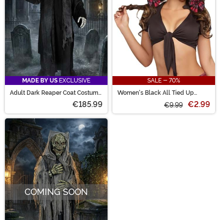
MADE BY US
EXCLUSIVE
SALE - 70%
Adult Dark Reaper Coat Costume
Women's Black All Tied Up
with Skull Mask and Skeleton
Costume Top
€185.99
€2.99
Gloves
€9.99
COMING SOON