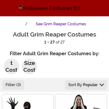
See
Grim Reaper Costumes
Adult Grim Reaper Costumes
1 - 27
of 27
Filter Adult Grim Reaper Costumes by:
Adul
Plus
t
Size
Cost
Cost
umes
umes
Filter (3)
Sort By
Popular
Main Content