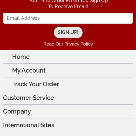
Your First Order When You Sign Up
To Receive Email!
Enter your Email Address
Read Our Privacy Policy
Home
My Account
Track Your Order
Customer Service
Company
International Sites