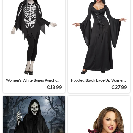
Women's White Bones Poncho
Hooded Black Lace Up Women's
Costume
Robe Costume
€18.99
€27.99