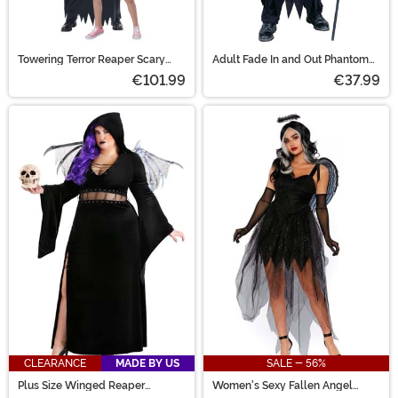
Towering Terror Reaper Scary
Adult Fade In and Out Phantom
Costume
Costume
€101.99
€37.99
CLEARANCE
MADE BY US
SALE - 56%
Plus Size Winged Reaper
Women's Sexy Fallen Angel
Costume for Women
Costume