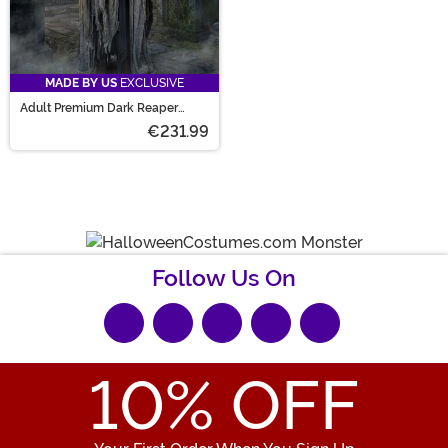
MADE BY US
EXCLUSIVE
Adult Premium Dark Reaper
Costume
€231.99
Follow Us On
10
% OFF