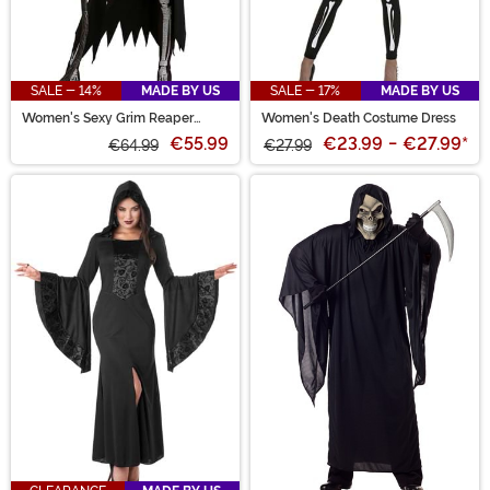
SALE - 14%
MADE BY US
SALE - 17%
MADE BY US
Women's Sexy Grim Reaper
Women's Death Costume Dress
Costume
€55.99
€23.99
-
€27.99
*
€64.99
€27.99