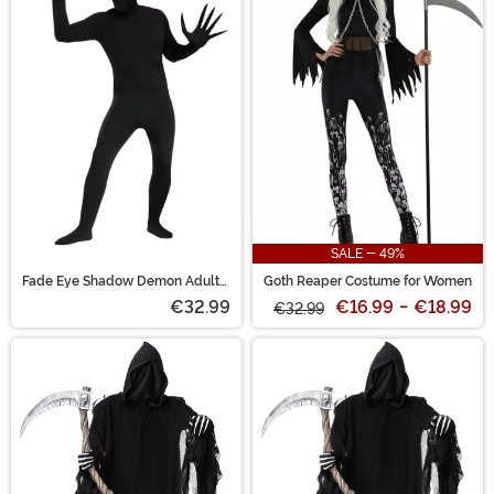
SALE - 49%
Fade Eye Shadow Demon Adult
Goth Reaper Costume for Women
Costume
€32.99
€16.99
-
€18.99
€32.99