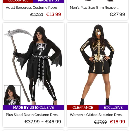
CLEARANCE
MADE BY US
Adult Sorceress Costume Robe
Men's Plus Size Grim Reaper
Costume
€13.99
€27.99
€27.99
MADE BY US
EXCLUSIVE
CLEARANCE
EXCLUSIVE
Plus Sized Death Costume Dress
Women's Gilded Skeleton Dress
for Women
Costume
€37.99
-
€46.99
€16.99
€37.99