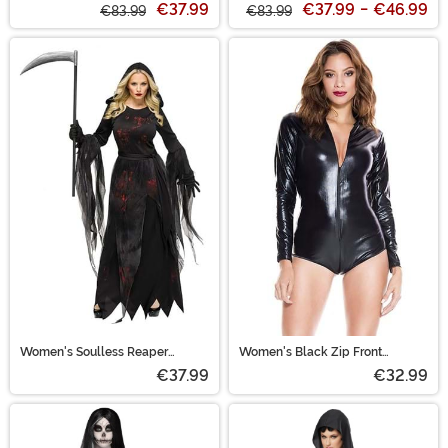
€37.99
€37.99
-
€46.99
€83.99
€83.99
Women's Soulless Reaper
Women's Black Zip Front
Costume
Bodysuit
€37.99
€32.99