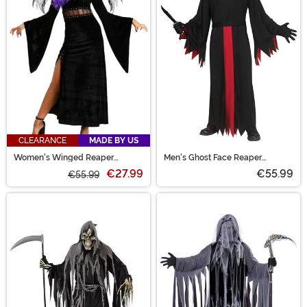
CLEARANCE
MADE BY US
Women's Winged Reaper
Men's Ghost Face Reaper
Costume
Costume
€27.99
€55.99
€55.99