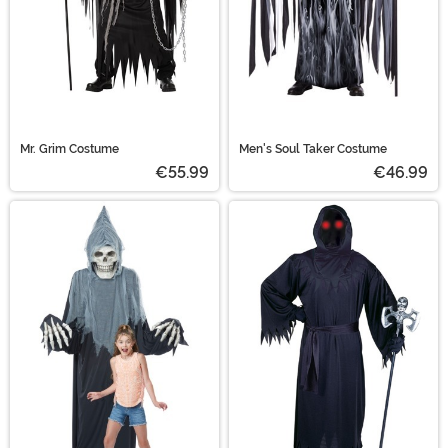
Mr. Grim Costume
Men's Soul Taker Costume
€55.99
€46.99