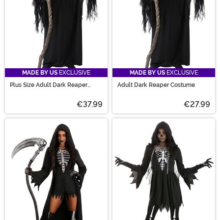
MADE BY US
EXCLUSIVE
MADE BY US
EXCLUSIVE
Plus Size Adult Dark Reaper
Adult Dark Reaper Costume
Costume
€37.99
€27.99