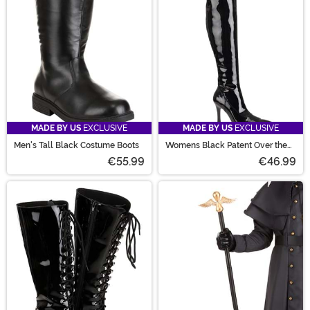
MADE BY US
EXCLUSIVE
MADE BY US
EXCLUSIVE
Men's Tall Black Costume Boots
Womens Black Patent Over the
Knee Boots
€55.99
€46.99