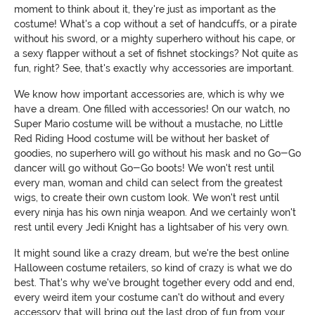
moment to think about it, they're just as important as the
costume! What's a cop without a set of handcuffs, or a pirate
without his sword, or a mighty superhero without his cape, or
a sexy flapper without a set of fishnet stockings? Not quite as
fun, right? See, that's exactly why accessories are important.
We know how important accessories are, which is why we
have a dream. One filled with accessories! On our watch, no
Super Mario costume will be without a mustache, no Little
Red Riding Hood costume will be without her basket of
goodies, no superhero will go without his mask and no Go-Go
dancer will go without Go-Go boots! We won't rest until
every man, woman and child can select from the greatest
wigs, to create their own custom look. We won't rest until
every ninja has his own ninja weapon. And we certainly won't
rest until every Jedi Knight has a lightsaber of his very own.
It might sound like a crazy dream, but we're the best online
Halloween costume retailers, so kind of crazy is what we do
best. That's why we've brought together every odd and end,
every weird item your costume can't do without and every
accessory that will bring out the last drop of fun from your