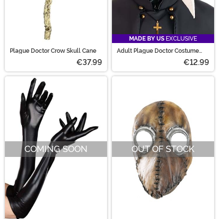
MADE BY US
EXCLUSIVE
Plague Doctor Crow Skull Cane
Adult Plague Doctor Costume
Mask
€37.99
€12.99
COMING SOON
OUT OF STOCK