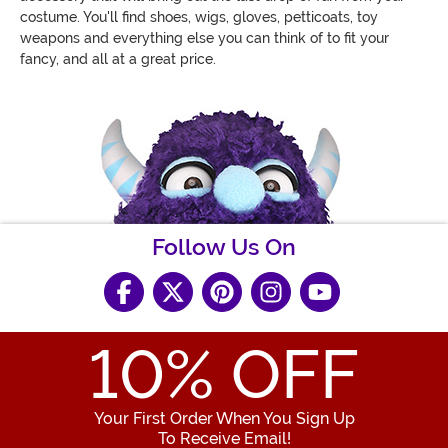
costume. You'll find shoes, wigs, gloves, petticoats, toy
weapons and everything else you can think of to fit your
fancy, and all at a great price.
Follow Us On
10
% OFF
Your First Order When You Sign Up
To Receive Email!