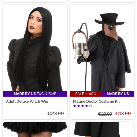
MADE BY US
EXCLUSIVE
SALE - 40%
MADE BY US
Adult Deluxe Witch Wig
Plague Doctor Costume Kit
€23.99
€13.99
€23.99