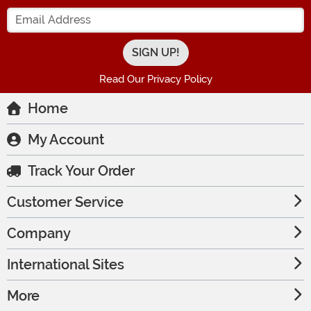
Enter your Email Address
Read Our Privacy Policy
Home
My Account
Track Your Order
Customer Service
Company
International Sites
More