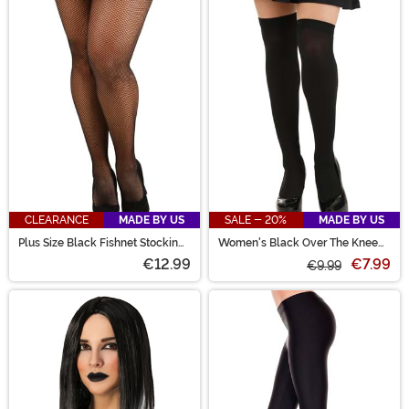
CLEARANCE
MADE BY US
SALE - 20%
MADE BY US
Plus Size Black Fishnet Stockings
Women's Black Over The Knee
for Women
Stockings
€12.99
€7.99
€9.99