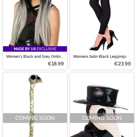
MADE BY US
EXCLUSIVE
Women's Black and Grey Ombre
Womens Satin Black Leggings
Wig
€18.99
€23.99
COMING SOON
COMING SOON