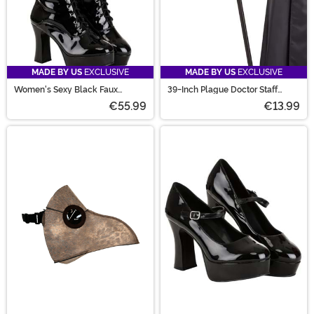
MADE BY US
EXCLUSIVE
MADE BY US
EXCLUSIVE
Women's Sexy Black Faux
39-Inch Plague Doctor Staff
Leather Knee High Boots
Accessory
€55.99
€13.99