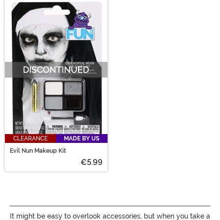
CLEARANCE
MADE BY US
Evil Nun Makeup Kit
€5.99
It might be easy to overlook accessories, but when you take a