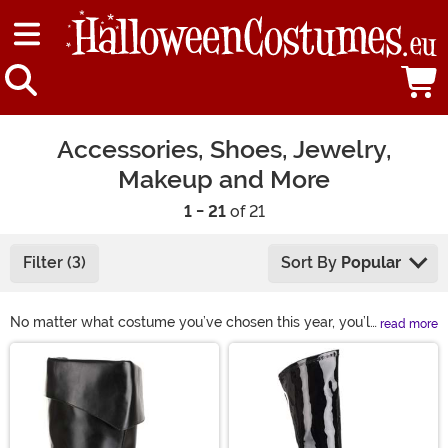
Accessories, Shoes, Jewelry,
Makeup and More
1 - 21
of 21
Filter (3)
Sort By
Popular
No matter what costume you’ve chosen this year, you’ll
read more
need some Halloween accessories! Our selection of
Main Content
costume accessories includes shoes, makeup, hats,
glasses, wigs, and more. This year, complete your look
with some of our fun Halloween costume accessories!