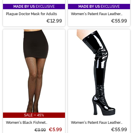
MADE BY US
EXCLUSIVE
MADE BY US
EXCLUSIVE
Plague Doctor Mask for Adults
Women's Patent Faux Leather
Mary Jane Shoes
€12.99
€55.99
SALE - 45%
Women's Black Fishnet
Women's Patent Faux Leather
Pantyhose with Back Seam
Thigh High Boots
€5.99
€55.99
€9.99