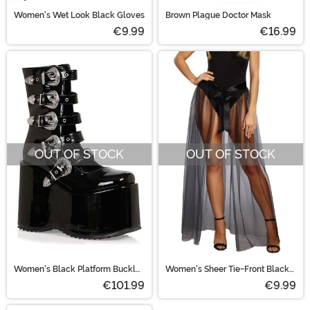
Women's Wet Look Black Gloves
Brown Plague Doctor Mask
€9.99
€16.99
OUT OF STOCK
OUT OF STOCK
Women's Black Platform Buckle
Women's Sheer Tie-Front Black
Strap Boots
Skirt
€101.99
€9.99