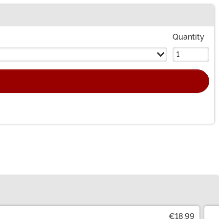
Quantity
€18.99