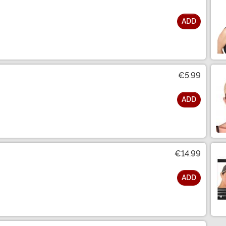
ADD
€5.99
ADD
€14.99
ADD