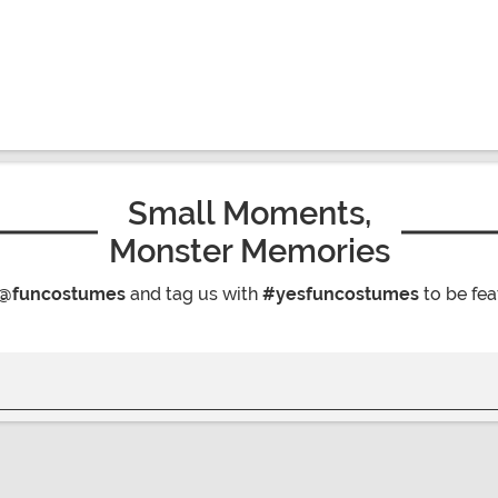
Small Moments,
Monster Memories
@funcostumes
and tag us with
#yesfuncostumes
to be fea