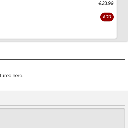
€23.99
ADD
tured here.