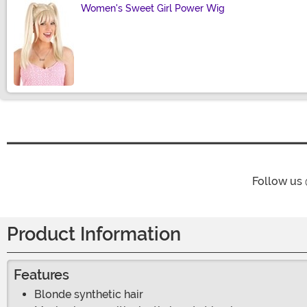
Women's Sweet Girl Power Wig
Size
Follow us
Product Information
Features
Blonde synthetic hair