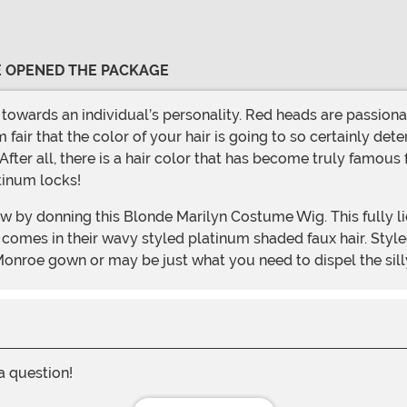
VE OPENED THE PACKAGE
 fair that the color of your hair is going to so certainly dete
 After all, there is a hair color that has become truly famous 
tinum locks!
s comes in their wavy styled platinum shaded faux hair. Styled
Monroe gown or may be just what you need to dispel the silly
 a question!