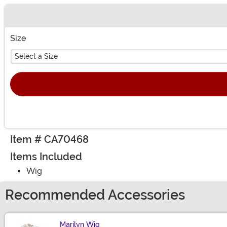
Buy New
Size
Select a Size
Item # CA70468
Items Included
Wig
Recommended Accessories
Marilyn Wig