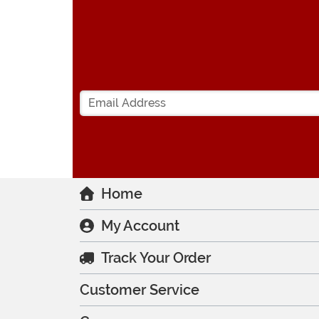
Home
My Account
Track Your Order
Customer Service