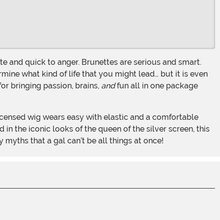
rmine what kind of life that you might lead… but it is even
for bringing passion, brains,
and
fun all in one package
 in the iconic looks of the queen of the silver screen, this
 myths that a gal can’t be all things at once!