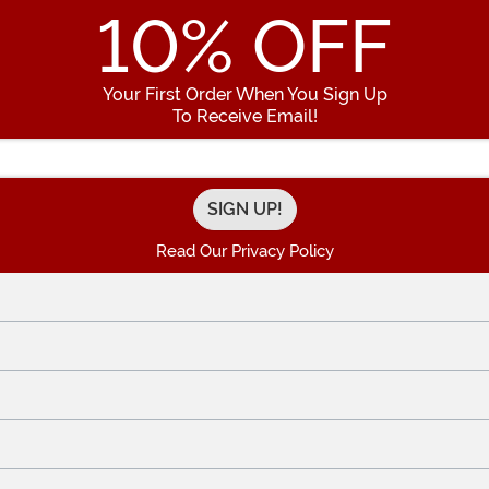
10
% OFF
Your First Order When You Sign Up
To Receive Email!
Enter your Email Address
Read Our Privacy Policy