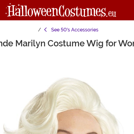
See
50's Accessories
nde Marilyn Costume Wig for W