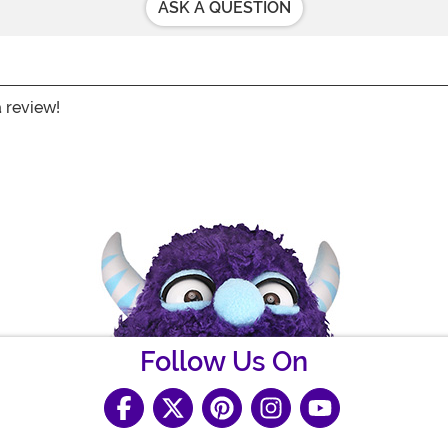
ASK A QUESTION
a review!
Follow Us On