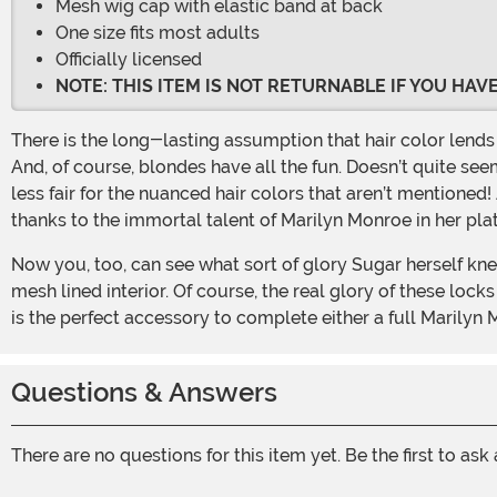
Mesh wig cap with elastic band at back
One size fits most adults
Officially licensed
NOTE: THIS ITEM IS NOT RETURNABLE IF YOU HA
There is the long-lasting assumption that hair color lends towards an individual’s personality. Red heads are passionate and quick to anger. Brunettes are serious and smart.
And, of course, blondes have all the fun. Doesn’t quite seem
less fair for the nuanced hair colors that aren’t mentioned!
thanks to the immortal talent of Marilyn Monroe in her pla
Now you, too, can see what sort of glory Sugar herself knew by donning this Blonde Marilyn Costume Wig. This fully licensed wig wears easy with elastic and a comfortable
mesh lined interior. Of course, the real glory of these lock
is the perfect accessory to complete either a full Marilyn 
Questions & Answers
There are no questions for this item yet. Be the first to ask