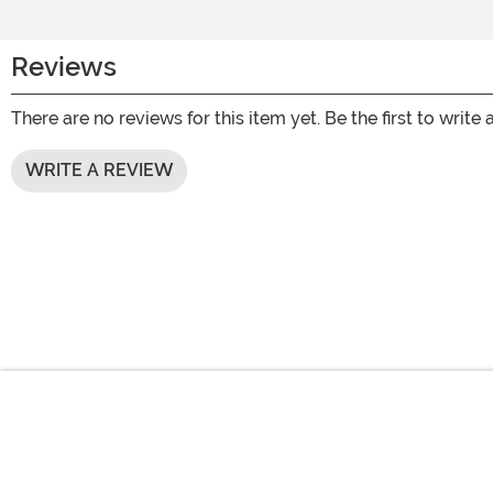
Reviews
There are no reviews for this item yet. Be the first to write 
WRITE A REVIEW