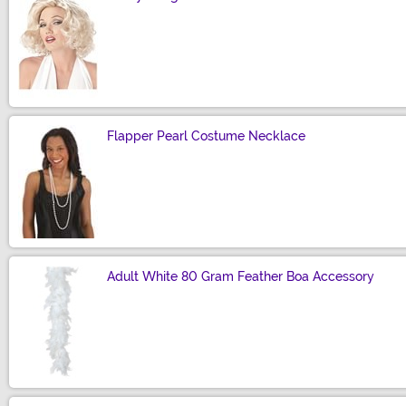
Size
Flapper Pearl Costume Necklace
Size
Adult White 80 Gram Feather Boa Accessory
Size