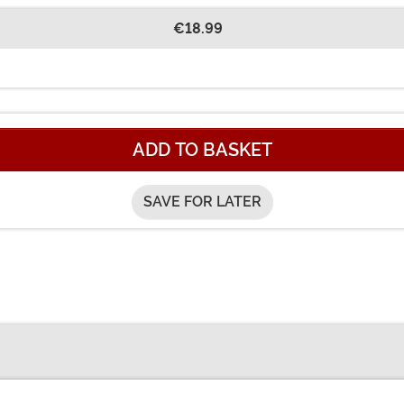
€18.99
ADD TO BASKET
SAVE FOR LATER