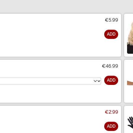
€5.99
ADD
€46.99
ADD
€2.99
ADD