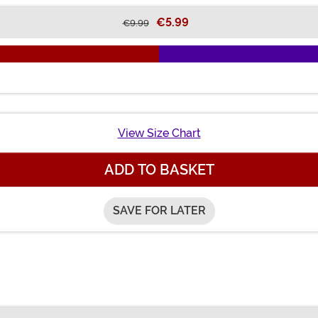
€5.99
€9.99
View Size Chart
ADD TO BASKET
SAVE FOR LATER