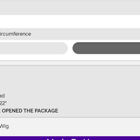
ircumference
ad
22"
VE OPENED THE PACKAGE
Wig.