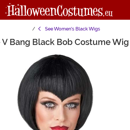
See
Women's Black Wigs
e V Bang Black Bob Costume Wig