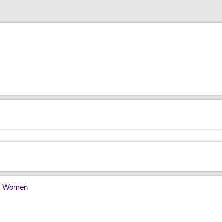
for Women