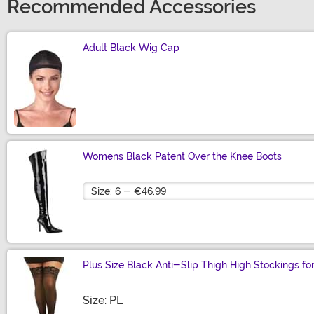
Recommended Accessories
Adult Black Wig Cap
Size
Womens Black Patent Over the Knee Boots
Size
Plus Size Black Anti-Slip Thigh High Stockings 
Size
Size: PL