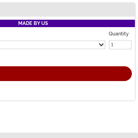
MADE BY US
Quantity