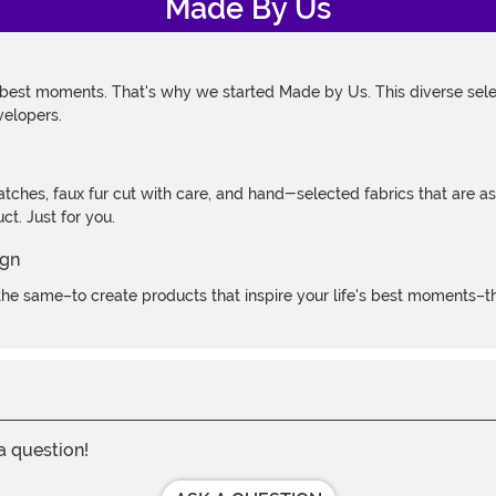
Made By Us
 best moments. That's why we started Made by Us. This diverse selec
velopers.
atches, faux fur cut with care, and hand-selected fabrics that are a
t. Just for you.
e same–to create products that inspire your life's best moments–the
 a question!