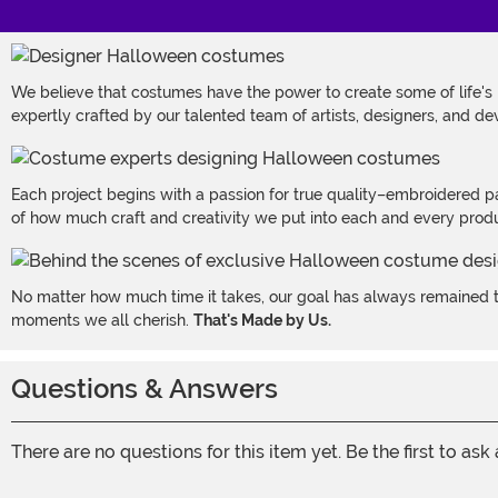
We believe that costumes have the power to create some of life's
expertly crafted by our talented team of artists, designers, and de
Each project begins with a passion for true quality–embroidered p
of how much craft and creativity we put into each and every produc
No matter how much time it takes, our goal has always remained th
moments we all cherish.
That's Made by Us.
Questions & Answers
There are no questions for this item yet. Be the first to ask