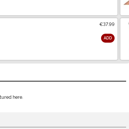
€37.99
ADD
tured here.