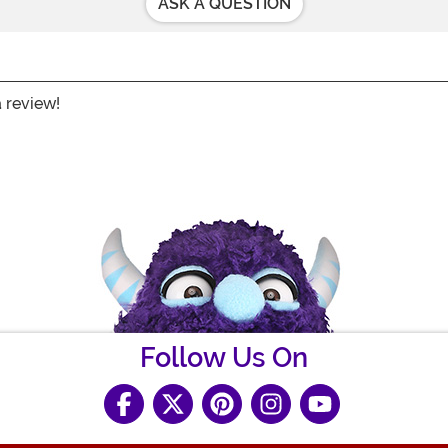
ASK A QUESTION
a review!
Follow Us On