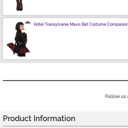
Hotel Transylvania Mavis Bat Costume Companio
Size
Follow us
Product Information