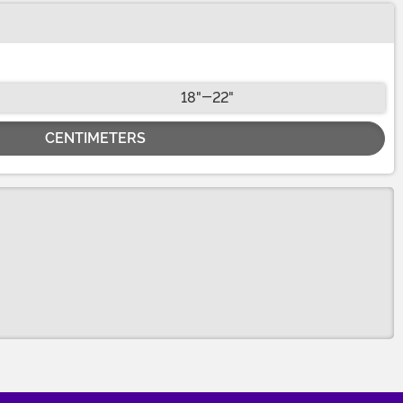
18"-22"
CENTIMETERS