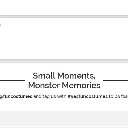
n
Small Moments,
Monster Memories
@funcostumes
and tag us with
#yesfuncostumes
to be fea