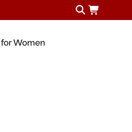
 for Women