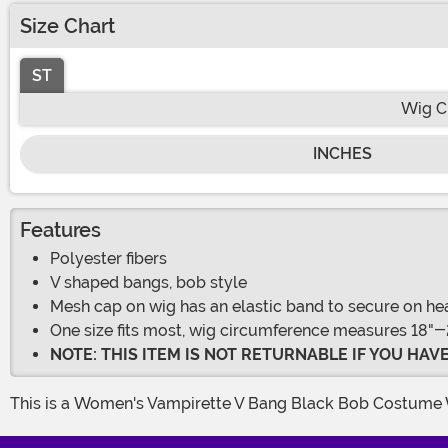
Size Chart
ST
Wig C
INCHES
Features
Polyester fibers
V shaped bangs, bob style
Mesh cap on wig has an elastic band to secure on he
One size fits most, wig circumference measures 18"-
NOTE: THIS ITEM IS NOT RETURNABLE IF YOU HA
This is a Women's Vampirette V Bang Black Bob Costume 