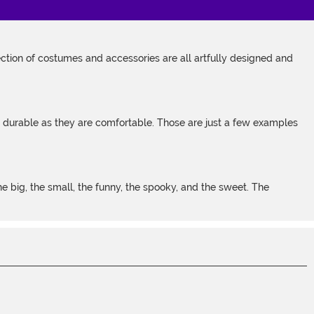
tion of costumes and accessories are all artfully designed and
s durable as they are comfortable. Those are just a few examples
 big, the small, the funny, the spooky, and the sweet. The