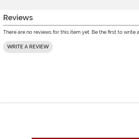
Reviews
There are no reviews for this item yet. Be the first to write 
WRITE A REVIEW