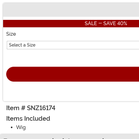
Buy New
SALE - SAVE 40%
Size
Select a Size
Item # SNZ16174
Items Included
Wig