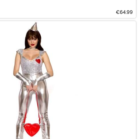
€64.99