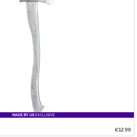
MADE BY US
EXCLUSIVE
€12.99