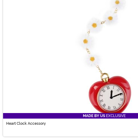
MADE BY US
EXCLUSIVE
Heart Clock Accessory