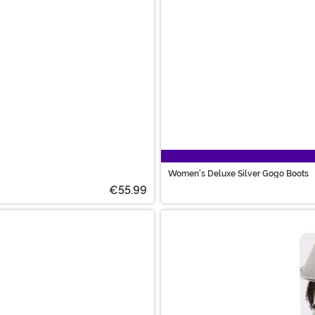
Women's Deluxe Silver Gogo Boots
€55.99