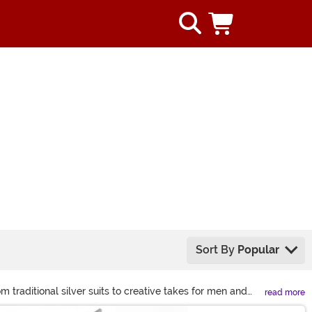
Sort By
Popular
m traditional silver suits to creative takes for men and
read more
eup and iconic Wizard of Oz accessories like the axe.