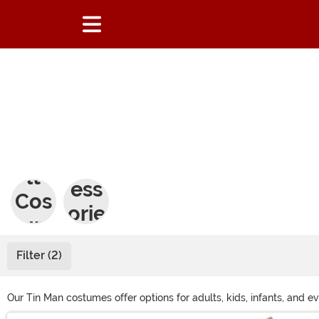
Adu
Acc
lt
ess
Cos
orie
tum
s
es
Filter (2)
Our Tin Man costumes offer options for adults, kids, infants, and ev
women, there's something for everyone. Kids and pets can join the 