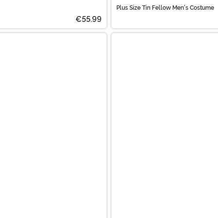
Plus Size Tin Fellow Men's Costume
€55.99