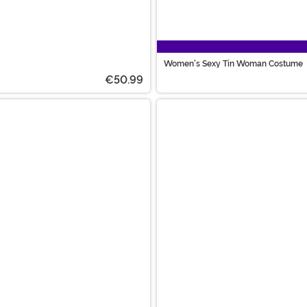
Women's Sexy Tin Woman Costume
€50.99