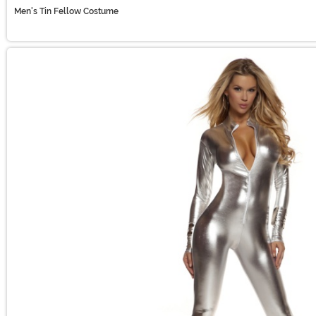
Men's Tin Fellow Costume