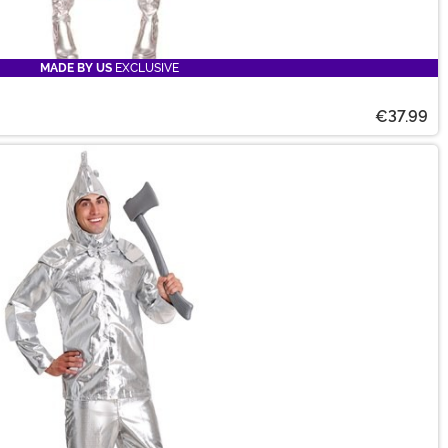
MADE BY US
EXCLUSIVE
€37.99