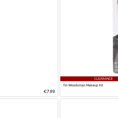
CLEARANCE
Tin Woodsman Makeup Kit
€7.99