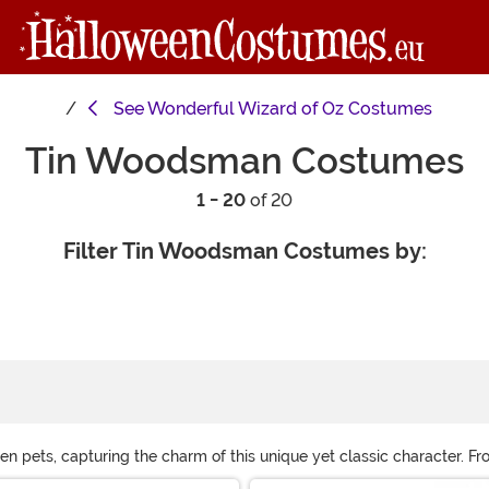
See
Wonderful Wizard of Oz Costumes
Tin Woodsman Costumes
1 - 20
of 20
Filter Tin Woodsman Costumes by:
en pets, capturing the charm of this unique yet classic character. Fro
fun with soft, comfortable versions, while adults can add silver mak