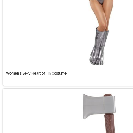
Women's Sexy Heart of Tin Costume