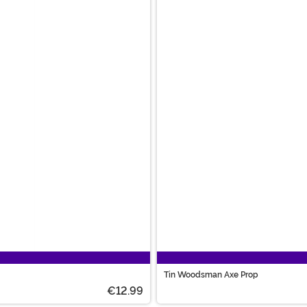
Tin Woodsman Axe Prop
€12.99