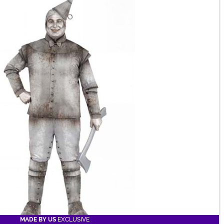
MADE BY US
EXCLUSIVE