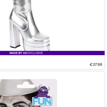
MADE BY US
EXCLUSIVE
€37.99