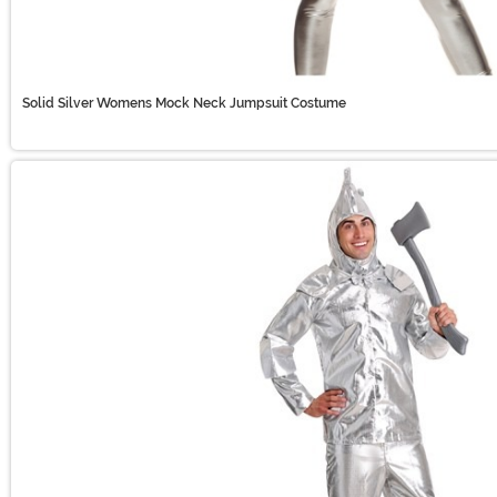
Solid Silver Womens Mock Neck Jumpsuit Costume