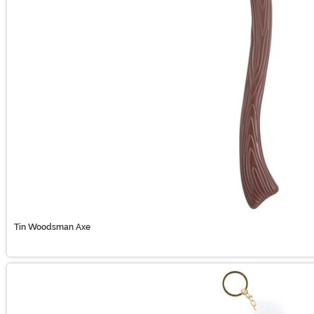
Tin Woodsman Axe