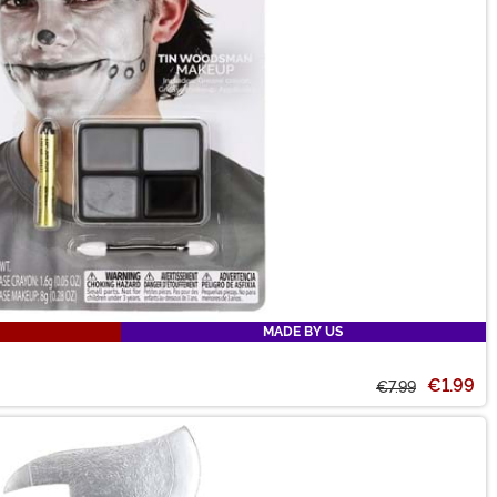
MADE BY US
€1.99
€7.99