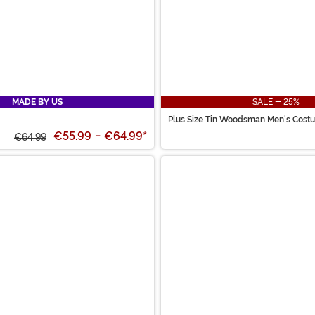
MADE BY US
SALE - 25%
Plus Size Tin Woodsman Men's Cost
€55.99
-
€64.99
*
€64.99