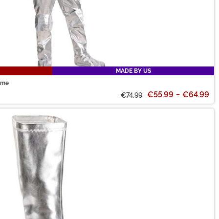
MADE BY US
ume
€55.99
-
€64.99
€74.99