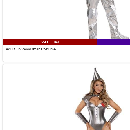
SALE - 14%
Adult Tin Woodsman Costume