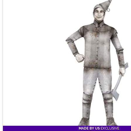
Main Content
Perfect for Halloween, themed parties, or other inventive fun!
MADE BY US
EXCLUSIVE