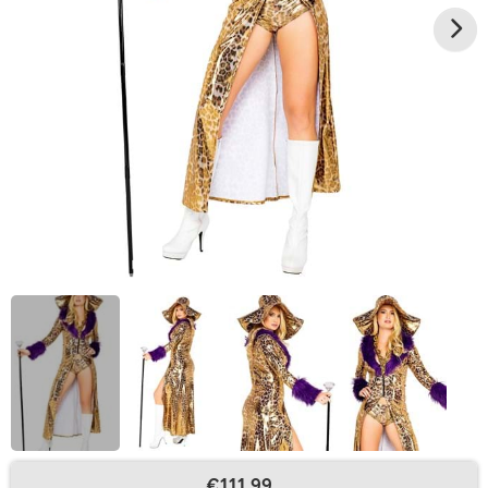
€111.99