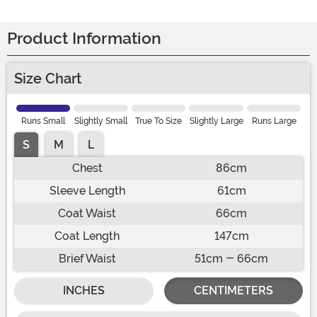
Product Information
Size Chart
Runs Small
Slightly Small
True To Size
Slightly Large
Runs Large
S
M
L
Chest
86cm
Sleeve Length
61cm
Coat Waist
66cm
Coat Length
147cm
Brief Waist
51cm - 66cm
INCHES
CENTIMETERS