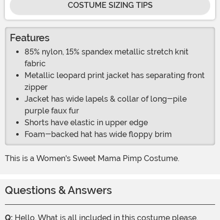
COSTUME SIZING TIPS
Features
85% nylon, 15% spandex metallic stretch knit
fabric
Metallic leopard print jacket has separating front
zipper
Jacket has wide lapels & collar of long-pile
purple faux fur
Shorts have elastic in upper edge
Foam-backed hat has wide floppy brim
This is a Women's Sweet Mama Pimp Costume.
Questions & Answers
Q:
Hello, What is all included in this costume please.