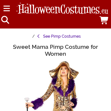
See
Pimp Costumes
Sweet Mama Pimp Costume for
Main Content
Women