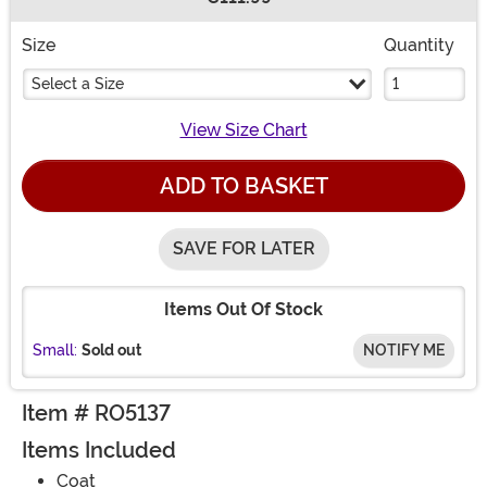
Buy New
Size
Quantity
Select a Size
View Size Chart
ADD TO BASKET
SAVE FOR LATER
Items Out Of Stock
Small:
Sold out
NOTIFY ME
Item # RO5137
Items Included
Coat