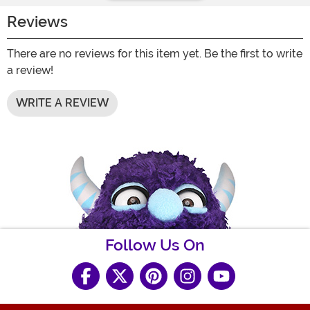
Reviews
There are no reviews for this item yet. Be the first to write
a review!
WRITE A REVIEW
Follow Us On