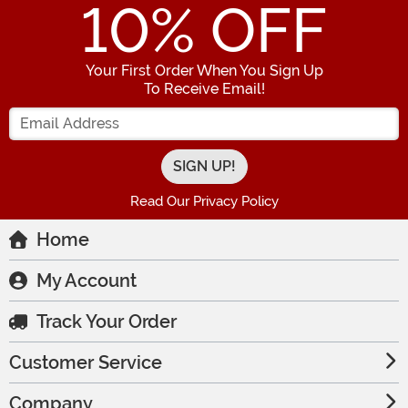
10
% OFF
Your First Order When You Sign Up
To Receive Email!
Enter your Email Address
Read Our Privacy Policy
Home
My Account
Track Your Order
Customer Service
Company