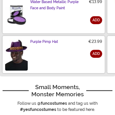
€13.99
Water Based Metallic Purple
Face and Body Paint
ADD
Size
€23.99
Purple Pimp Hat
ADD
Size
Small Moments,
Monster Memories
Follow us
@funcostumes
and tag us with
#yesfuncostumes
to be featured here.