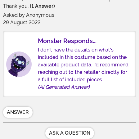
Thank you.
(1 Answer)
Asked by
Anonymous
29 August 2022
Monster Responds...
I don't have the details on what's
included in this costume based on the
available product data. I'd recommend
reaching out to the retailer directly for
a full list of included pieces.
(AI Generated Answer)
ANSWER
ASK A QUESTION