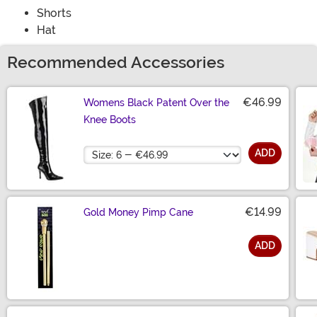
Shorts
Hat
Recommended Accessories
€46.99
Womens Black Patent Over the
Knee Boots
Size
ADD
€14.99
Gold Money Pimp Cane
ADD
Size