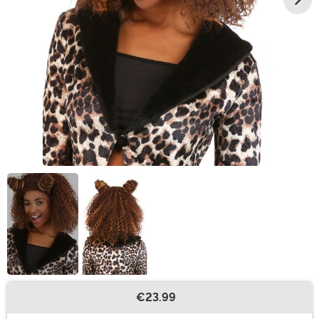
€23.99
Buy New