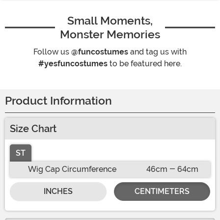
Small Moments,
Monster Memories
Follow us
@funcostumes
and tag us with
#yesfuncostumes
to be featured here.
Product Information
Size Chart
ST
Wig Cap Circumference
46cm - 64cm
INCHES
CENTIMETERS