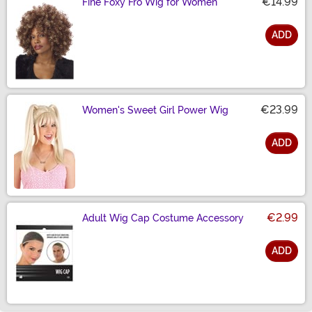
€14.99
Fine Foxy Fro Wig for Women
ADD
Size
€23.99
Women's Sweet Girl Power Wig
ADD
Size
€2.99
Adult Wig Cap Costume Accessory
ADD
Size