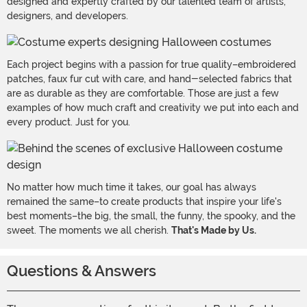
designed and expertly crafted by our talented team of artists,
designers, and developers.
Each project begins with a passion for true quality–embroidered
patches, faux fur cut with care, and hand-selected fabrics that
are as durable as they are comfortable. Those are just a few
examples of how much craft and creativity we put into each and
every product. Just for you.
No matter how much time it takes, our goal has always
remained the same–to create products that inspire your life's
best moments–the big, the small, the funny, the spooky, and the
sweet. The moments we all cherish.
That's Made by Us.
Questions & Answers