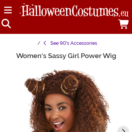
See
90's Accessories
Women's Sassy Girl Power Wig
Main Content