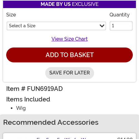
MADE BY US
EXCLUSIVE
Size
Quantity
Select a Size
View Size Chart
ADD TO BASKET
SAVE FOR LATER
Item # FUN6919AD
Items Included
Wig
Recommended Accessories