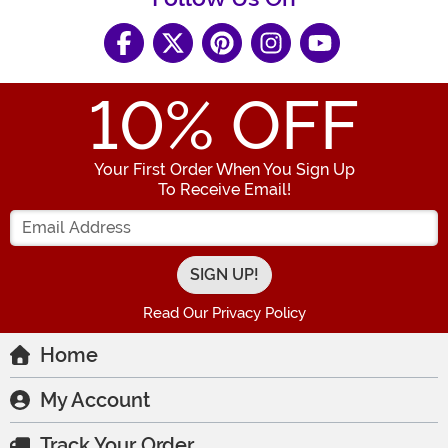
10
% OFF
Your First Order When You Sign Up
To Receive Email!
Enter your Email Address
Read Our Privacy Policy
Home
My Account
Track Your Order