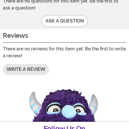
There are no questions for this item yet. Be the first to
ask a question!
ASK A QUESTION
Reviews
There are no reviews for this item yet. Be the first to write
a review!
WRITE A REVIEW
Follow Us On