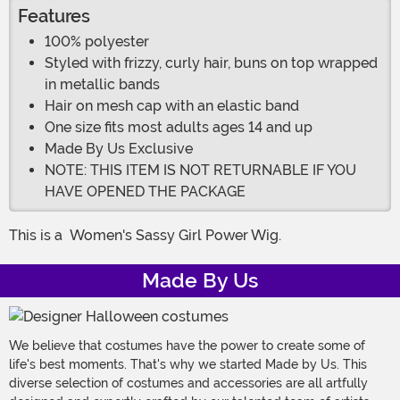
Features
100% polyester
Styled with frizzy, curly hair, buns on top wrapped
in metallic bands
Hair on mesh cap with an elastic band
One size fits most adults ages 14 and up
Made By Us Exclusive
NOTE: THIS ITEM IS NOT RETURNABLE IF YOU
HAVE OPENED THE PACKAGE
This is a
Women's Sassy Girl Power Wig.
Made By Us
We believe that costumes have the power to create some of
life's best moments. That's why we started Made by Us. This
diverse selection of costumes and accessories are all artfully