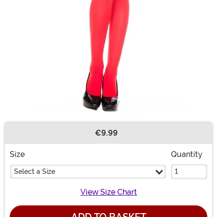
€9.99
Buy New
Size
Quantity
Select a Size
View Size Chart