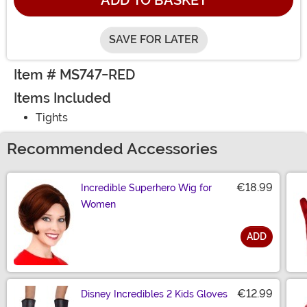
ADD TO BASKET
SAVE FOR LATER
Item # MS747-RED
Items Included
Tights
Recommended Accessories
€18.99
Incredible Superhero Wig for
Women
ADD
Size
€12.99
Disney Incredibles 2 Kids Gloves