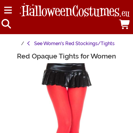
See
Women's Red Stockings/Tights
Red Opaque Tights for Women
Main Content