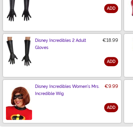
ADD
Size
€18.99
Disney Incredibles 2 Adult
Gloves
ADD
Size
€9.99
Disney Incredibles Women's Mrs.
Incredible Wig
ADD
Size