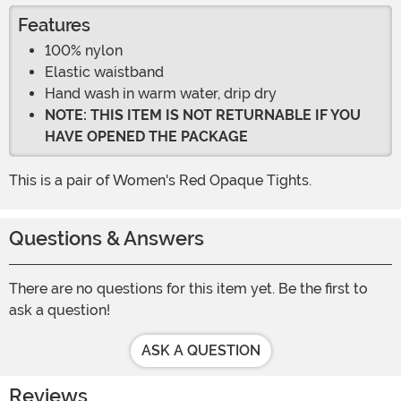
Features
100% nylon
Elastic waistband
Hand wash in warm water, drip dry
NOTE: THIS ITEM IS NOT RETURNABLE IF YOU
HAVE OPENED THE PACKAGE
This is a pair of Women's Red Opaque Tights.
Questions & Answers
There are no questions for this item yet. Be the first to
ask a question!
ASK A QUESTION
Reviews