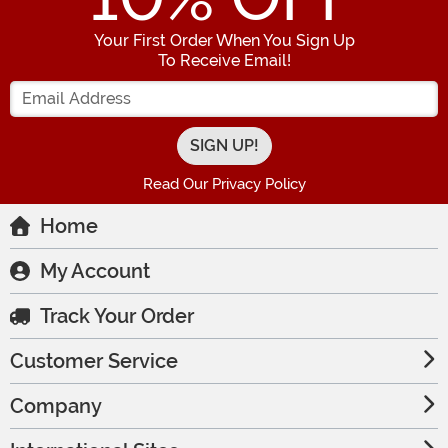
Your First Order When You Sign Up
To Receive Email!
Enter your Email Address
Read Our Privacy Policy
Home
My Account
Track Your Order
Customer Service
Company