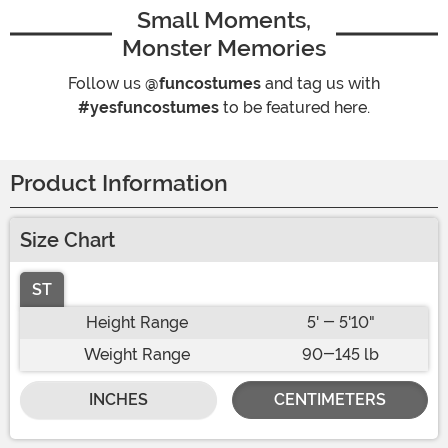
Small Moments,
Monster Memories
Follow us
@funcostumes
and tag us with
#yesfuncostumes
to be featured here.
Product Information
Size Chart
ST
Height Range
5' - 5'10"
Weight Range
90-145 lb
INCHES
CENTIMETERS