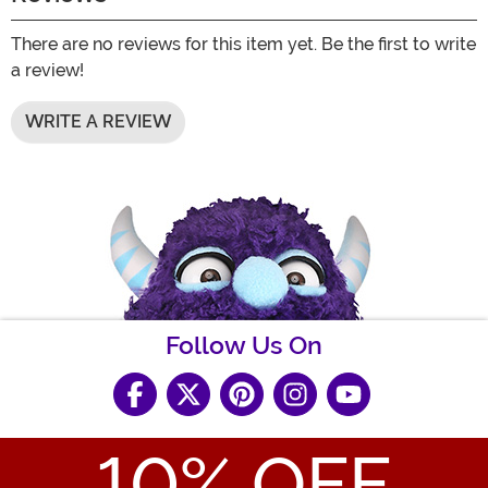
There are no reviews for this item yet. Be the first to write
a review!
WRITE A REVIEW
Follow Us On
10
% OFF