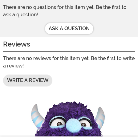
There are no questions for this item yet. Be the first to
ask a question!
ASK A QUESTION
Reviews
There are no reviews for this item yet. Be the first to write
a review!
WRITE A REVIEW