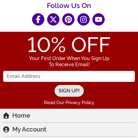
Follow Us On
10
% OFF
Your First Order When You Sign Up
To Receive Email!
Enter your Email Address
Read Our Privacy Policy
Home
My Account