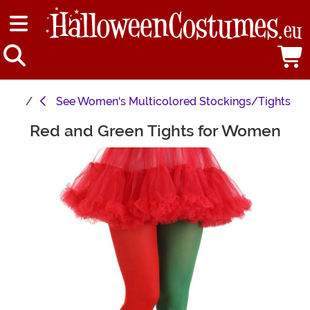
See
Women's Multicolored Stockings/Tights
Red and Green Tights for Women
Main Content