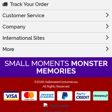
Track Your Order
Customer Service
Company
International Sites
More
SMALL MOMENTS
MONSTER
MEMORIES
©2026 HalloweenCostumes.eu
All Rights Reserved