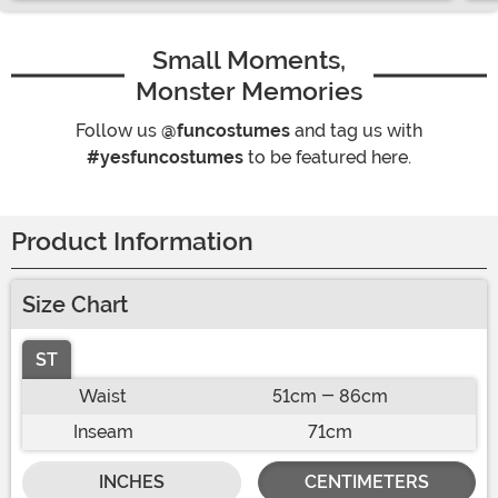
Small Moments,
Monster Memories
Follow us
@funcostumes
and tag us with
#yesfuncostumes
to be featured here.
Product Information
Size Chart
ST
Waist
51cm - 86cm
Inseam
71cm
INCHES
CENTIMETERS