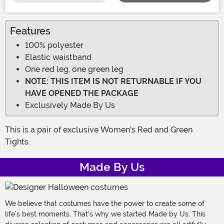
Features
100% polyester
Elastic waistband
One red leg, one green leg
NOTE: THIS ITEM IS NOT RETURNABLE IF YOU
HAVE OPENED THE PACKAGE
Exclusively Made By Us
This is a pair of exclusive Women's Red and Green
Tights.
Made By Us
We believe that costumes have the power to create some of
life's best moments. That's why we started Made by Us. This