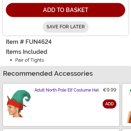
ADD TO BASKET
SAVE FOR LATER
Item # FUN4624
Items Included
Pair of Tights
Recommended Accessories
€9.99
Adult North Pole Elf Costume Hat
ADD
Size