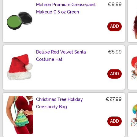
€9.99
Mehron Premium Greasepaint
Makeup 0.5 oz Green
ADD
Size
€5.99
Deluxe Red Velvet Santa
Costume Hat
ADD
Size
€27.99
Christmas Tree Holiday
Crossbody Bag
ADD
Size