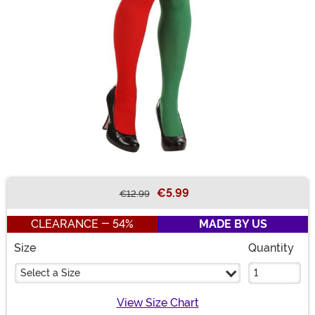
€5.99
€12.99
Buy New
CLEARANCE - 54%
MADE BY US
Size
Quantity
Select a Size
View Size Chart