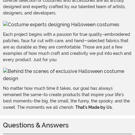
diverse selection of costumes and accessories are all artfully
designed and expertly crafted by our talented team of artists,
designers, and developers.
Each project begins with a passion for true quality–embroidered
patches, faux fur cut with care, and hand-selected fabrics that
are as durable as they are comfortable. Those are just a few
examples of how much craft and creativity we put into each and
every product. Just for you.
No matter how much time it takes, our goal has always
remained the same–to create products that inspire your life's
best moments–the big, the small, the funny, the spooky, and the
sweet. The moments we all cherish.
That's Made by Us.
Questions & Answers