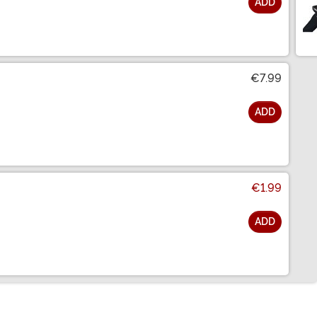
ADD
€7.99
ADD
€1.99
ADD