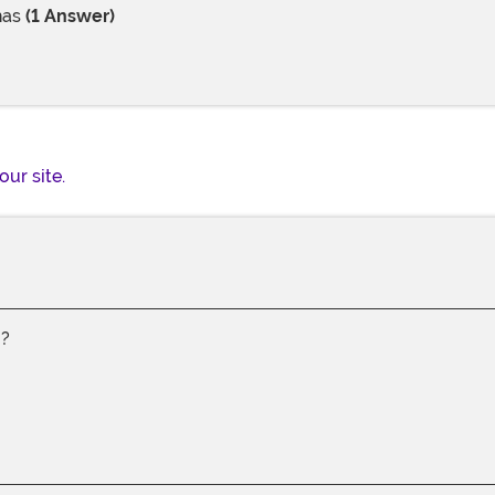
has
(1 Answer)
our site.
g?