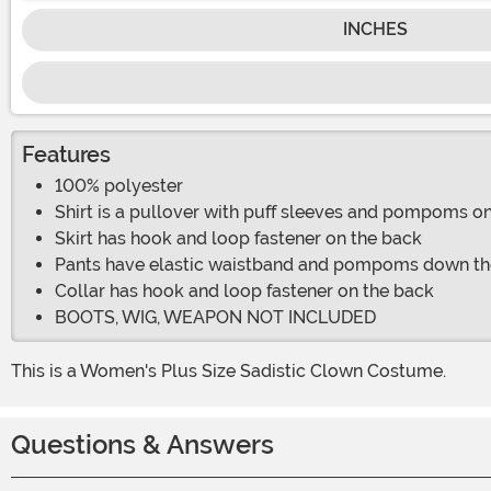
INCHES
Features
100% polyester
Shirt is a pullover with puff sleeves and pompoms on
Skirt has hook and loop fastener on the back
Pants have elastic waistband and pompoms down th
Collar has hook and loop fastener on the back
BOOTS, WIG, WEAPON NOT INCLUDED
This is a Women's Plus Size Sadistic Clown Costume.
Questions & Answers