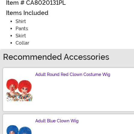
Item # CA8020131PL
Items Included
Shirt
Pants
Skirt
Collar
Recommended Accessories
Adult Round Red Clown Costume Wig
Size
Adult Blue Clown Wig