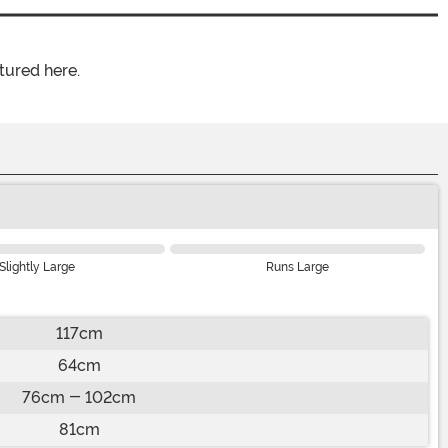
tured here.
Slightly Large
Runs Large
117cm
64cm
76cm - 102cm
81cm