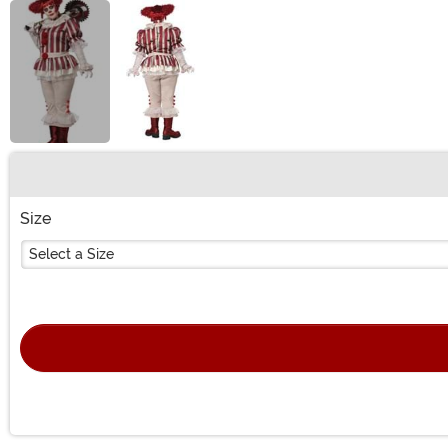
Buy New
Size
Select a Size