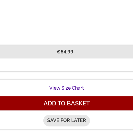
€64.99
View Size Chart
ADD TO BASKET
SAVE FOR LATER