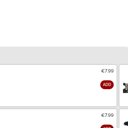
€7.99
ADD
€7.99