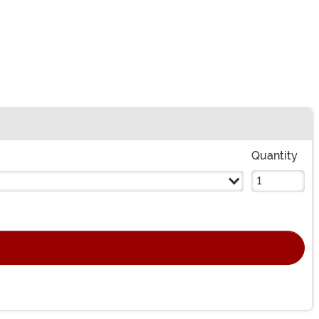
Quantity