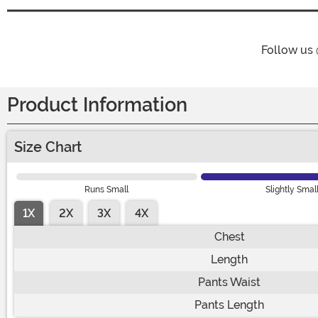
Follow us
Product Information
Size Chart
Runs Small
Slightly Smal
1X
2X
3X
4X
Chest
Length
Pants Waist
Pants Length