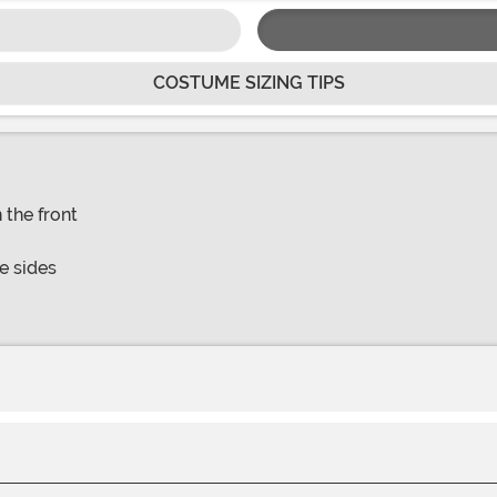
COSTUME SIZING TIPS
 the front
e sides