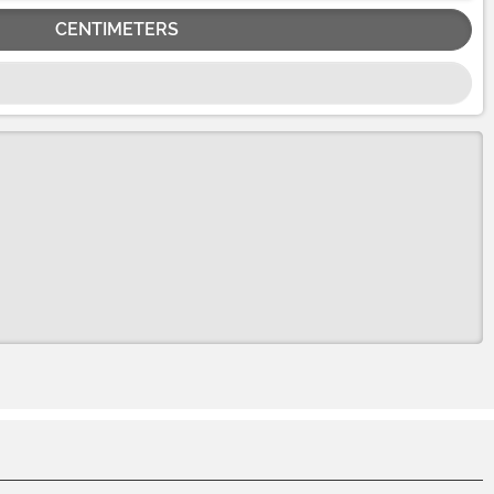
CENTIMETERS