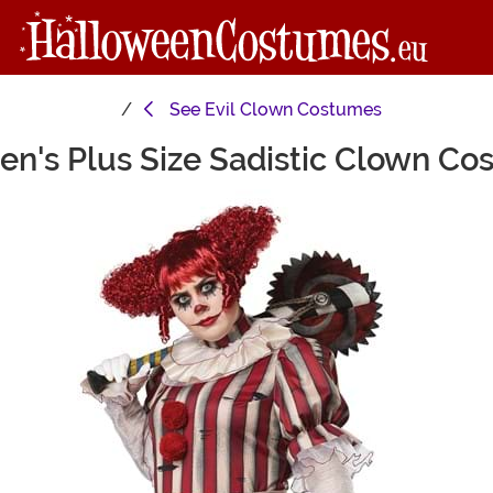
See
Evil Clown Costumes
n's Plus Size Sadistic Clown Co