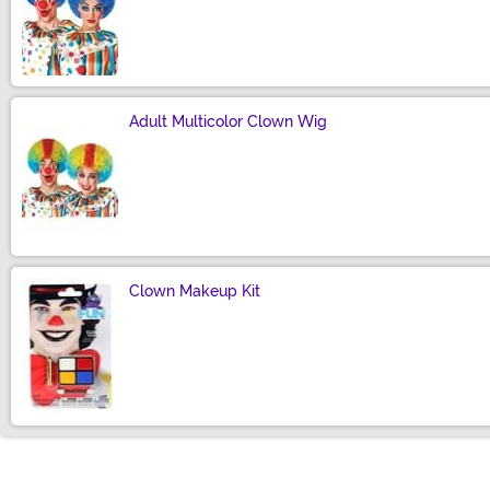
Size
Adult Multicolor Clown Wig
Size
Clown Makeup Kit
Size