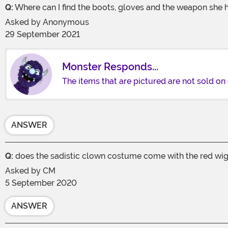
Q:
Where can I find the boots, gloves and the weapon she 
Asked by
Anonymous
29 September 2021
Monster Responds...
The items that are pictured are not sold on 
ANSWER
Q:
does the sadistic clown costume come with the red wi
Asked by
CM
5 September 2020
ANSWER