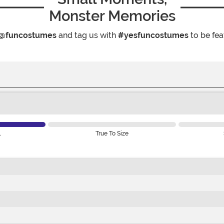
Monster Memories
@funcostumes
and tag us with
#yesfuncostumes
to be fea
l
True To Size