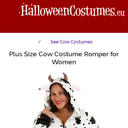
See
Cow Costumes
Plus Size Cow Costume Romper for
Main Content
Women