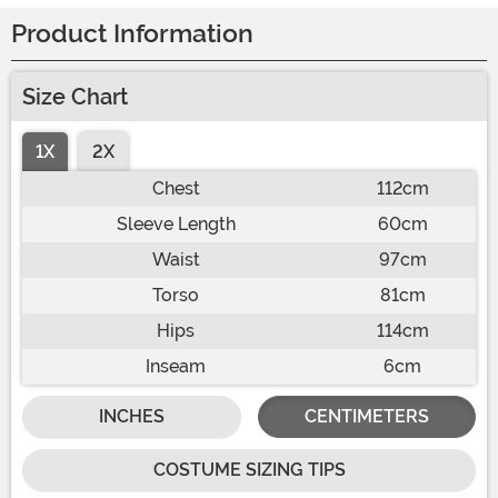
Product Information
Size Chart
1X
2X
Chest
112cm
Sleeve Length
60cm
Waist
97cm
Torso
81cm
Hips
114cm
Inseam
6cm
INCHES
CENTIMETERS
COSTUME SIZING TIPS