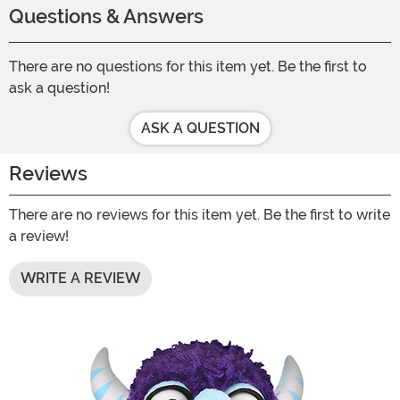
Questions & Answers
There are no questions for this item yet. Be the first to
ask a question!
ASK A QUESTION
Reviews
There are no reviews for this item yet. Be the first to write
a review!
WRITE A REVIEW