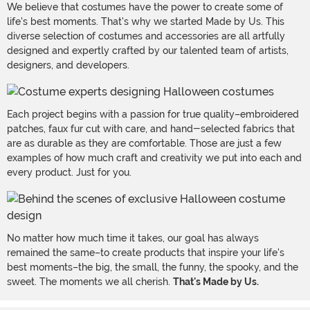
We believe that costumes have the power to create some of
life's best moments. That's why we started Made by Us. This
diverse selection of costumes and accessories are all artfully
designed and expertly crafted by our talented team of artists,
designers, and developers.
Each project begins with a passion for true quality–embroidered
patches, faux fur cut with care, and hand-selected fabrics that
are as durable as they are comfortable. Those are just a few
examples of how much craft and creativity we put into each and
every product. Just for you.
No matter how much time it takes, our goal has always
remained the same–to create products that inspire your life's
best moments–the big, the small, the funny, the spooky, and the
sweet. The moments we all cherish.
That's Made by Us.