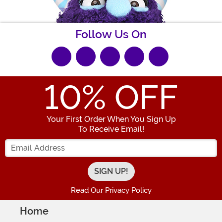
Follow Us On
10
% OFF
Your First Order When You Sign Up
To Receive Email!
Enter your Email Address
Read Our Privacy Policy
Home