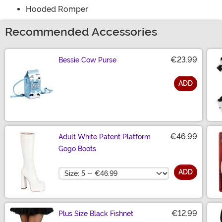
Hooded Romper
Recommended Accessories
€23.99
Bessie Cow Purse
ADD
Size
€46.99
Adult White Patent Platform
Gogo Boots
Size
ADD
€12.99
Plus Size Black Fishnet