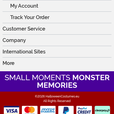
My Account
Track Your Order
Customer Service
Company
International Sites
More
SMALL MOMENTS
MONSTER
MEMORIES
©2026 HalloweenCostumes.eu
All Rights Reserved