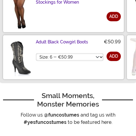
Stockings for Women
ADD
Size
€50.99
Adult Black Cowgirl Boots
Size
ADD
Small Moments,
Monster Memories
Follow us
@funcostumes
and tag us with
#yesfuncostumes
to be featured here.