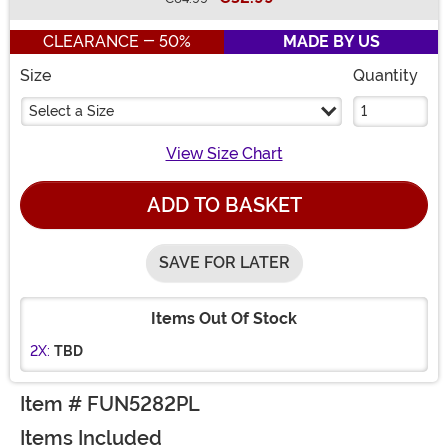
Buy New
CLEARANCE - 50%
MADE BY US
Size
Quantity
Select a Size
View Size Chart
ADD TO BASKET
SAVE FOR LATER
Items Out Of Stock
2X:
TBD
Item # FUN5282PL
Items Included