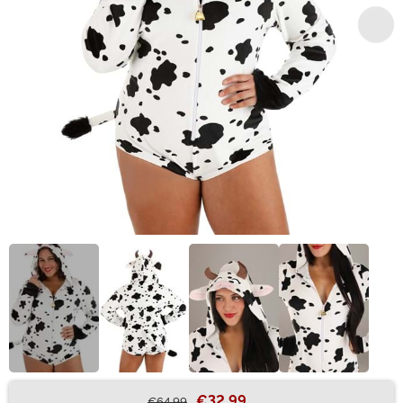
€32.99
€64.99