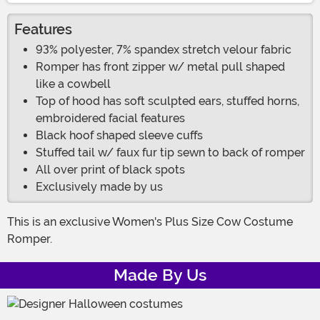
Features
93% polyester, 7% spandex stretch velour fabric
Romper has front zipper w/ metal pull shaped
like a cowbell
Top of hood has soft sculpted ears, stuffed horns,
embroidered facial features
Black hoof shaped sleeve cuffs
Stuffed tail w/ faux fur tip sewn to back of romper
All over print of black spots
Exclusively made by us
This is an exclusive Women's Plus Size Cow Costume
Romper.
Made By Us