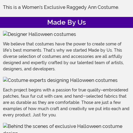
This is a Women's Exclusive Raggedy Ann Costume.
Made By Us
We believe that costumes have the power to create some of
life's best moments. That's why we started Made by Us. This
diverse selection of costumes and accessories are all artfully
designed and expertly crafted by our talented team of artists,
designers, and developers.
Each project begins with a passion for true quality–embroidered
patches, faux fur cut with care, and hand-selected fabrics that
are as durable as they are comfortable. Those are just a few
examples of how much craft and creativity we put into each and
every product. Just for you.