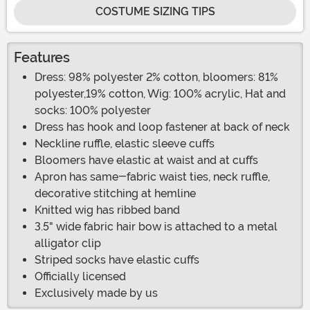
COSTUME SIZING TIPS
Features
Dress: 98% polyester 2% cotton, bloomers: 81%
polyester,19% cotton, Wig: 100% acrylic, Hat and
socks: 100% polyester
Dress has hook and loop fastener at back of neck
Neckline ruffle, elastic sleeve cuffs
Bloomers have elastic at waist and at cuffs
Apron has same-fabric waist ties, neck ruffle,
decorative stitching at hemline
Knitted wig has ribbed band
3.5" wide fabric hair bow is attached to a metal
alligator clip
Striped socks have elastic cuffs
Officially licensed
Exclusively made by us