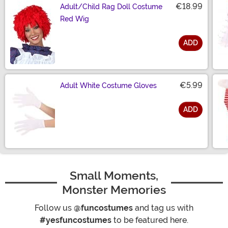
€18.99
Adult/Child Rag Doll Costume
Red Wig
ADD
Size
€5.99
Adult White Costume Gloves
ADD
Size
Small Moments,
Monster Memories
Follow us
@funcostumes
and tag us with
#yesfuncostumes
to be featured here.