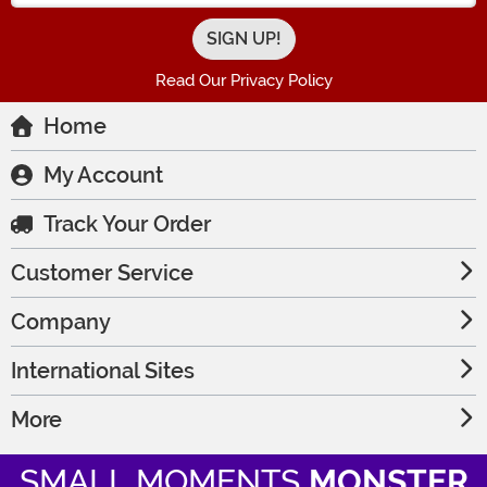
Read Our Privacy Policy
Home
My Account
Track Your Order
Customer Service
Company
International Sites
More
SMALL MOMENTS
MONSTER