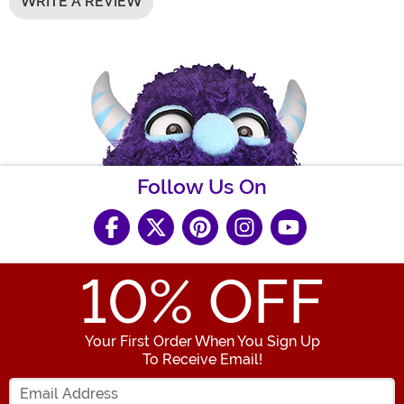
WRITE A REVIEW
Follow Us On
10
% OFF
Your First Order When You Sign Up
To Receive Email!
Enter your Email Address