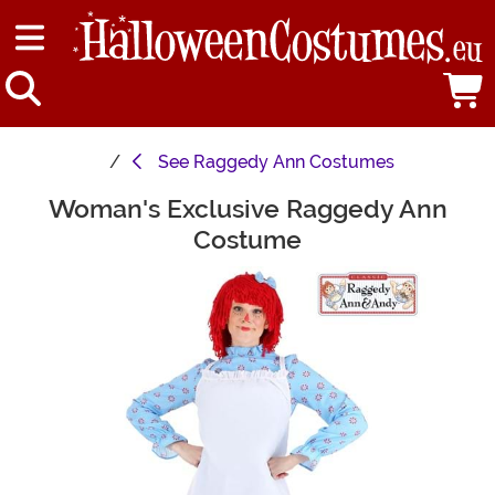
See
Raggedy Ann Costumes
Woman's Exclusive Raggedy Ann
Main Content
Costume