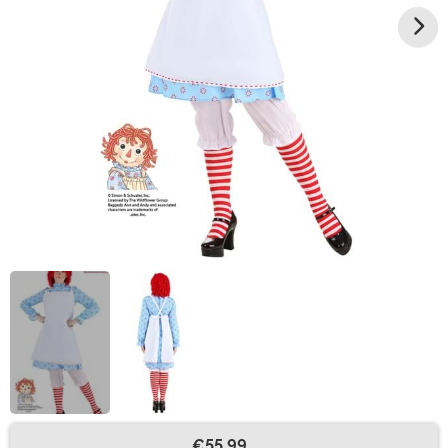
€55.99