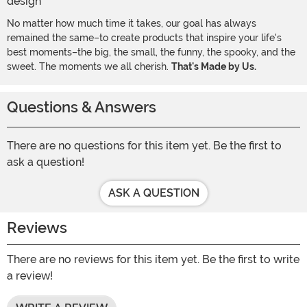
No matter how much time it takes, our goal has always
remained the same–to create products that inspire your life's
best moments–the big, the small, the funny, the spooky, and the
sweet. The moments we all cherish.
That's Made by Us.
Questions & Answers
There are no questions for this item yet. Be the first to
ask a question!
ASK A QUESTION
Reviews
There are no reviews for this item yet. Be the first to write
a review!