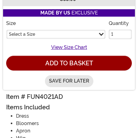
Buy New
MADE BY US
EXCLUSIVE
Size
Quantity
Select a Size
View Size Chart
ADD TO BASKET
SAVE FOR LATER
Item # FUN4021AD
Items Included
Dress
Bloomers
Apron