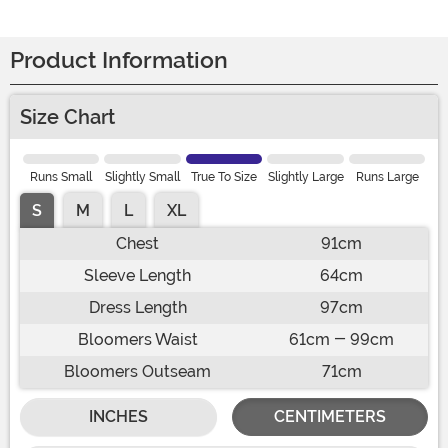
Product Information
Size Chart
Runs Small
Slightly Small
True To Size
Slightly Large
Runs Large
S
M
L
XL
Chest
91cm
Sleeve Length
64cm
Dress Length
97cm
Bloomers Waist
61cm - 99cm
Bloomers Outseam
71cm
INCHES
CENTIMETERS