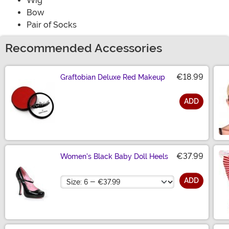
Wig
Bow
Pair of Socks
Recommended Accessories
€18.99
Graftobian Deluxe Red Makeup
ADD
Size
€37.99
Women's Black Baby Doll Heels
Size
ADD