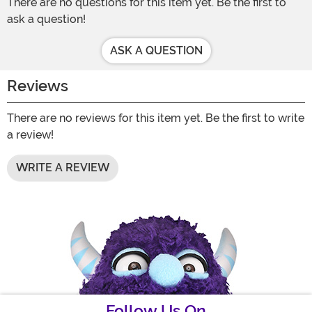
There are no questions for this item yet. Be the first to
ask a question!
ASK A QUESTION
Reviews
There are no reviews for this item yet. Be the first to write
a review!
WRITE A REVIEW
Follow Us On