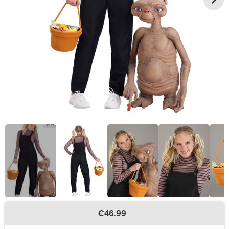
€46.99
Buy New