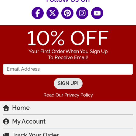
10
% OFF
Your First Order When You Sign Up
To Receive Email!
Enter your Email Address
Read Our Privacy Policy
Home
My Account
Track Your Order