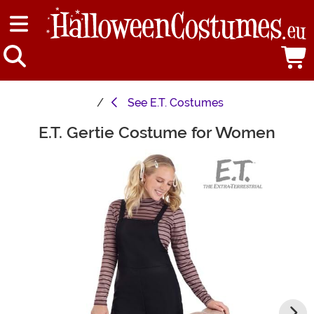
See
E.T. Costumes
E.T. Gertie Costume for Women
Main Content