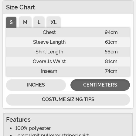
Size Chart
S
M
L
XL
Chest
94cm
Sleeve Length
61cm
Shirt Length
56cm
Overalls Waist
81cm
Inseam
74cm
INCHES
CENTIMETERS
COSTUME SIZING TIPS
Features
100% polyester
Jersey knit pullover striped shirt