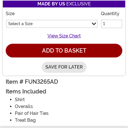
MADE BY US
EXCLUSIVE
Size
Quantity
Select a Size
View Size Chart
ADD TO BASKET
SAVE FOR LATER
Item # FUN3265AD
Items Included
Shirt
Overalls
Pair of Hair Ties
Treat Bag