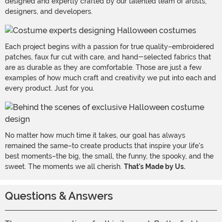
designed and expertly crafted by our talented team of artists,
designers, and developers.
Each project begins with a passion for true quality–embroidered
patches, faux fur cut with care, and hand-selected fabrics that
are as durable as they are comfortable. Those are just a few
examples of how much craft and creativity we put into each and
every product. Just for you.
No matter how much time it takes, our goal has always
remained the same–to create products that inspire your life's
best moments–the big, the small, the funny, the spooky, and the
sweet. The moments we all cherish.
That's Made by Us.
Questions & Answers