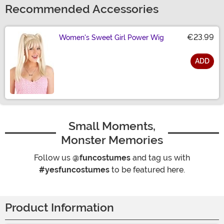
Recommended Accessories
€23.99
Women's Sweet Girl Power Wig
ADD
Size
Small Moments,
Monster Memories
Follow us
@funcostumes
and tag us with
#yesfuncostumes
to be featured here.
Product Information