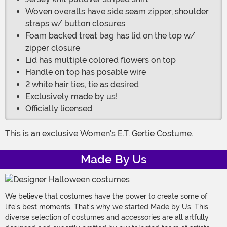
Woven overalls have side seam zipper, shoulder
straps w/ button closures
Foam backed treat bag has lid on the top w/
zipper closure
Lid has multiple colored flowers on top
Handle on top has posable wire
2 white hair ties, tie as desired
Exclusively made by us!
Officially licensed
This is an exclusive Women's E.T. Gertie Costume.
Made By Us
We believe that costumes have the power to create some of
life's best moments. That's why we started Made by Us. This
diverse selection of costumes and accessories are all artfully