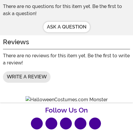
There are no questions for this item yet. Be the first to
ask a question!
ASK A QUESTION
Reviews
There are no reviews for this item yet. Be the first to write
a review!
WRITE A REVIEW
Follow Us On