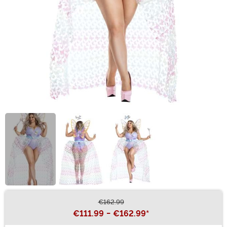
€162.99
Buy New
€111.99
-
€162.99
*