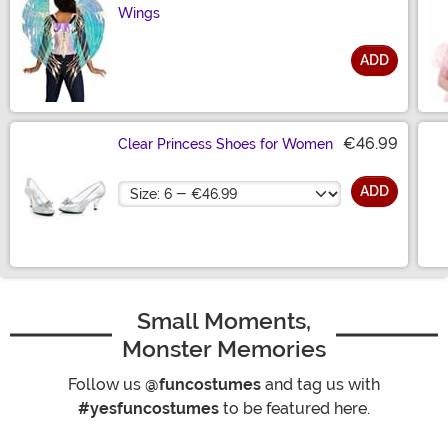
Wings
ADD
Size
€46.99
Clear Princess Shoes for Women
Size
ADD
Small Moments,
Monster Memories
Follow us
@funcostumes
and tag us with
#yesfuncostumes
to be featured here.