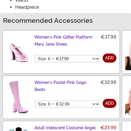
Wand
Headpiece
Recommended Accessories
€37.99
Women's Pink Glitter Platform
Mary Jane Shoes
Size
ADD
€32.99
Women's Pastel Pink Gogo
Boots
Size
ADD
€23.99
Adult Iridescent Costume Angel