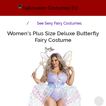
See
Sexy Fairy Costumes
Women's Plus Size Deluxe Butterfly
Main Content
Fairy Costume