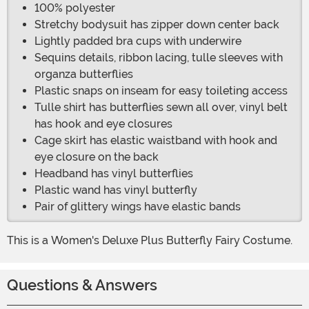
100% polyester
Stretchy bodysuit has zipper down center back
Lightly padded bra cups with underwire
Sequins details, ribbon lacing, tulle sleeves with
organza butterflies
Plastic snaps on inseam for easy toileting access
Tulle shirt has butterflies sewn all over, vinyl belt
has hook and eye closures
Cage skirt has elastic waistband with hook and
eye closure on the back
Headband has vinyl butterflies
Plastic wand has vinyl butterfly
Pair of glittery wings have elastic bands
This is a Women's Deluxe Plus Butterfly Fairy Costume.
Questions & Answers