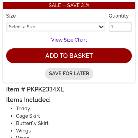
SALE - SAVE 31%
Size
Quantity
Select a Size
View Size Chart
ADD TO BASKET
SAVE FOR LATER
Item # PKPK2334XL
Items Included
Teddy
Cage Skirt
Butterfly Skirt
Wings