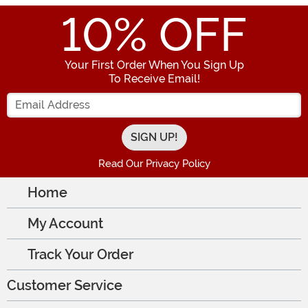
10
% OFF
Your First Order When You Sign Up
To Receive Email!
Enter your Email Address
Read Our Privacy Policy
Home
My Account
Track Your Order
Customer Service