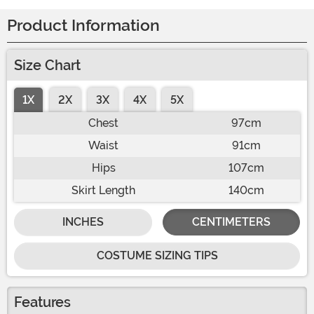
Product Information
Size Chart
1X
2X
3X
4X
5X
Chest
97cm
Waist
91cm
Hips
107cm
Skirt Length
140cm
INCHES
CENTIMETERS
COSTUME SIZING TIPS
Features