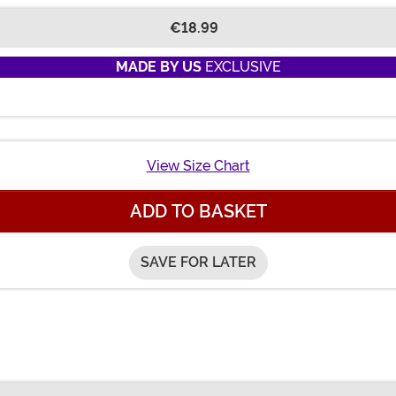
€18.99
MADE BY US
EXCLUSIVE
View Size Chart
ADD TO BASKET
SAVE FOR LATER