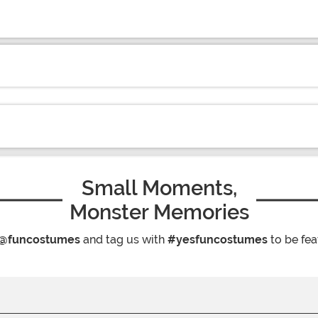
Small Moments,
Monster Memories
@funcostumes
and tag us with
#yesfuncostumes
to be fea