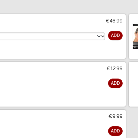
€46.99
ADD
€12.99
ADD
€9.99
ADD