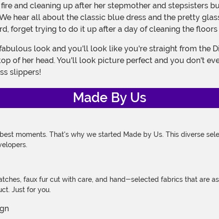
 hear all about the classic blue dress and the pretty glass
, forget trying to do it up after a day of cleaning the floors
top of her head. You'll look picture perfect and you don't 
ass slippers!
Made By Us
 best moments. That's why we started Made by Us. This diverse selec
velopers.
atches, faux fur cut with care, and hand-selected fabrics that are a
t. Just for you.