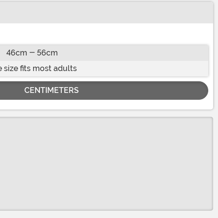
46cm - 56cm
 size fits most adults
CENTIMETERS