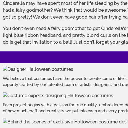
Cinderella may have spent most of her life sleeping by the fire and cleaning up after her stepmother and stepsisters but she sure cleaned up fast! Don't you sometimes wish you
had a fairy godmother? We think that would be awesome. We
got so pretty! We don't even have good hair after trying hard
You don't even need a fairy godmother to get Cinderella's fabulous look and you'll look like you're straight from the Disney cartoon. The exclusive wig has pretty bangs, a pretty
light blue ribbon headband, and pretty blond curls on the 
do is get that invitation to a ball! Just don't forget your gl
We believe that costumes have the power to create some of life's
expertly crafted by our talented team of artists, designers, and de
Each project begins with a passion for true quality–embroidered p
of how much craft and creativity we put into each and every produc