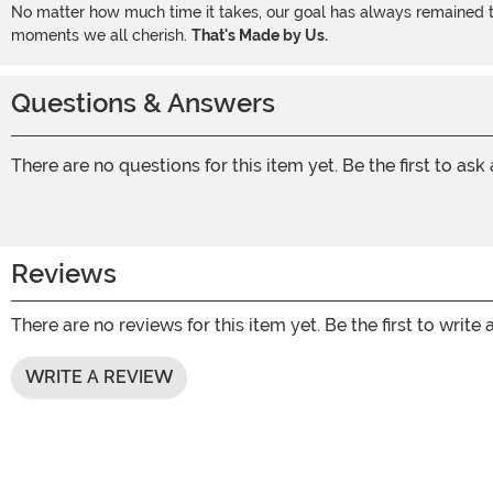
No matter how much time it takes, our goal has always remained th
moments we all cherish.
That's Made by Us.
Questions & Answers
There are no questions for this item yet. Be the first to ask
Reviews
There are no reviews for this item yet. Be the first to write 
WRITE A REVIEW