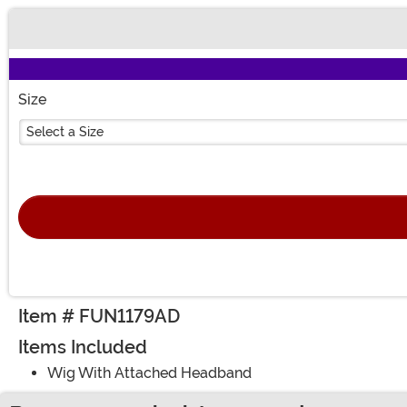
Buy New
Size
Select a Size
Item # FUN1179AD
Items Included
Wig With Attached Headband