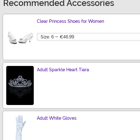
Recommended Accessories
Clear Princess Shoes for Women
Size
Adult Sparkle Heart Tiara
Size
Adult White Gloves