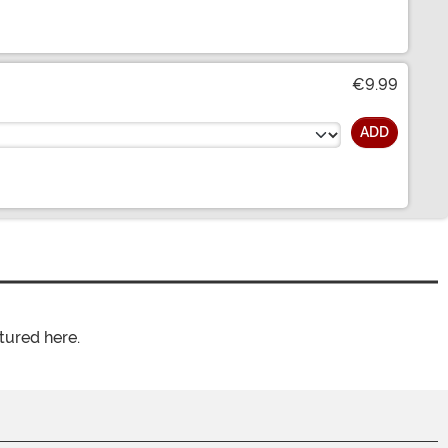
€9.99
ADD
tured here.