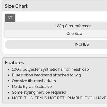
Size Chart
ST
Wig Circumference
One Size
INCHES
Features
100% polyester synthetic hair on mesh cap
Blue ribbon headband attached to wig
One size fits most adults
Made By Us Exclusive
Some styling may be required
NOTE: THIS ITEM IS NOT RETURNABLE IF YOU HAV