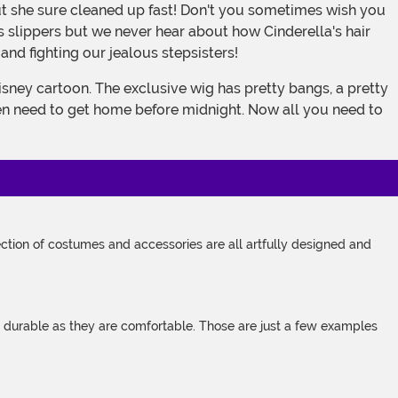
 slippers but we never hear about how Cinderella's hair
 and fighting our jealous stepsisters!
even need to get home before midnight. Now all you need to
tion of costumes and accessories are all artfully designed and
s durable as they are comfortable. Those are just a few examples