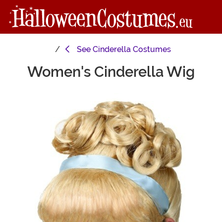
See
Cinderella Costumes
Women's Cinderella Wig