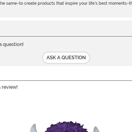
e same–to create products that inspire your life's best moments–the
 a question!
ASK A QUESTION
a review!