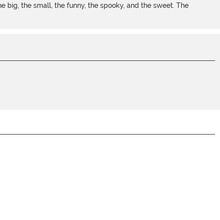
 big, the small, the funny, the spooky, and the sweet. The