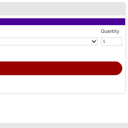
Quantity