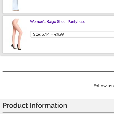
Size
Women's Beige Sheer Pantyhose
Size
Follow us
Product Information