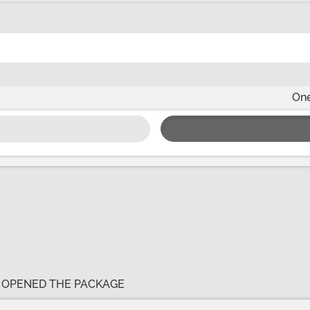
One
E OPENED THE PACKAGE