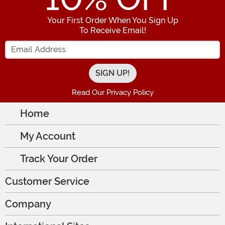
Your First Order When You Sign Up
To Receive Email!
Enter your Email Address
Read Our Privacy Policy
Home
My Account
Track Your Order
Customer Service
Company