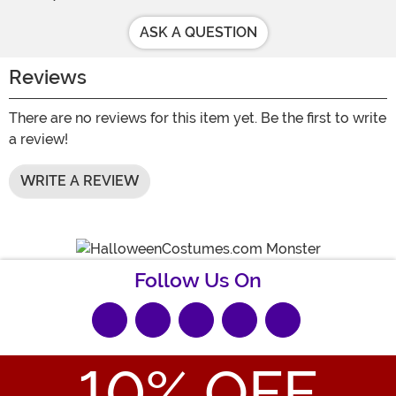
ASK A QUESTION
Reviews
There are no reviews for this item yet. Be the first to write
a review!
WRITE A REVIEW
Follow Us On
10
% OFF