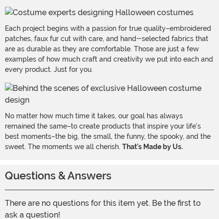
Each project begins with a passion for true quality–embroidered
patches, faux fur cut with care, and hand-selected fabrics that
are as durable as they are comfortable. Those are just a few
examples of how much craft and creativity we put into each and
every product. Just for you.
No matter how much time it takes, our goal has always
remained the same–to create products that inspire your life's
best moments–the big, the small, the funny, the spooky, and the
sweet. The moments we all cherish.
That's Made by Us.
Questions & Answers
There are no questions for this item yet. Be the first to
ask a question!