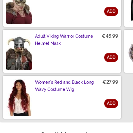
ADD
Size
€46.99
Adult Viking Warrior Costume
Helmet Mask
ADD
Size
€27.99
Women's Red and Black Long
Wavy Costume Wig
ADD
Size