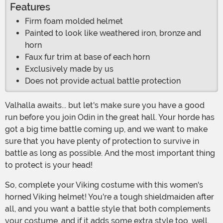
Features
Firm foam molded helmet
Painted to look like weathered iron, bronze and
horn
Faux fur trim at base of each horn
Exclusively made by us
Does not provide actual battle protection
Valhalla awaits... but let's make sure you have a good
run before you join Odin in the great hall. Your horde has
got a big time battle coming up, and we want to make
sure that you have plenty of protection to survive in
battle as long as possible. And the most important thing
to protect is your head!
So, complete your Viking costume with this women's
horned Viking helmet! You're a tough shieldmaiden after
all, and you want a battle style that both complements
your costume, and if it adds some extra style too, well,