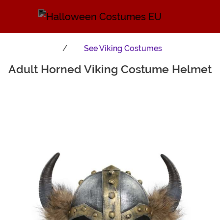
See
Viking Costumes
Adult Horned Viking Costume Helmet
Main Content