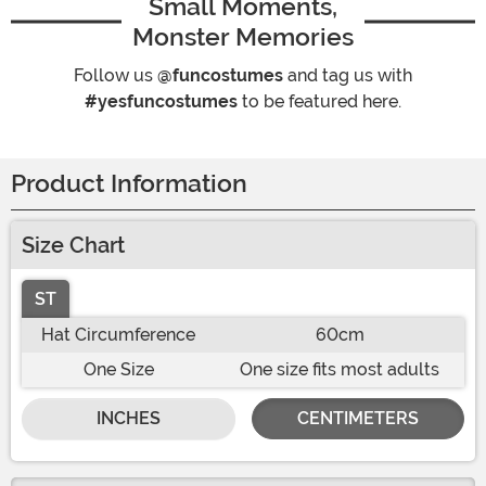
Small Moments,
Monster Memories
Follow us
@funcostumes
and tag us with
#yesfuncostumes
to be featured here.
Product Information
Size Chart
ST
Hat Circumference
60cm
One Size
One size fits most adults
INCHES
CENTIMETERS