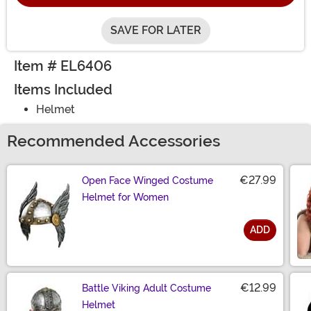
SAVE FOR LATER
Item # EL6406
Items Included
Helmet
Recommended Accessories
€27.99
Open Face Winged Costume
Helmet for Women
ADD
Size
€12.99
Battle Viking Adult Costume
Helmet