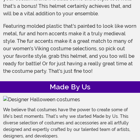
that's a bonus! This helmet certainly achieves that, and
will be a vital addition to your ensemble.
Featuring molded plastic that's painted to look like worn
metal, fur and horn accents make it a truly medieval
style. The fur accents make it a great match to many of
our women's Viking costume selections, so pick out
your favorite style, grab this helmet, and you too will be
ready for battle! Or for just having a really great time at
the costume party. That's just fine too!
Made By Us
We believe that costumes have the power to create some of
life's best moments. That's why we started Made by Us. This
diverse selection of costumes and accessories are all artfully
designed and expertly crafted by our talented team of artists,
designers, and developers.