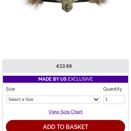
€13.99
Buy New
MADE BY US
EXCLUSIVE
Size
Quantity
Select a Size
View Size Chart
ADD TO BASKET