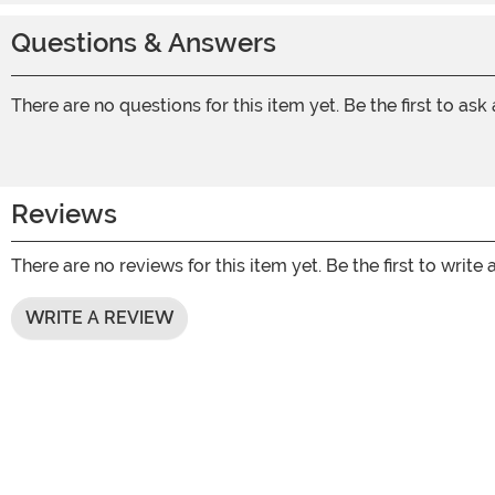
Questions & Answers
There are no questions for this item yet. Be the first to ask
Reviews
There are no reviews for this item yet. Be the first to write 
WRITE A REVIEW