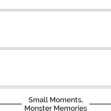
Small Moments,
Monster Memories