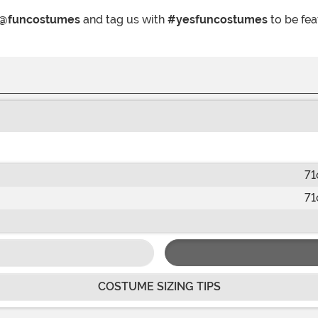
@funcostumes
and tag us with
#yesfuncostumes
to be fea
71
71
COSTUME SIZING TIPS