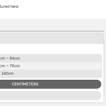
tured here.
cm - 84cm
cm - 76cm
140cm
CENTIMETERS