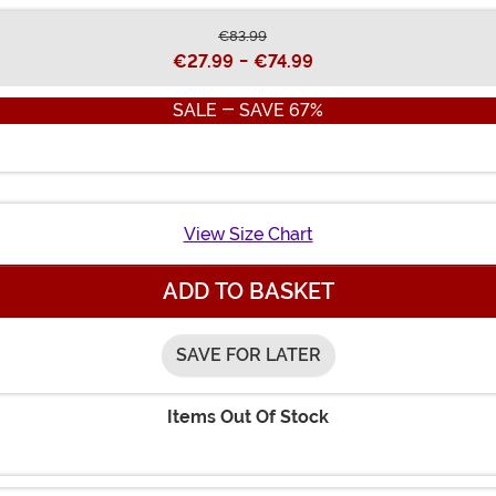
€83.99
€27.99
-
€74.99
SALE - SAVE 67%
View Size Chart
ADD TO BASKET
SAVE FOR LATER
Items Out Of Stock