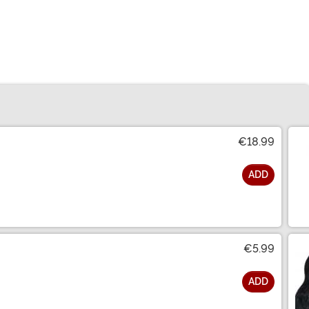
€18.99
ADD
€5.99
ADD