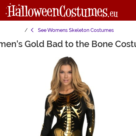
See
Womens Skeleton Costumes
en's Gold Bad to the Bone Cos