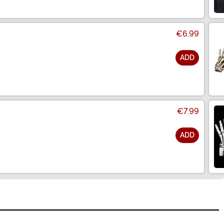
€6.99
ADD
€7.99
ADD