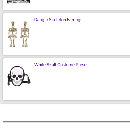
Dangle Skeleton Earrings
Size
White Skull Costume Purse
Size