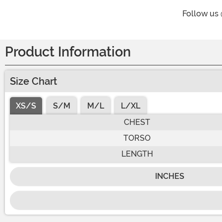
Follow us
Product Information
Size Chart
XS/S
S/M
M/L
L/XL
CHEST
TORSO
LENGTH
INCHES