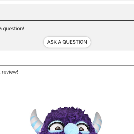
 a question!
ASK A QUESTION
a review!