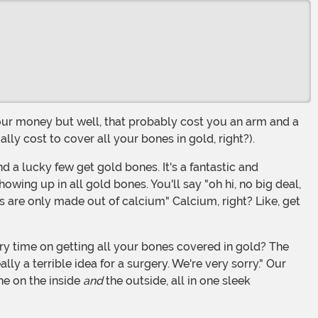
y cost to cover all your bones in gold, right?).
ing up in all gold bones. You'll say "oh hi, no big deal,
 are only made out of calcium" Calcium, right? Like, get
ly a terrible idea for a surgery. We're very sorry." Our
ne on the inside
and
the outside, all in one sleek