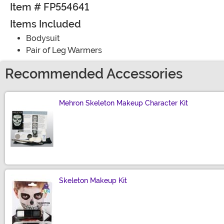
Item # FP554641
Items Included
Bodysuit
Pair of Leg Warmers
Recommended Accessories
Mehron Skeleton Makeup Character Kit
Size
Skeleton Makeup Kit
Size