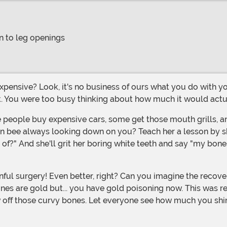
n to leg openings
. You were too busy thinking about how much it would actuall
 bee always looking down on you? Teach her a lesson by show
f?" And she'll grit her boring white teeth and say "my bones
es are gold but... you have gold poisoning now. This was real
how off those curvy bones. Let everyone see how much you shi