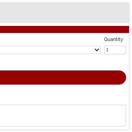
Quantity