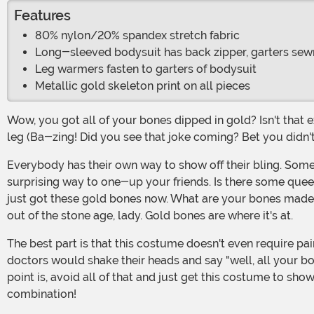
Features
80% nylon/20% spandex stretch fabric
Long-sleeved bodysuit has back zipper, garters sew
Leg warmers fasten to garters of bodysuit
Metallic gold skeleton print on all pieces
Wow, you got all of your bones dipped in gold? Isn't that expensive? Look, it's no business of ours what you do with your money but well, that probably cost you an arm and a
leg (Ba-zing! Did you see that joke coming? Bet you didn't
Everybody has their own way to show off their bling. Some people buy expensive cars, some get those mouth grills, and a lucky few get gold bones. It's a fantastic and
surprising way to one-up your friends. Is there some queen
just got these gold bones now. What are your bones made o
out of the stone age, lady. Gold bones are where it's at.
The best part is that this costume doesn't even require painful surgery! Even better, right? Can you imagine the recovery time on getting all your bones covered in gold? The
doctors would shake their heads and say "well, all your bon
point is, avoid all of that and just get this costume to s
combination!