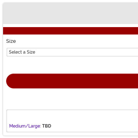
Buy New
Size
Select a Size
Medium/Large:
TBD